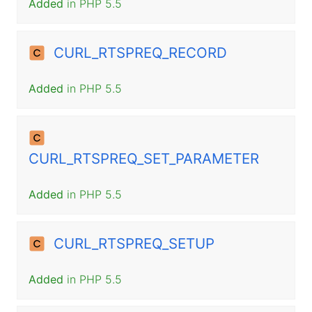
Added
in PHP 5.5
CURL_RTSPREQ_RECORD
Added
in PHP 5.5
CURL_RTSPREQ_SET_PARAMETER
Added
in PHP 5.5
CURL_RTSPREQ_SETUP
Added
in PHP 5.5