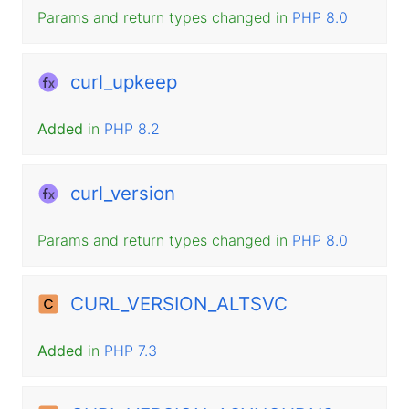
Params and return types changed in
PHP 8.0
curl_upkeep
Added
in
PHP 8.2
curl_version
Params and return types changed in
PHP 8.0
CURL_VERSION_ALTSVC
Added
in
PHP 7.3