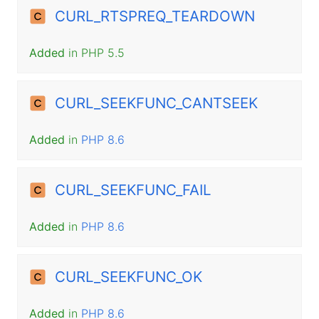
CURL_RTSPREQ_TEARDOWN
Added
in PHP 5.5
CURL_SEEKFUNC_CANTSEEK
Added
in
PHP 8.6
CURL_SEEKFUNC_FAIL
Added
in
PHP 8.6
CURL_SEEKFUNC_OK
Added
in
PHP 8.6