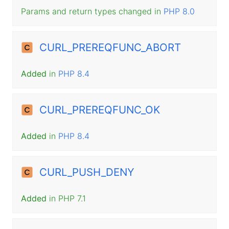
Params and return types changed in
PHP 8.0
CURL_PREREQFUNC_ABORT
Added
in
PHP 8.4
CURL_PREREQFUNC_OK
Added
in
PHP 8.4
CURL_PUSH_DENY
Added
in PHP 7.1