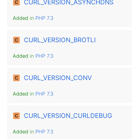
CURL_VERSION_ASYNCHDNS
Added
in
PHP 7.3
CURL_VERSION_BROTLI
Added
in
PHP 7.3
CURL_VERSION_CONV
Added
in
PHP 7.3
CURL_VERSION_CURLDEBUG
Added
in
PHP 7.3