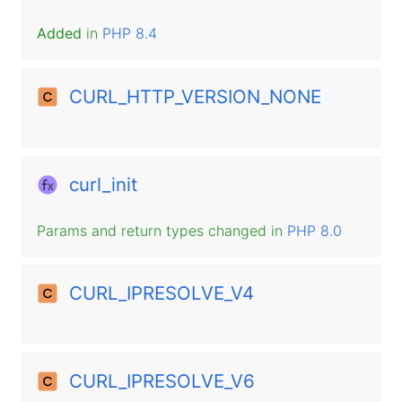
Added
in
PHP 8.4
CURL_HTTP_VERSION_NONE
curl_init
Params and return types changed in
PHP 8.0
CURL_IPRESOLVE_V4
CURL_IPRESOLVE_V6