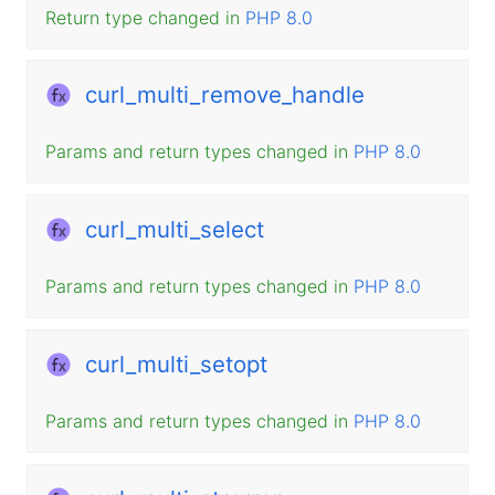
Return type changed in
PHP 8.0
curl_multi_remove_handle
Params and return types changed in
PHP 8.0
curl_multi_select
Params and return types changed in
PHP 8.0
curl_multi_setopt
Params and return types changed in
PHP 8.0