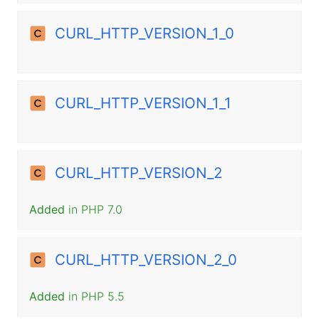
CURL_HTTP_VERSION_1_0
CURL_HTTP_VERSION_1_1
CURL_HTTP_VERSION_2
Added
in PHP 7.0
CURL_HTTP_VERSION_2_0
Added
in PHP 5.5