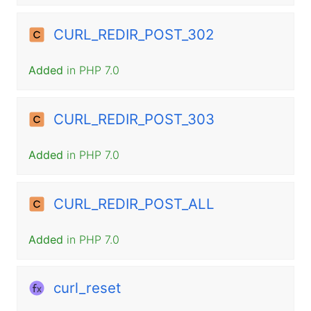
CURL_REDIR_POST_302
Added
in PHP 7.0
CURL_REDIR_POST_303
Added
in PHP 7.0
CURL_REDIR_POST_ALL
Added
in PHP 7.0
curl_reset