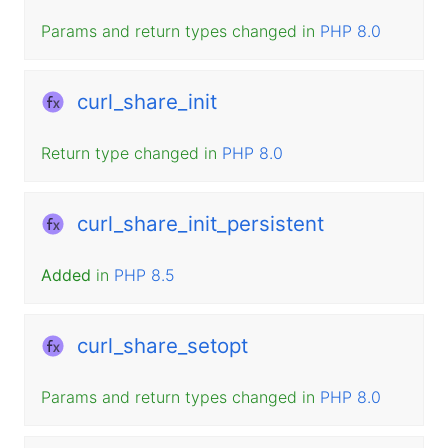
Params and return types changed in
PHP 8.0
curl_share_init
Return type changed in
PHP 8.0
curl_share_init_persistent
Added
in
PHP 8.5
curl_share_setopt
Params and return types changed in
PHP 8.0