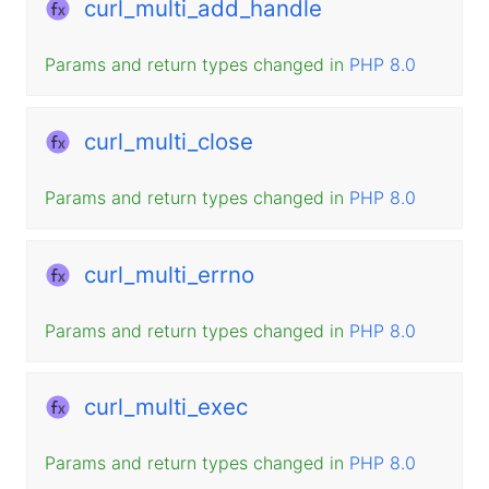
curl_multi_add_handle
Params and return types changed in
PHP 8.0
curl_multi_close
Params and return types changed in
PHP 8.0
curl_multi_errno
Params and return types changed in
PHP 8.0
curl_multi_exec
Params and return types changed in
PHP 8.0