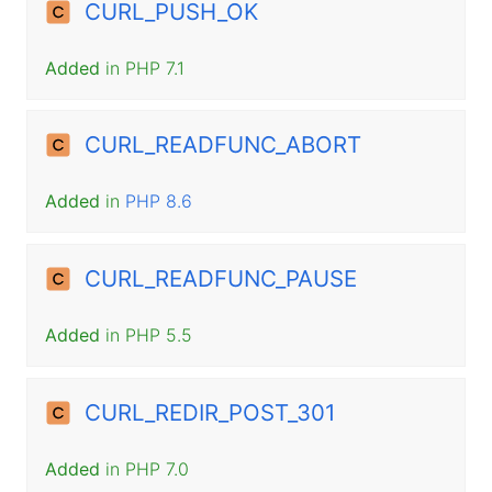
CURL_PUSH_OK
Added
in PHP 7.1
CURL_READFUNC_ABORT
Added
in
PHP 8.6
CURL_READFUNC_PAUSE
Added
in PHP 5.5
CURL_REDIR_POST_301
Added
in PHP 7.0