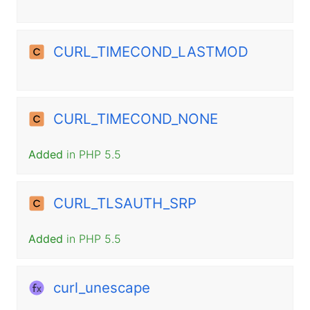
CURL_TIMECOND_LASTMOD
CURL_TIMECOND_NONE
Added
in PHP 5.5
CURL_TLSAUTH_SRP
Added
in PHP 5.5
curl_unescape