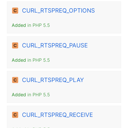
CURL_RTSPREQ_OPTIONS
Added
in PHP 5.5
CURL_RTSPREQ_PAUSE
Added
in PHP 5.5
CURL_RTSPREQ_PLAY
Added
in PHP 5.5
CURL_RTSPREQ_RECEIVE