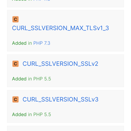
CURL_SSLVERSION_MAX_TLSv1_3
Added
in
PHP 7.3
CURL_SSLVERSION_SSLv2
Added
in PHP 5.5
CURL_SSLVERSION_SSLv3
Added
in PHP 5.5