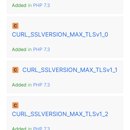
Added
in
PHP 7.3
CURL_SSLVERSION_MAX_TLSv1_0
Added
in
PHP 7.3
CURL_SSLVERSION_MAX_TLSv1_1
Added
in
PHP 7.3
CURL_SSLVERSION_MAX_TLSv1_2
Added
in
PHP 7.3