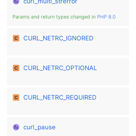
curl_multi_strerror
Params and return types changed in
PHP 8.0
CURL_NETRC_IGNORED
CURL_NETRC_OPTIONAL
CURL_NETRC_REQUIRED
curl_pause