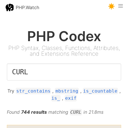
PHP.Watch
PHP Codex
PHP Syntax, Classes, Functions, Attributes,
and Extensions Reference
Try
,
,
,
str_contains
mbstring
is_countable
,
is_
exif
Found
744 results
matching
in 21.8ms
CURL