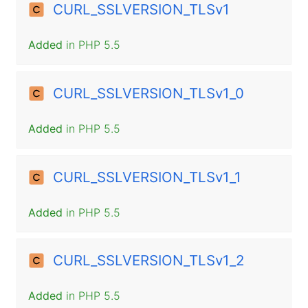
CURL_SSLVERSION_TLSv1
Added
in PHP 5.5
CURL_SSLVERSION_TLSv1_0
Added
in PHP 5.5
CURL_SSLVERSION_TLSv1_1
Added
in PHP 5.5
CURL_SSLVERSION_TLSv1_2
Added
in PHP 5.5