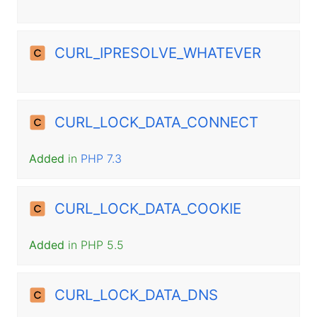
CURL_IPRESOLVE_WHATEVER
CURL_LOCK_DATA_CONNECT
Added
in
PHP 7.3
CURL_LOCK_DATA_COOKIE
Added
in PHP 5.5
CURL_LOCK_DATA_DNS