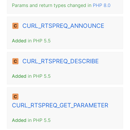
Params and return types changed in
PHP 8.0
CURL_RTSPREQ_ANNOUNCE
Added
in PHP 5.5
CURL_RTSPREQ_DESCRIBE
Added
in PHP 5.5
CURL_RTSPREQ_GET_PARAMETER
Added
in PHP 5.5