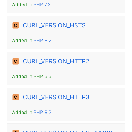
Added
in
PHP 7.3
CURL_VERSION_HSTS
Added
in
PHP 8.2
CURL_VERSION_HTTP2
Added
in PHP 5.5
CURL_VERSION_HTTP3
Added
in
PHP 8.2