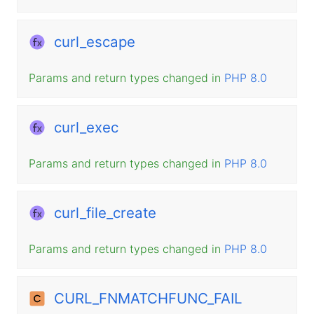
curl_escape
Params and return types changed in
PHP 8.0
curl_exec
Params and return types changed in
PHP 8.0
curl_file_create
Params and return types changed in
PHP 8.0
CURL_FNMATCHFUNC_FAIL