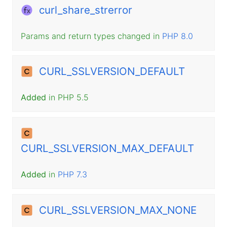
curl_share_strerror
Params and return types changed in
PHP 8.0
CURL_SSLVERSION_DEFAULT
Added
in PHP 5.5
CURL_SSLVERSION_MAX_DEFAULT
Added
in
PHP 7.3
CURL_SSLVERSION_MAX_NONE