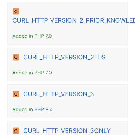
CURL_HTTP_VERSION_2_PRIOR_KNOWLE
Added
in PHP 7.0
CURL_HTTP_VERSION_2TLS
Added
in PHP 7.0
CURL_HTTP_VERSION_3
Added
in
PHP 8.4
CURL_HTTP_VERSION_3ONLY