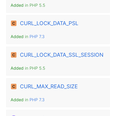
Added
in PHP 5.5
CURL_LOCK_DATA_PSL
Added
in
PHP 7.3
CURL_LOCK_DATA_SSL_SESSION
Added
in PHP 5.5
CURL_MAX_READ_SIZE
Added
in
PHP 7.3