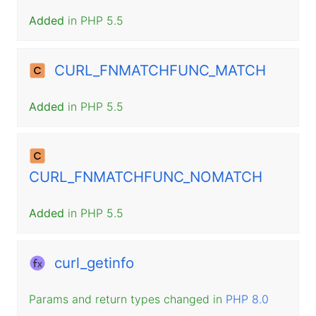
Added
in PHP 5.5
CURL_FNMATCHFUNC_MATCH
Added
in PHP 5.5
CURL_FNMATCHFUNC_NOMATCH
Added
in PHP 5.5
curl_getinfo
Params and return types changed in
PHP 8.0