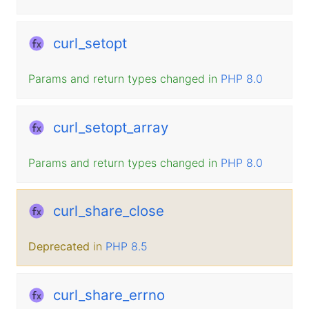
curl_setopt
Params and return types changed in
PHP 8.0
curl_setopt_array
Params and return types changed in
PHP 8.0
curl_share_close
Deprecated
in
PHP 8.5
curl_share_errno