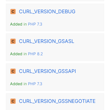
CURL_VERSION_DEBUG
Added
in
PHP 7.3
CURL_VERSION_GSASL
Added
in
PHP 8.2
CURL_VERSION_GSSAPI
Added
in
PHP 7.3
CURL_VERSION_GSSNEGOTIATE