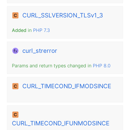
CURL_SSLVERSION_TLSv1_3
Added
in
PHP 7.3
curl_strerror
Params and return types changed in
PHP 8.0
CURL_TIMECOND_IFMODSINCE
CURL_TIMECOND_IFUNMODSINCE