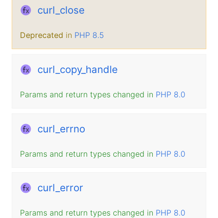
curl_close
Deprecated
in
PHP 8.5
curl_copy_handle
Params and return types changed in
PHP 8.0
curl_errno
Params and return types changed in
PHP 8.0
curl_error
Params and return types changed in
PHP 8.0