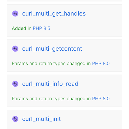
curl_multi_get_handles
Added
in
PHP 8.5
curl_multi_getcontent
Params and return types changed in
PHP 8.0
curl_multi_info_read
Params and return types changed in
PHP 8.0
curl_multi_init