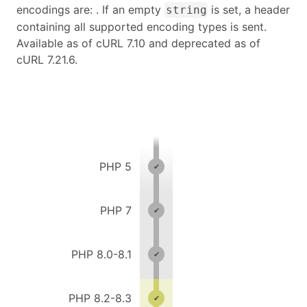
encodings are: . If an empty
is set, a header
string
containing all supported encoding types is sent.
Available as of cURL 7.10 and deprecated as of
cURL 7.21.6.
PHP 5
PHP 7
PHP 8.0-8.1
PHP 8.2-8.3