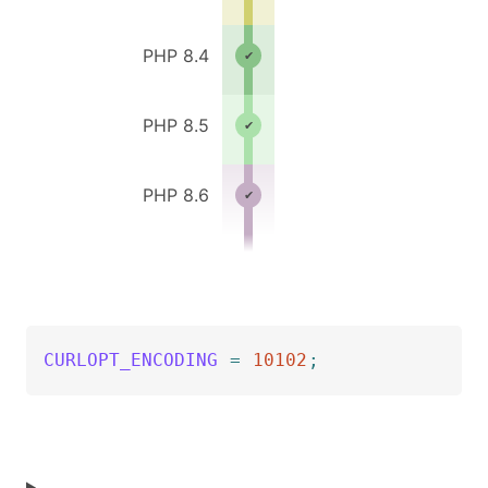
PHP 8.4
PHP 8.5
PHP 8.6
CURLOPT_ENCODING
=
10102
;