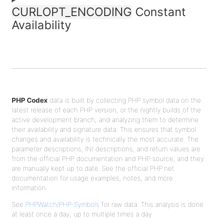
CURLOPT_ENCODING
Constant
Availability
PHP Codex
data is built by collecting PHP symbol data on the
latest release of each PHP version, or the nightly builds of the
active development branch, and analyzing them to determine
their availability and signature data. This ensures that symbol
changes and availability is technically the most accurate. The
parameter descriptions, INI descriptions, and return values are
from the official PHP documentation and PHP source, and they
are manually kept up to date. See the official PHP.net
documentation for usage examples, notes, and more
information.
See
PHPWatch/PHP-Symbols
for raw data. This analysis is done
at least once a day, up to multiple times a day.