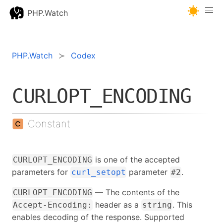
PHP.Watch
PHP.Watch
Codex
CURLOPT_ENCODING
Constant
is one of the accepted
CURLOPT_ENCODING
parameters for
parameter
.
curl_setopt
#2
— The contents of the
CURLOPT_ENCODING
header as a
. This
Accept-Encoding:
string
enables decoding of the response. Supported