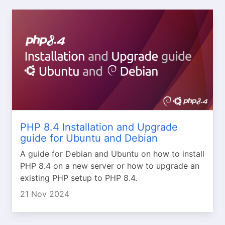
PHP 8.4 Installation and Upgrade
guide for Ubuntu and Debian
A guide for Debian and Ubuntu on how to install
PHP 8.4 on a new server or how to upgrade an
existing PHP setup to PHP 8.4.
21 Nov 2024