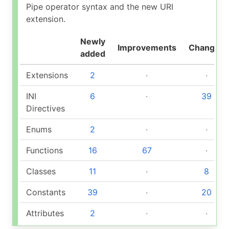
Pipe operator syntax and the new URI
extension.
Newly
Improvements
Changed
added
Extensions
2
‧
‧
INI
6
‧
39
Directives
Enums
2
‧
‧
Functions
16
67
‧
Classes
11
‧
8
Constants
39
‧
20
Attributes
2
‧
‧