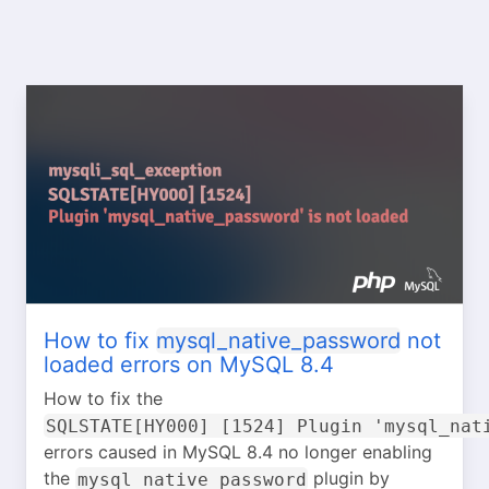
How to fix
mysql_native_password
not
loaded errors on MySQL 8.4
How to fix the
SQLSTATE[HY000] [1524] Plugin 'mysql_nat
errors caused in MySQL 8.4 no longer enabling
the
plugin by
mysql_native_password