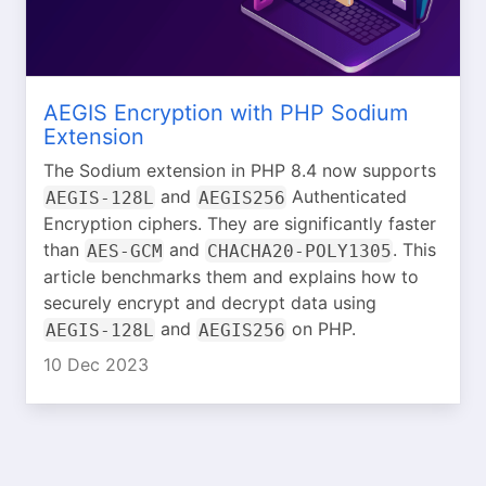
AEGIS Encryption with PHP Sodium
Extension
The Sodium extension in PHP 8.4 now supports
and
Authenticated
AEGIS-128L
AEGIS256
Encryption ciphers. They are significantly faster
than
and
. This
AES-GCM
CHACHA20-POLY1305
article benchmarks them and explains how to
securely encrypt and decrypt data using
and
on PHP.
AEGIS-128L
AEGIS256
10 Dec 2023