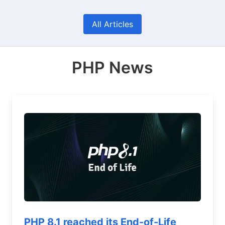
All Articles
PHP News
PHP 8.1 reached its End-of-Life