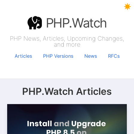
PHP.Watch
PHP News, Articles, Upcoming Changes,
and more
Articles
PHP Versions
News
RFCs
PHP.Watch Articles