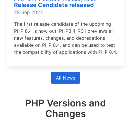
Release Candidate released
28 Sep 2024
The first release candidate of the upcoming
PHP 8.4 is now out. PHP8.4-RC1 previews all
new features, changes, and deprecations
available on PHP 8.4, and can be used to test
the compatibility of applications with PHP 8.4.
All News
PHP Versions and
Changes