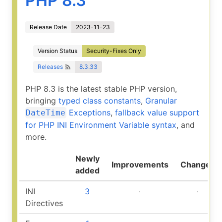
PHP 8.3
Release Date
2023-11-23
Version Status
Security-Fixes Only
Releases
8.3.33
PHP 8.3 is the latest stable PHP version,
bringing
typed class constants
,
Granular
Exceptions
,
fallback value support
DateTime
for PHP INI Environment Variable syntax
, and
more.
Newly
Improvements
Changed
added
INI
3
‧
‧
Directives