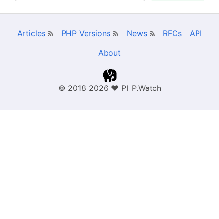
Articles
PHP Versions
News
RFCs
API
About
© 2018-2026
❤
PHP.Watch