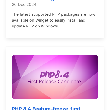
26 Dec 2024
The latest supported PHP packages are now
available on Winget to easily install and
update PHP on Windows.
PHP 8.4 Feature-freeze, first