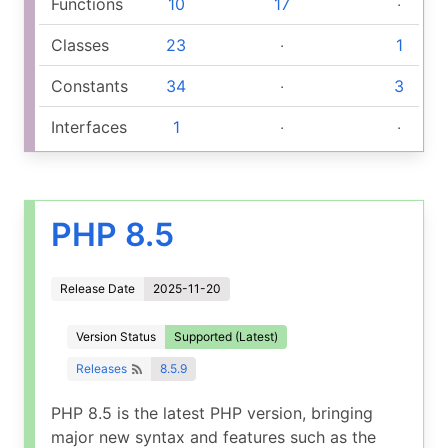
Functions
10
17
‧
Classes
23
‧
1
Constants
34
‧
3
Interfaces
1
‧
‧
PHP 8.5
Release Date
2025-11-20
Version Status
Supported (Latest)
Releases
8.5.9
PHP 8.5 is the latest PHP version, bringing
major new syntax and features such as the