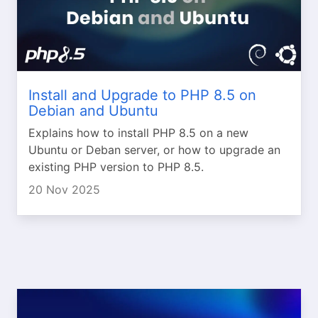
Install and Upgrade to PHP 8.5 on
Debian and Ubuntu
Explains how to install PHP 8.5 on a new
Ubuntu or Deban server, or how to upgrade an
existing PHP version to PHP 8.5.
20 Nov 2025