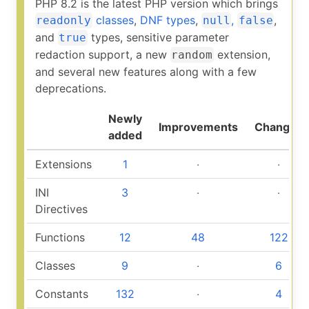
PHP 8.2 is the latest PHP version which brings
classes
,
DNF types
,
,
,
readonly
null
false
and
types, sensitive parameter
true
redaction support, a new
extension,
random
and several new features along with a few
deprecations.
Newly
Improvements
Changed
added
Extensions
1
‧
‧
INI
3
‧
‧
Directives
Functions
12
48
122
Classes
9
‧
6
Constants
132
‧
4