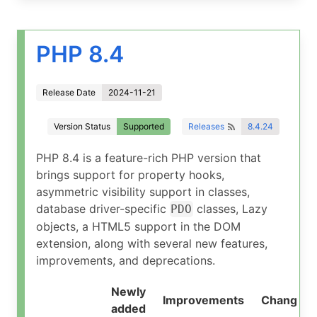
PHP 8.4
Release Date
2024-11-21
Version Status
Supported
Releases
8.4.24
PHP 8.4 is a feature-rich PHP version that
brings support for property hooks,
asymmetric visibility support in classes,
database driver-specific
classes, Lazy
PDO
objects, a HTML5 support in the DOM
extension, along with several new features,
improvements, and deprecations.
Newly
Improvements
Changed
added