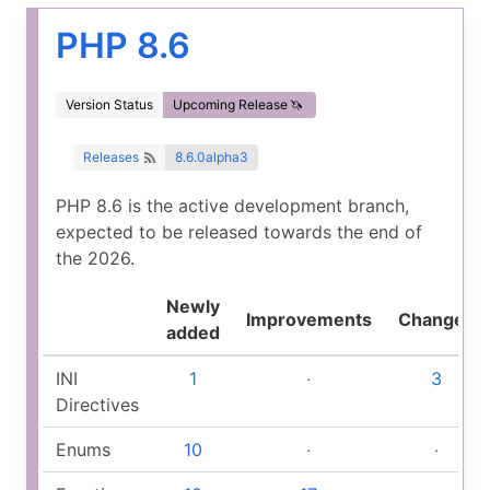
PHP 8.6
Version Status
Upcoming Release
Releases
8.6.0alpha3
PHP 8.6 is the active development branch,
expected to be released towards the end of
the 2026.
Newly
Improvements
Changed
added
INI
1
‧
3
Directives
Enums
10
‧
‧