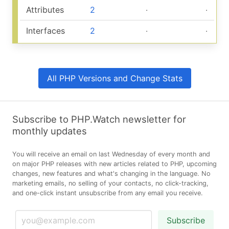
Attributes
2
‧
‧
Interfaces
2
‧
‧
All PHP Versions and Change Stats
Subscribe to PHP.Watch newsletter for
monthly updates
You will receive an email on last Wednesday of every month and
on major PHP releases with new articles related to PHP, upcoming
changes, new features and what's changing in the language. No
marketing emails, no selling of your contacts, no click-tracking,
and one-click instant unsubscribe from any email you receive.
Subscribe