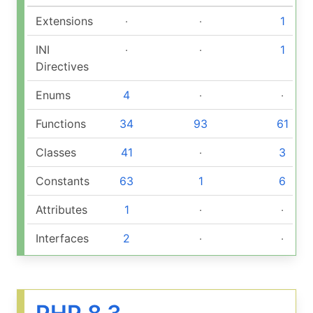
Extensions
‧
‧
1
INI
‧
‧
1
Directives
Enums
4
‧
‧
Functions
34
93
61
Classes
41
‧
3
Constants
63
1
6
Attributes
1
‧
‧
Interfaces
2
‧
‧