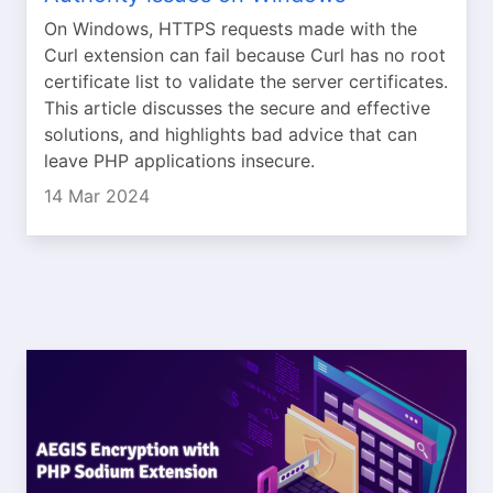
On Windows, HTTPS requests made with the
Curl extension can fail because Curl has no root
certificate list to validate the server certificates.
This article discusses the secure and effective
solutions, and highlights bad advice that can
leave PHP applications insecure.
14 Mar 2024