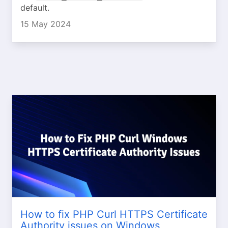
default.
15 May 2024
How to fix PHP Curl HTTPS Certificate
Authority issues on Windows