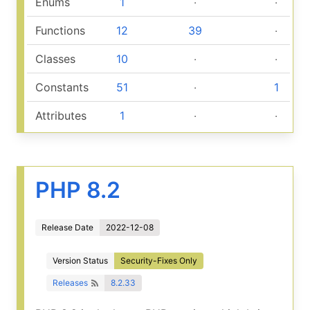
Enums
1
‧
‧
Functions
12
39
‧
Classes
10
‧
‧
Constants
51
‧
1
Attributes
1
‧
‧
PHP 8.2
Release Date
2022-12-08
Version Status
Security-Fixes Only
Releases
8.2.33