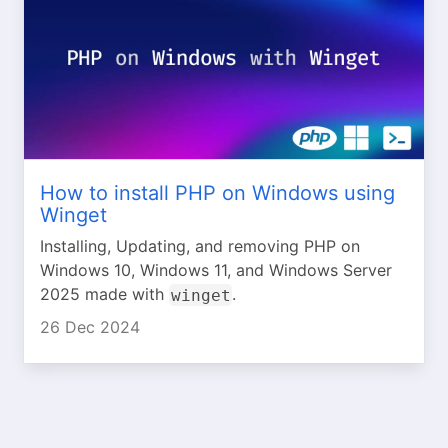
How to install PHP on Windows using
Winget
Installing, Updating, and removing PHP on
Windows 10, Windows 11, and Windows Server
2025 made with
.
winget
26 Dec 2024