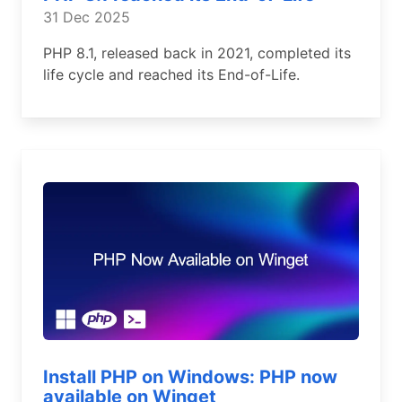
31 Dec 2025
PHP 8.1, released back in 2021, completed its
life cycle and reached its End-of-Life.
Install PHP on Windows: PHP now
available on Winget