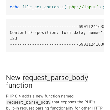
echo
file_get_contents
(
'php://input'
)
;
----------------------------6901124163823
Content-Disposition: form-data; name="tes
123

----------------------------690112416382
New
request_parse_body
function
PHP 8.4 adds a new function named
that exposes the PHP's
request_parse_body
built-in request parsing functionality for other HTTP