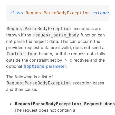
class
RequestParseBodyException
extends
exceptions are
RequestParseBodyException
thrown if the
function can
request_parse_body
not parse the request data. This can occur if the
provided request data are invalid, does not send a
header, or if the request data falls
Content-Type
outside the constraint set by INI directives and the
optional
parameter
.
$options
The following is a list of
exception cases
RequestParseBodyException
and their cause:
RequestParseBodyException: Request does
The request does not contain a