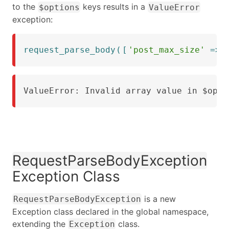
to the
keys results in a
$options
ValueError
exception:
request_parse_body
(
[
'post_max_size'
=>
ValueError: Invalid array value in $opti
RequestParseBodyException
Exception Class
is a new
RequestParseBodyException
Exception class declared in the global namespace,
extending the
class.
Exception