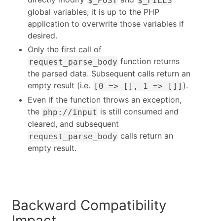
global variables; it is up to the PHP
application to overwrite those variables if
desired.
Only the first call of
function returns
request_parse_body
the parsed data. Subsequent calls return an
empty result (i.e.
).
[0 => [], 1 => []]
Even if the function throws an exception,
the
is still consumed and
php://input
cleared, and subsequent
calls return an
request_parse_body
empty result.
Backward Compatibility
Impact