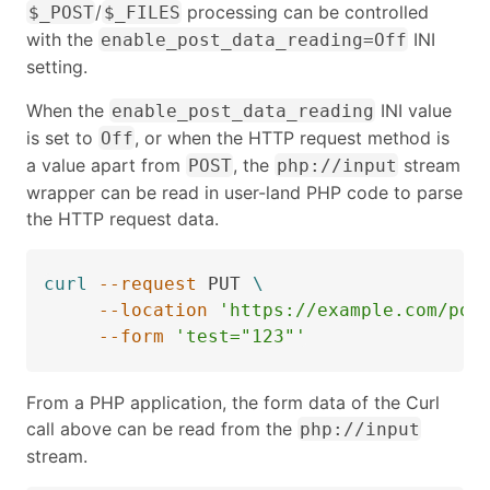
/
processing can be controlled
$_POST
$_FILES
with the
INI
enable_post_data_reading=Off
setting.
When the
INI value
enable_post_data_reading
is set to
, or when the HTTP request method is
Off
a value apart from
, the
stream
POST
php://input
wrapper can be read in user-land PHP code to parse
the HTTP request data.
curl
--request
 PUT 
\
--location
'https://example.com/pos
--form
'test="123"'
From a PHP application, the form data of the Curl
call above can be read from the
php://input
stream.