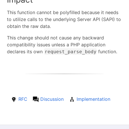
This function cannot be polyfilled because it needs
to utilize calls to the underlying Server API (SAPI) to
obtain the raw data.
This change should not cause any backward
compatibility issues unless a PHP application
declares its own
function.
request_parse_body
RFC
Discussion
Implementation