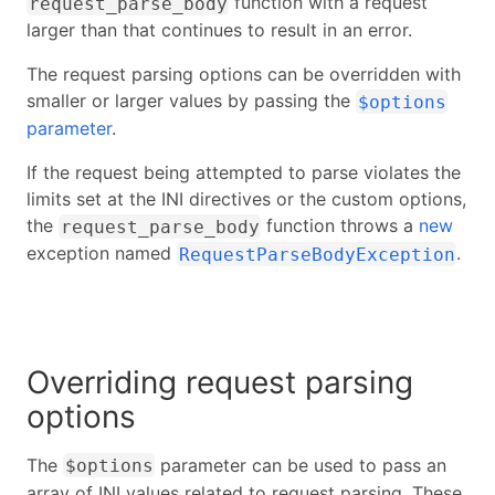
function with a request
request_parse_body
larger than that continues to result in an error.
The request parsing options can be overridden with
smaller or larger values by passing the
$options
parameter
.
If the request being attempted to parse violates the
limits set at the INI directives or the custom options,
the
function throws a
new
request_parse_body
exception named
.
RequestParseBodyException
Overriding request parsing
options
The
parameter can be used to pass an
$options
array of INI values related to request parsing. These