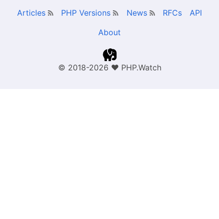
Articles
PHP Versions
News
RFCs
API
About
© 2018-2026
❤
PHP.Watch