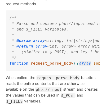
request methods.
/**  

 * Parse and consume php://input and retu
 * and $_FILES variables.

 * 

 * 
@param
array
<string, int|string>|null 
 * 
@return
array
<int, array> Array with k
 *   (similar to $_POST), and key 1 being
 */
function
request_parse_body
(
?
array
$opti
When called, the
function
request_parse_body
reads the entire contents that are otherwise
available on the
stream and creates
php://input
the values that can be used in
and
$_POST
variables.
$_FILES