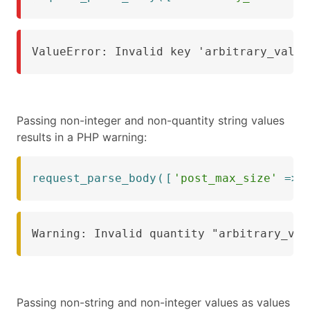
ValueError: Invalid key 'arbitrary_value
Passing non-integer and non-quantity string values
results in a PHP warning:
request_parse_body
(
[
'post_max_size'
=>
Warning: Invalid quantity "arbitrary_val
Passing non-string and non-integer values as values