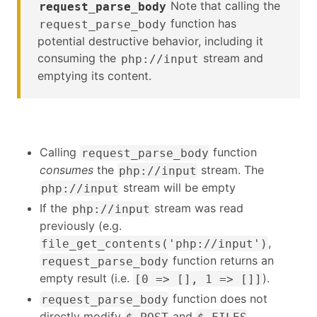
Note that calling the
request_parse_body
function has
request_parse_body
potential destructive behavior, including it
consuming the
stream and
php://input
emptying its content.
Calling
function
request_parse_body
consumes
the
stream. The
php://input
stream will be empty
php://input
If the
stream was read
php://input
previously (e.g.
,
file_get_contents('php://input')
function returns an
request_parse_body
empty result (i.e.
).
[0 => [], 1 => []]
function does not
request_parse_body
directly modify
and
$_POST
$_FILES