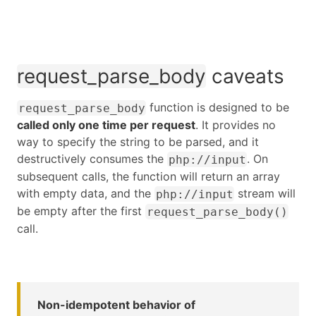
request_parse_body
caveats
function is designed to be
request_parse_body
called only one time per request
. It provides no
way to specify the string to be parsed, and it
destructively consumes the
. On
php://input
subsequent calls, the function will return an array
with empty data, and the
stream will
php://input
be empty after the first
request_parse_body()
call.
Non-idempotent behavior of