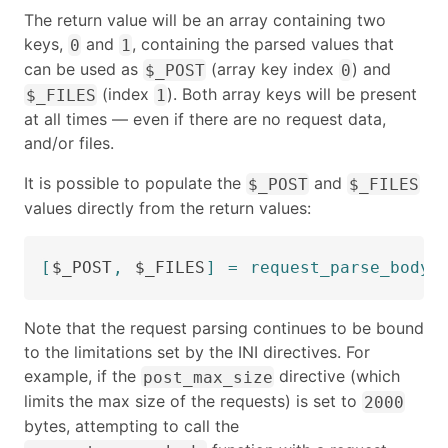
The return value will be an array containing two
keys,
and
, containing the parsed values that
0
1
can be used as
(array key index
) and
$_POST
0
(index
). Both array keys will be present
$_FILES
1
at all times — even if there are no request data,
and/or files.
It is possible to populate the
and
$_POST
$_FILES
values directly from the return values:
[
$_POST
,
$_FILES
]
=
request_parse_body
(
Note that the request parsing continues to be bound
to the limitations set by the INI directives. For
example, if the
directive (which
post_max_size
limits the max size of the requests) is set to
2000
bytes, attempting to call the