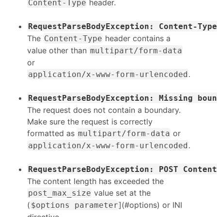
header.
Content-Type
RequestParseBodyException: Content-Type
The
header contains a
Content-Type
value other than
multipart/form-data
or
.
application/x-www-form-urlencoded
RequestParseBodyException: Missing boun
The request does not contain a boundary.
Make sure the request is correctly
formatted as
or
multipart/form-data
.
application/x-www-form-urlencoded
RequestParseBodyException: POST Content
The content length has exceeded the
value set at the
post_max_size
(
](#options) or INI
$options parameter
directive.