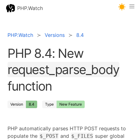
PHP.Watch
PHP.Watch
Versions
8.4
PHP 8.4: New
request_parse_body
function
Version
8.4
Type
New Feature
PHP automatically parses HTTP POST requests to
populate the
and
super global
$_POST
$_FILES