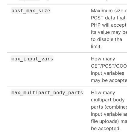
Maximum size of
post_max_size
POST data that
PHP will accept.
Its value may be 0
to disable the
limit.
How many
max_input_vars
GET/POST/COOKIE
input variables
may be accepted
How many
max_multipart_body_parts
multipart body
parts (combined
input variable and
file uploads) may
be accepted.