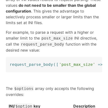
values
do not need to be smaller than the global
configuration
. This gives the advantage to
selectively process smaller or larger limits than the
limits set at INI files.
For example, to parse a request with a higher or
smaller limit to the
INI directive,
post_max_size
call the
function with the
request_parse_body
desired new value:
request_parse_body
(
[
'post_max_size'
=>
1
The
array only accepts the following
$options
overrides:
INI/
key
Description
$option