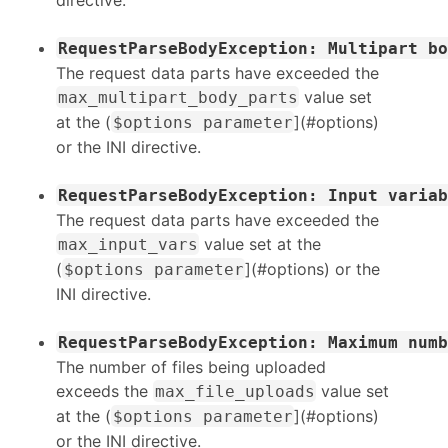
RequestParseBodyException: Multipart bo
The request data parts have exceeded the
value set
max_multipart_body_parts
at the (
](#options)
$options parameter
or the INI directive.
RequestParseBodyException: Input variab
The request data parts have exceeded the
value set at the
max_input_vars
(
](#options) or the
$options parameter
INI directive.
RequestParseBodyException: Maximum numb
The number of files being uploaded
exceeds the
value set
max_file_uploads
at the (
](#options)
$options parameter
or the INI directive.