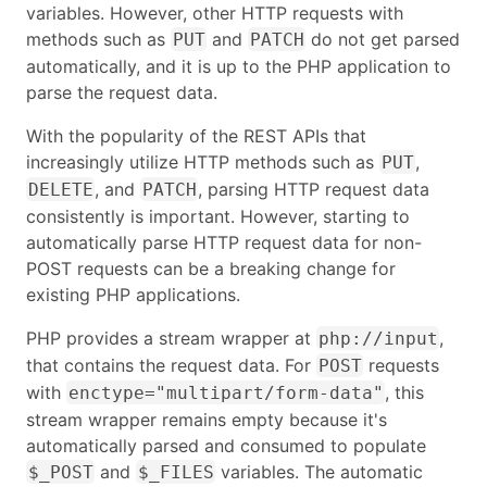
variables. However, other HTTP requests with
methods such as
and
do not get parsed
PUT
PATCH
automatically, and it is up to the PHP application to
parse the request data.
With the popularity of the REST APIs that
increasingly utilize HTTP methods such as
,
PUT
, and
, parsing HTTP request data
DELETE
PATCH
consistently is important. However, starting to
automatically parse HTTP request data for non-
POST requests can be a breaking change for
existing PHP applications.
PHP provides a stream wrapper at
,
php://input
that contains the request data. For
requests
POST
with
, this
enctype="multipart/form-data"
stream wrapper remains empty because it's
automatically parsed and consumed to populate
and
variables. The automatic
$_POST
$_FILES