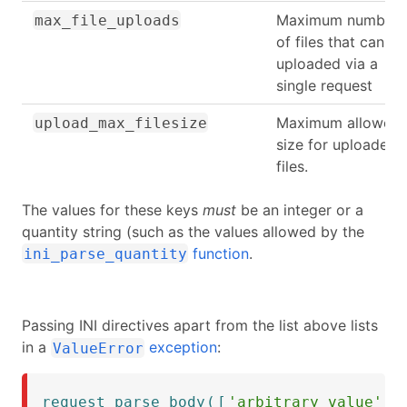
Maximum number
max_file_uploads
of files that can be
uploaded via a
single request
Maximum allowed
upload_max_filesize
size for uploaded
files.
The values for these keys
must
be an integer or a
quantity string (such as the values allowed by the
function
.
ini_parse_quantity
Passing INI directives apart from the list above lists
in a
exception
:
ValueError
request_parse_body
(
[
'arbitrary_value'
=