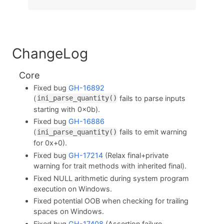
ChangeLog
Core
Fixed bug
GH-16892
(
fails to parse inputs
ini_parse_quantity()
starting with 0x0b).
Fixed bug
GH-16886
(
fails to emit warning
ini_parse_quantity()
for 0x+0).
Fixed bug
GH-17214
(Relax final+private
warning for trait methods with inherited final).
Fixed NULL arithmetic during system program
execution on Windows.
Fixed potential OOB when checking for trailing
spaces on Windows.
Fixed bug
GH-17408
(Assertion failure