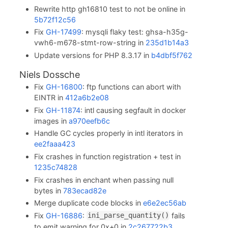
Rewrite http gh16810 test to not be online in
5b72f12c56
Fix
GH-17499
: mysqli flaky test: ghsa-h35g-
vwh6-m678-stmt-row-string in
235d1b14a3
Update versions for PHP 8.3.17 in
b4dbf5f762
Niels Dossche
Fix
GH-16800
: ftp functions can abort with
EINTR in
412a6b2e08
Fix
GH-11874
: intl causing segfault in docker
images in
a970eefb6c
Handle GC cycles properly in intl iterators in
ee2faaa423
Fix crashes in function registration + test in
1235c74828
Fix crashes in enchant when passing null
bytes in
783ecad82e
Merge duplicate code blocks in
e6e2ec56ab
Fix
GH-16886
:
fails
ini_parse_quantity()
to emit warning for 0x+0 in
2c267722b3