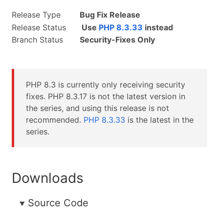
Release Type
Bug Fix Release
Release Status
Use
PHP 8.3.33
instead
Branch Status
Security-Fixes Only
PHP 8.3 is currently only receiving security
fixes. PHP 8.3.17 is not the latest version in
the series, and using this release is not
recommended.
PHP 8.3.33
is the latest in the
series.
Downloads
Source Code