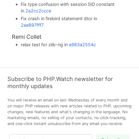
Fix type confusion with session SID constant
in
2a2cc2ccce
Fix crash in firebird statement dtor in
2ae897fff7
Remi Collet
relax test for zlib-ng in
a983a2554c
Subscribe to PHP.Watch newsletter for
monthly updates
You will receive an email on last Wednesday of every month and
on major PHP releases with new articles related to PHP, upcoming
changes, new features and what's changing in the language. No
marketing emails, no selling of your contacts, no click-tracking,
and one-click instant unsubscribe from any email you receive.