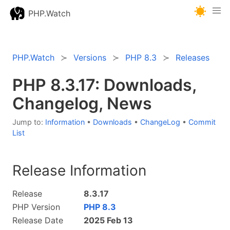
PHP.Watch
PHP.Watch
Versions
PHP 8.3
Releases
PHP 8.3.17: Downloads,
Changelog, News
Jump to:
Information
•
Downloads
•
ChangeLog
•
Commit
List
Release Information
Release
8.3.17
PHP Version
PHP 8.3
Release Date
2025 Feb 13