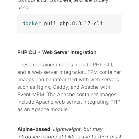
components, complete, and are widely
used.
docker
 pull php:8.3.17-cli
PHP CLI + Web Server Integration
These container images include PHP CLI,
and a web server integration. FPM container
images can be integrated with web servers
such as Nginx, Caddy, and Apache with
Event MPM. The Apache container images
include Apache web server, integrating PHP
as an Apache module.
Alpine-based
:
Lightweight, but may
introduce incompatibilities due to their musl