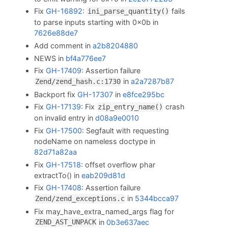
Fix
GH-16892
:
fails
ini_parse_quantity()
to parse inputs starting with 0x0b in
7626e88de7
Add comment in
a2b8204880
NEWS in
bf4a776ee7
Fix
GH-17409
: Assertion failure
in
a2a7287b87
Zend/zend_hash.c:1730
Backport fix
GH-17307
in
e8fce295bc
Fix
GH-17139
: Fix
crash
zip_entry_name()
on invalid entry in
d08a9e0010
Fix
GH-17500
: Segfault with requesting
nodeName on nameless doctype in
82d71a82aa
Fix
GH-17518
: offset overflow phar
extractTo() in
eab209d81d
Fix
GH-17408
: Assertion failure
in
5344bcca97
Zend/zend_exceptions.c
Fix may_have_extra_named_args flag for
in
0b3e637aec
ZEND_AST_UNPACK