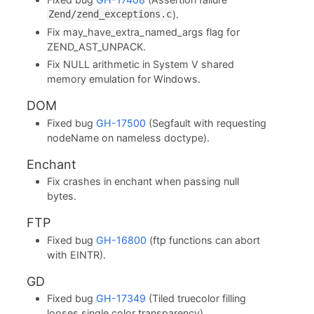
).
Zend/zend_exceptions.c
Fix may_have_extra_named_args flag for
ZEND_AST_UNPACK.
Fix NULL arithmetic in System V shared
memory emulation for Windows.
DOM
Fixed bug
GH-17500
(Segfault with requesting
nodeName on nameless doctype).
Enchant
Fix crashes in enchant when passing null
bytes.
FTP
Fixed bug
GH-16800
(ftp functions can abort
with EINTR).
GD
Fixed bug
GH-17349
(Tiled truecolor filling
looses single color transparency).