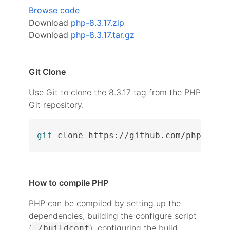
Browse code
Download
php-8.3.17.zip
Download
php-8.3.17.tar.gz
Git Clone
Use Git to clone the 8.3.17 tag from the PHP
Git repository.
git
 clone https://github.com/php/php-
How to compile PHP
PHP can be compiled by setting up the
dependencies, building the configure script
(
), configuring the build
./buildconf