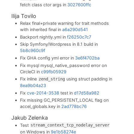
fetch class ctor args in
3027600ffc
Ilija Tovilo
Relax final+private warning for trait methods
with inherited final in
a6a290d541
Backport nightly.yml in
f26250c7c7
Skip Symfony/Wordpress in 8.1 build in
5b8c960c9f
Fix GHA config yml error in
3e6f4702ba
Fix mysql mysql_native_password error on
CircleCI in
c99fb05929
Fix inline
using struct padding in
zend_string
8ea9b04a23
Fix
cve-2014-3538
test in
d17d58a982
Fix missing GC_PERSISTENT_LOCAL flag on
accel_globals.key in
2ad778bc76
Jakub Zelenka
Test
stream_context_tcp_nodelay_server
on Windows in
9e1b58274e