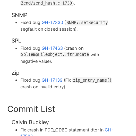
).
Zend/zend_hash.c:1730
SNMP
Fixed bug
GH-17330
(
SNMP::setSecurity
segfault on closed session).
SPL
Fixed bug
GH-17463
(crash on
with
SplTempFileObject::ftruncate
negative value).
Zip
Fixed bug
GH-17139
(Fix
zip_entry_name()
crash on invalid entry).
Commit List
Calvin Buckley
Fix crash in PDO_ODBC statement dtor in
GH-