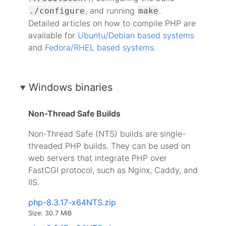
, and running
.
./configure
make
Detailed articles on how to compile PHP are
available for
Ubuntu/Debian based systems
and
Fedora/RHEL based systems
.
Windows binaries
Non-Thread Safe Builds
Non-Thread Safe (NTS) builds are single-
threaded PHP builds. They can be used on
web servers that integrate PHP over
FastCGI protocol, such as Nginx, Caddy, and
IIS.
php-8.3.17-x64NTS.zip
Size: 30.7 MiB