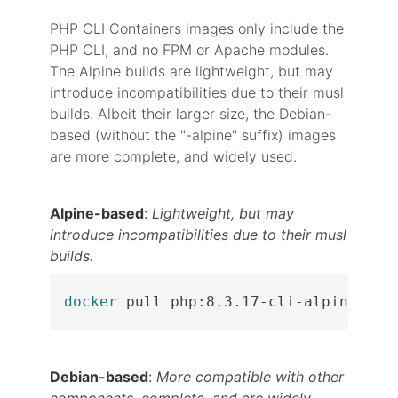
PHP CLI Containers images only include the
PHP CLI, and no FPM or Apache modules.
The Alpine builds are lightweight, but may
introduce incompatibilities due to their musl
builds. Albeit their larger size, the Debian-
based (without the "-alpine" suffix) images
are more complete, and widely used.
Alpine-based
:
Lightweight, but may
introduce incompatibilities due to their musl
builds.
docker
 pull php:8.3.17-cli-alpine
Debian-based
:
More compatible with other