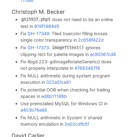
17586
Christoph M. Becker
does not need to be an online
gh15937.phpt
test in
919f1984d5
Fix
GH-17349
: Tiled truecolor filling looses
single color transparency in
2c658f422d
Fix
GH-17373
:
ignores
imagefttext()
clipping rect for palette images in
ec90367cd8
Fix libgd 223: gdImageRotateGeneric() does
not properly interpolate in
47683487f8
Fix NULL arithmetic during system program
execution in
022a5fca91
Fix potential OOB when checking for trailing
spaces in
ed8b11188b
Use preinstalled MySQL for Windows CI in
a403b76e88
Fix NULL arithmetic in System V shared
memory emulation in
2e02cdfb5f
David Carlier