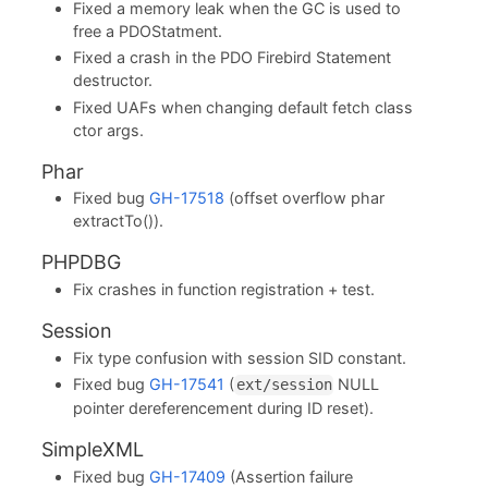
Fixed a memory leak when the GC is used to
free a PDOStatment.
Fixed a crash in the PDO Firebird Statement
destructor.
Fixed UAFs when changing default fetch class
ctor args.
Phar
Fixed bug
GH-17518
(offset overflow phar
extractTo()).
PHPDBG
Fix crashes in function registration + test.
Session
Fix type confusion with session SID constant.
Fixed bug
GH-17541
(
NULL
ext/session
pointer dereferencement during ID reset).
SimpleXML
Fixed bug
GH-17409
(Assertion failure