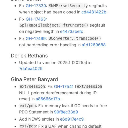
Fix
GH-17330
:
segfaults
SNMP::setSecurity
when object had been closed in
cd4481422b
Fix
GH-17463
:
segfault
SplTempFileObject::ftruncate()
on negative length in
e4473abefc
Fix
GH-17469
:
UConverter::transcode()
not hardcoding error handling in
a1d1269688
Derick Rethans
Updated to version 2025.1 (2025a) in
7da1ea4029
Gina Peter Banyard
: Fix
GH-17541
(
ext/session
ext/session
NULL pointer dereferencement during ID
reset) in
a85666c17b
: Fix memory leak if GC needs to free
ext/pdo
PDO Statement in
99f8ec33d9
Add NEWS entries in
e6d917e4c9
: Fix a UAF when changing default
ext/pdo