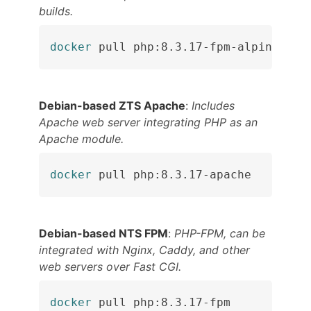
builds.
docker
 pull php:8.3.17-fpm-alpine
Debian-based ZTS Apache
:
Includes
Apache web server integrating PHP as an
Apache module.
docker
 pull php:8.3.17-apache
Debian-based NTS FPM
:
PHP-FPM, can be
integrated with Nginx, Caddy, and other
web servers over Fast CGI.
docker
 pull php:8.3.17-fpm