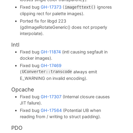
Fixed bug
GH-17373
(
ignores
imagefttext()
clipping rect for palette images).
Ported fix for libgd 223
(gdImageRotateGeneric() does not properly
interpolate).
Intl
Fixed bug
GH-11874
(intl causing segfault in
docker images).
Fixed bug
GH-17469
(
always emit
UConverter::transcode
E_WARNING on invalid encoding).
Opcache
Fixed bug
GH-17307
(Internal closure causes
JIT failure).
Fixed bug
GH-17564
(Potential UB when
reading from / writing to struct padding).
PDO