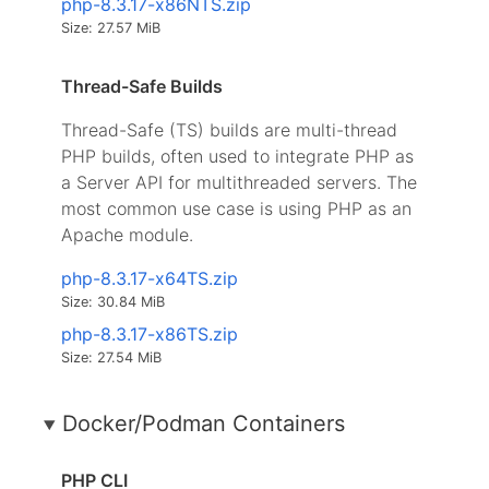
php-8.3.17-x86NTS.zip
Size: 27.57 MiB
Thread-Safe Builds
Thread-Safe (TS) builds are multi-thread
PHP builds, often used to integrate PHP as
a Server API for multithreaded servers. The
most common use case is using PHP as an
Apache module.
php-8.3.17-x64TS.zip
Size: 30.84 MiB
php-8.3.17-x86TS.zip
Size: 27.54 MiB
Docker/Podman Containers
PHP CLI