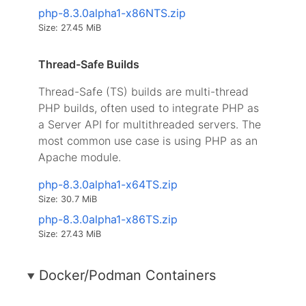
php-8.3.0alpha1-x86NTS.zip
Size: 27.45 MiB
Thread-Safe Builds
Thread-Safe (TS) builds are multi-thread
PHP builds, often used to integrate PHP as
a Server API for multithreaded servers. The
most common use case is using PHP as an
Apache module.
php-8.3.0alpha1-x64TS.zip
Size: 30.7 MiB
php-8.3.0alpha1-x86TS.zip
Size: 27.43 MiB
Docker/Podman Containers