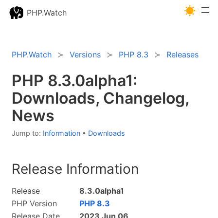
PHP.Watch
PHP.Watch
Versions
PHP 8.3
Releases
PHP 8.3.0alpha1:
Downloads, Changelog,
News
Jump to:
Information
•
Downloads
Release Information
Release
8.3.0alpha1
PHP Version
PHP 8.3
Release Date
2023 Jun 06