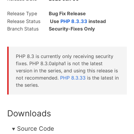
Release Type
Bug Fix Release
Release Status
Use
PHP 8.3.33
instead
Branch Status
Security-Fixes Only
PHP 8.3 is currently only receiving security
fixes. PHP 8.3.0alpha1 is not the latest
version in the series, and using this release is
not recommended.
PHP 8.3.33
is the latest in
the series.
Downloads
Source Code