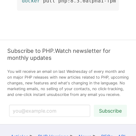
docker
 pull php:8.3.0alpha1-fpm
Subscribe to PHP.Watch newsletter for
monthly updates
You will receive an email on last Wednesday of every month and
on major PHP releases with new articles related to PHP, upcoming
changes, new features and what's changing in the language. No
marketing emails, no selling of your contacts, no click-tracking,
and one-click instant unsubscribe from any email you receive.
Subscribe