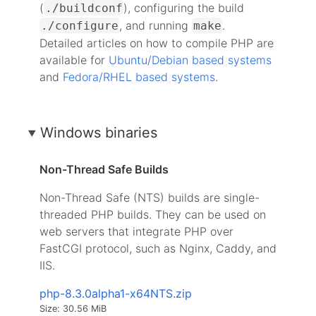
(
), configuring the build
./buildconf
, and running
.
./configure
make
Detailed articles on how to compile PHP are
available for
Ubuntu/Debian based systems
and
Fedora/RHEL based systems
.
Windows binaries
Non-Thread Safe Builds
Non-Thread Safe (NTS) builds are single-
threaded PHP builds. They can be used on
web servers that integrate PHP over
FastCGI protocol, such as Nginx, Caddy, and
IIS.
php-8.3.0alpha1-x64NTS.zip
Size: 30.56 MiB