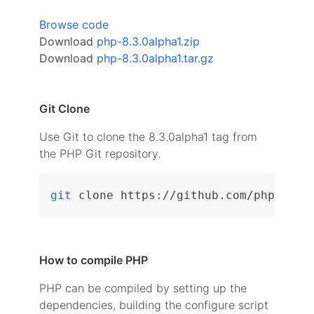
Browse code
Download
php-8.3.0alpha1.zip
Download
php-8.3.0alpha1.tar.gz
Git Clone
Use Git to clone the 8.3.0alpha1 tag from
the PHP Git repository.
git
 clone https://github.com/php/php-
How to compile PHP
PHP can be compiled by setting up the
dependencies, building the configure script