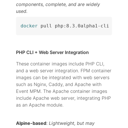
components, complete, and are widely
used.
docker
 pull php:8.3.0alpha1-cli
PHP CLI + Web Server Integration
These container images include PHP CLI,
and a web server integration. FPM container
images can be integrated with web servers
such as Nginx, Caddy, and Apache with
Event MPM. The Apache container images
include Apache web server, integrating PHP
as an Apache module.
Alpine-based
:
Lightweight, but may