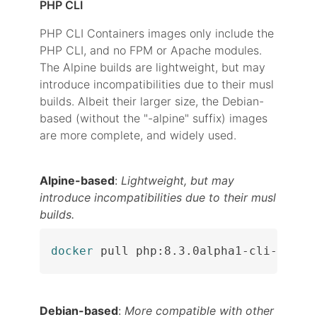
PHP CLI
PHP CLI Containers images only include the
PHP CLI, and no FPM or Apache modules.
The Alpine builds are lightweight, but may
introduce incompatibilities due to their musl
builds. Albeit their larger size, the Debian-
based (without the "-alpine" suffix) images
are more complete, and widely used.
Alpine-based
:
Lightweight, but may
introduce incompatibilities due to their musl
builds.
docker
 pull php:8.3.0alpha1-cli-alpin
Debian-based
:
More compatible with other