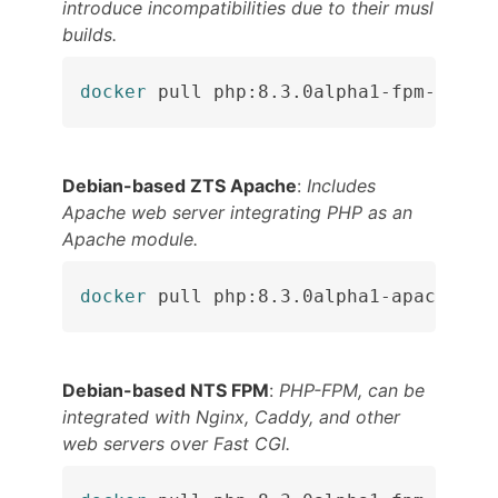
introduce incompatibilities due to their musl
builds.
docker
 pull php:8.3.0alpha1-fpm-alpin
Debian-based ZTS Apache
:
Includes
Apache web server integrating PHP as an
Apache module.
docker
 pull php:8.3.0alpha1-apache
Debian-based NTS FPM
:
PHP-FPM, can be
integrated with Nginx, Caddy, and other
web servers over Fast CGI.