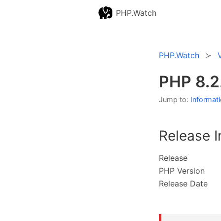
PHP.Watch
PHP.Watch
PHP 8.2
Jump to:
Informat
Release I
Release
PHP Version
Release Date