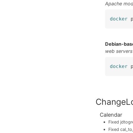
Apache mod
docker
 
Debian-bas
web servers
docker
 
ChangeL
Calendar
Fixed jdtogr
Fixed cal_to