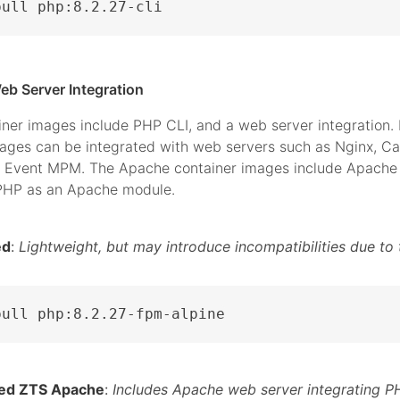
pull php:8.2.27-cli
eb Server Integration
iner images include PHP CLI, and a web server integration.
mages can be integrated with web servers such as Nginx, C
 Event MPM. The Apache container images include Apache 
 PHP as an Apache module.
ed
:
Lightweight, but may introduce incompatibilities due to 
pull php:8.2.27-fpm-alpine
ed ZTS Apache
:
Includes Apache web server integrating P