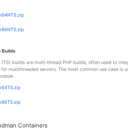
x64NTS.zip
B
x86NTS.zip
 Builds
(TS) builds are multi-thread PHP builds, often used to int
I for multithreaded servers. The most common use case is 
odule.
x64TS.zip
B
x86TS.zip
odman Containers