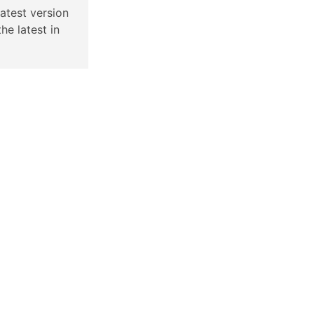
latest version
the latest in