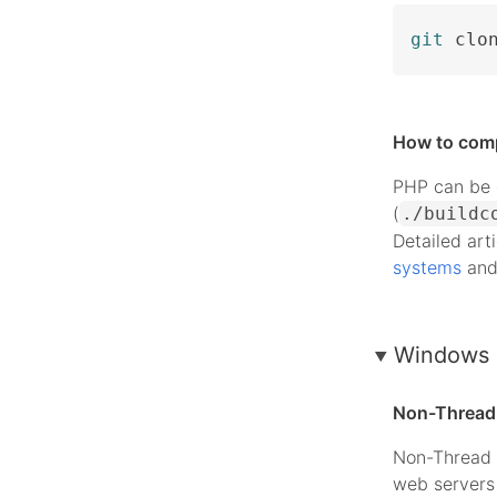
git
 clo
How to com
PHP can be c
(
./buildc
Detailed art
systems
an
Windows 
Non-Thread 
Non-Thread 
web servers 