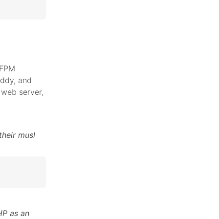
 FPM
addy, and
web server,
their musl
HP as an