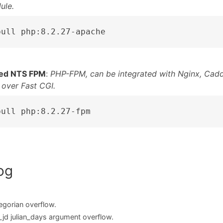
ule.
pull php:8.2.27-apache
ed NTS FPM
:
PHP-FPM, can be integrated with Nginx, Cadd
 over Fast CGI.
pull php:8.2.27-fpm
og
egorian overflow.
_jd julian_days argument overflow.