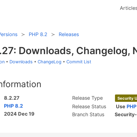
Article
Versions
PHP 8.2
Releases
.27: Downloads, Changelog,
ion
•
Downloads
•
ChangeLog
•
Commit List
nformation
8.2.27
Release Type
Security 
PHP 8.2
Release Status
Use
PHP
2024 Dec 19
Branch Status
Security-