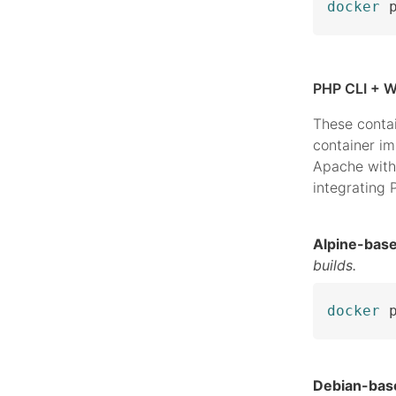
docker
 
PHP CLI + W
These conta
container i
Apache with
integrating
Alpine-bas
builds.
docker
 
Debian-bas