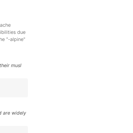
pache
bilities due
he "-alpine"
their musl
 are widely