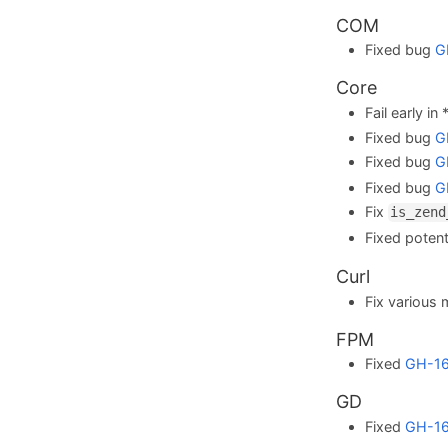
COM
Fixed bug
G
Core
Fail early in
Fixed bug
G
Fixed bug
G
Fixed bug
G
Fix
is_zend
Fixed potent
Curl
Fix various 
FPM
Fixed
GH-1
GD
Fixed
GH-1