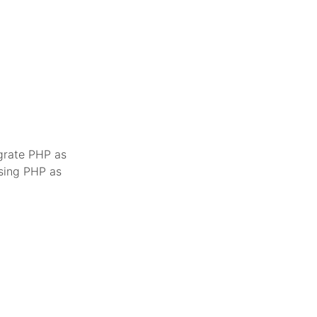
egrate PHP as
using PHP as