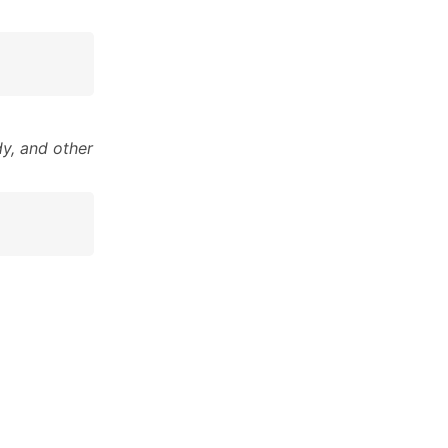
y, and other