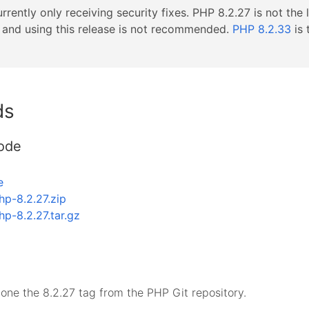
rrently only receiving security fixes. PHP 8.2.27 is not the 
s, and using this release is not recommended.
PHP 8.2.33
is 
ds
ode
e
hp-8.2.27.zip
hp-8.2.27.tar.gz
lone the 8.2.27 tag from the PHP Git repository.