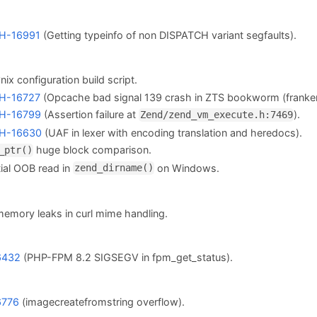
H-16991
(Getting typeinfo of non DISPATCH variant segfaults).
 *nix configuration build script.
H-16727
(Opcache bad signal 139 crash in ZTS bookworm (franke
H-16799
(Assertion failure at
).
Zend/zend_vm_execute.h:7469
H-16630
(UAF in lexer with encoding translation and heredocs).
huge block comparison.
_ptr()
ial OOB read in
on Windows.
zend_dirname()
memory leaks in curl mime handling.
6432
(PHP-FPM 8.2 SIGSEGV in fpm_get_status).
6776
(imagecreatefromstring overflow).