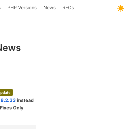
s
PHP Versions
News
RFCs
 News
Update
 8.2.33
instead
Fixes Only