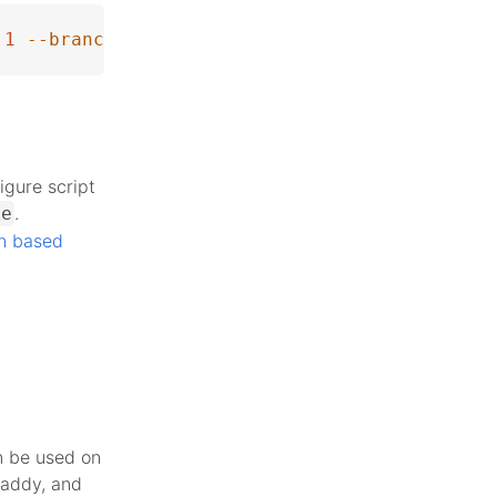
1
--branch
 php-8.2.27
igure script
.
ke
n based
n be used on
Caddy, and