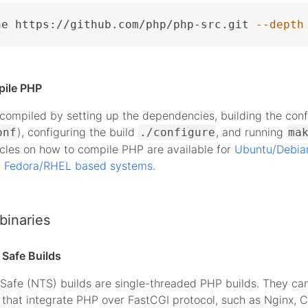
ne https://github.com/php/php-src.git 
--depth
pile PHP
ompiled by setting up the dependencies, building the conf
), configuring the build
, and running
onf
./configure
ma
icles on how to compile PHP are available for
Ubuntu/Debia
d
Fedora/RHEL based systems
.
binaries
Safe Builds
Safe (NTS) builds are single-threaded PHP builds. They ca
that integrate PHP over FastCGI protocol, such as Nginx, 