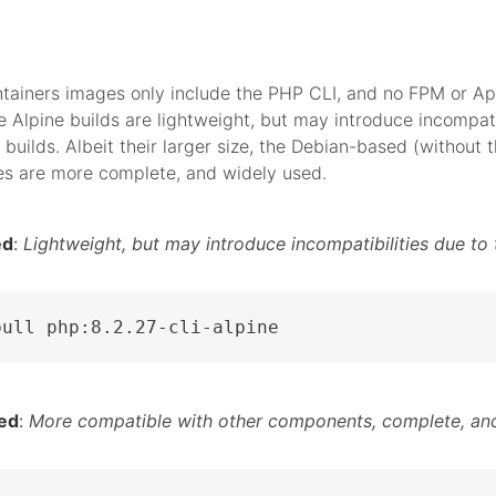
tainers images only include the PHP CLI, and no FPM or A
 Alpine builds are lightweight, but may introduce incompati
 builds. Albeit their larger size, the Debian-based (without t
es are more complete, and widely used.
ed
:
Lightweight, but may introduce incompatibilities due to 
pull php:8.2.27-cli-alpine
ed
:
More compatible with other components, complete, and