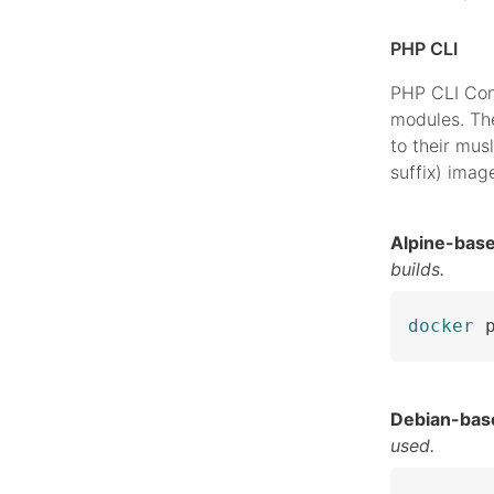
PHP CLI
PHP CLI Con
modules. The
to their musl
suffix) imag
Alpine-bas
builds.
docker
 
Debian-bas
used.