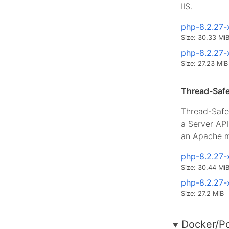
IIS.
php-8.2.27-
Size: 30.33 Mi
php-8.2.27-
Size: 27.23 MiB
Thread-Safe
Thread-Safe 
a Server AP
an Apache m
php-8.2.27-
Size: 30.44 Mi
php-8.2.27-
Size: 27.2 MiB
Docker/P