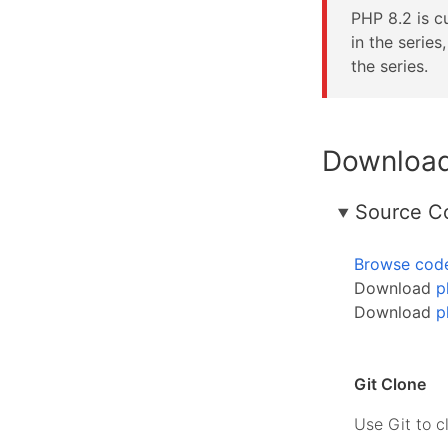
PHP 8.2 is cu
in the serie
the series.
Downloa
Source C
Browse cod
Download
p
Download
p
Git Clone
Use Git to c