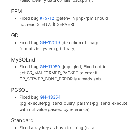
Failed identify data 0:(null), backport).
FPM
Fixed bug
#75712
(getenv in php-fpm should
not read $_ENV, $_SERVER).
GD
Fixed bug
GH-12019
(detection of image
formats in system gd library).
MySQLnd
Fixed bug
GH-11950
([mysqlnd] Fixed not to
set CR_MALFORMED_PACKET to error if
CR_SERVER_GONE_ERROR is already set).
PGSQL
Fixed bug
GH-13354
(pg_execute/pg_send_query_params/pg_send_execute
with null value passed by reference).
Standard
Fixed array key as hash to string (case