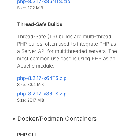
php-8.2.17-x86NTS.zip
Size: 27.2 MiB
Thread-Safe Builds
Thread-Safe (TS) builds are multi-thread
PHP builds, often used to integrate PHP as
a Server API for multithreaded servers. The
most common use case is using PHP as an
Apache module.
php-8.2.17-x64TS.zip
Size: 30.4 MiB
php-8.2.17-x86TS.zip
Size: 27.17 MiB
Docker/Podman Containers
PHP CLI