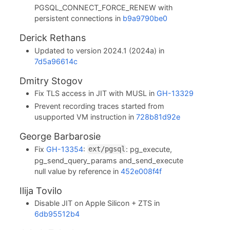
PGSQL_CONNECT_FORCE_RENEW with
persistent connections in
b9a9790be0
Derick Rethans
Updated to version 2024.1 (2024a) in
7d5a96614c
Dmitry Stogov
Fix TLS access in JIT with MUSL in
GH-13329
Prevent recording traces started from
usupported VM instruction in
728b81d92e
George Barbarosie
Fix
GH-13354
:
: pg_execute,
ext/pgsql
pg_send_query_params and_send_execute
null value by reference in
452e008f4f
Ilija Tovilo
Disable JIT on Apple Silicon + ZTS in
6db95512b4