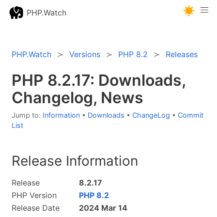
PHP.Watch
PHP.Watch
Versions
PHP 8.2
Releases
PHP 8.2.17: Downloads,
Changelog, News
Jump to:
Information
•
Downloads
•
ChangeLog
•
Commit
List
Release Information
Release
8.2.17
PHP Version
PHP 8.2
Release Date
2024 Mar 14