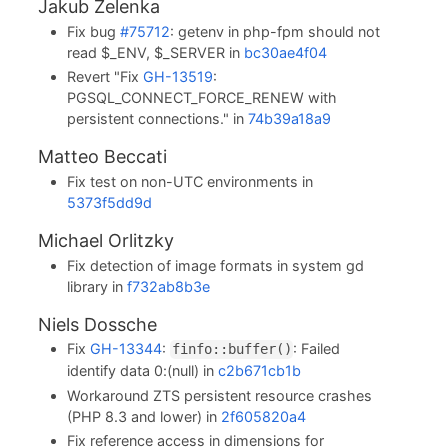
Jakub Zelenka
Fix bug
#75712
: getenv in php-fpm should not
read $_ENV, $_SERVER in
bc30ae4f04
Revert "Fix
GH-13519
:
PGSQL_CONNECT_FORCE_RENEW with
persistent connections." in
74b39a18a9
Matteo Beccati
Fix test on non-UTC environments in
5373f5dd9d
Michael Orlitzky
Fix detection of image formats in system gd
library in
f732ab8b3e
Niels Dossche
Fix
GH-13344
:
: Failed
finfo::buffer()
identify data 0:(null) in
c2b671cb1b
Workaround ZTS persistent resource crashes
(PHP 8.3 and lower) in
2f605820a4
Fix reference access in dimensions for