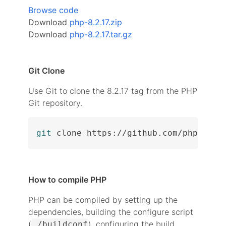
Browse code
Download
php-8.2.17.zip
Download
php-8.2.17.tar.gz
Git Clone
Use Git to clone the 8.2.17 tag from the PHP
Git repository.
git
 clone https://github.com/php/php-
How to compile PHP
PHP can be compiled by setting up the
dependencies, building the configure script
(
), configuring the build
./buildconf