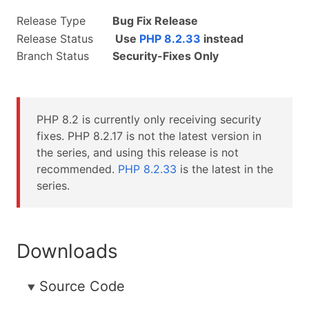
Release Type
Bug Fix Release
Release Status
Use
PHP 8.2.33
instead
Branch Status
Security-Fixes Only
PHP 8.2 is currently only receiving security
fixes. PHP 8.2.17 is not the latest version in
the series, and using this release is not
recommended.
PHP 8.2.33
is the latest in the
series.
Downloads
Source Code