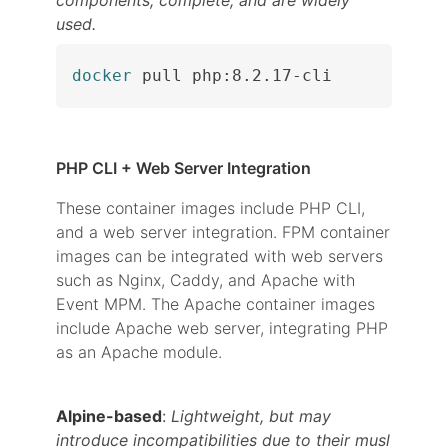
components, complete, and are widely
used.
docker
 pull php:8.2.17-cli
PHP CLI + Web Server Integration
These container images include PHP CLI,
and a web server integration. FPM container
images can be integrated with web servers
such as Nginx, Caddy, and Apache with
Event MPM. The Apache container images
include Apache web server, integrating PHP
as an Apache module.
Alpine-based
:
Lightweight, but may
introduce incompatibilities due to their musl