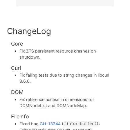
ChangeLog
Core
Fix ZTS persistent resource crashes on
shutdown.
Curl
Fix failing tests due to string changes in libcurl
8.6.0.
DOM
Fix reference access in dimensions for
DOMNodeList and DOMNodeMap.
Fileinfo
Fixed bug
GH-13344
(
:
finfo::buffer()