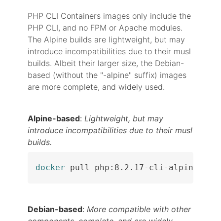
PHP CLI Containers images only include the
PHP CLI, and no FPM or Apache modules.
The Alpine builds are lightweight, but may
introduce incompatibilities due to their musl
builds. Albeit their larger size, the Debian-
based (without the "-alpine" suffix) images
are more complete, and widely used.
Alpine-based
:
Lightweight, but may
introduce incompatibilities due to their musl
builds.
docker
 pull php:8.2.17-cli-alpine
Debian-based
:
More compatible with other