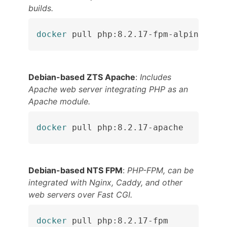
builds.
docker
 pull php:8.2.17-fpm-alpine
Debian-based ZTS Apache
:
Includes
Apache web server integrating PHP as an
Apache module.
docker
 pull php:8.2.17-apache
Debian-based NTS FPM
:
PHP-FPM, can be
integrated with Nginx, Caddy, and other
web servers over Fast CGI.
docker
 pull php:8.2.17-fpm