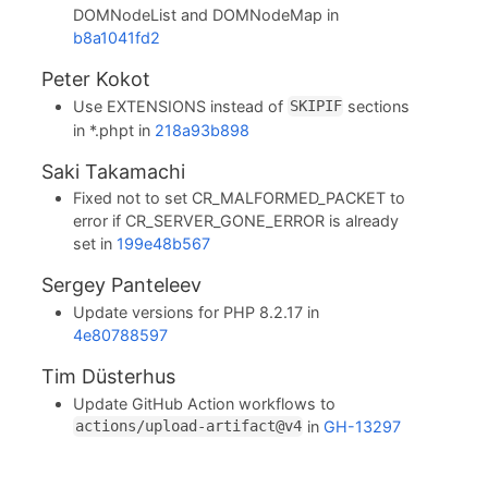
DOMNodeList and DOMNodeMap in
b8a1041fd2
Peter Kokot
Use EXTENSIONS instead of
sections
SKIPIF
in *.phpt in
218a93b898
Saki Takamachi
Fixed not to set CR_MALFORMED_PACKET to
error if CR_SERVER_GONE_ERROR is already
set in
199e48b567
Sergey Panteleev
Update versions for PHP 8.2.17 in
4e80788597
Tim Düsterhus
Update GitHub Action workflows to
in
GH-13297
actions/upload-artifact@v4