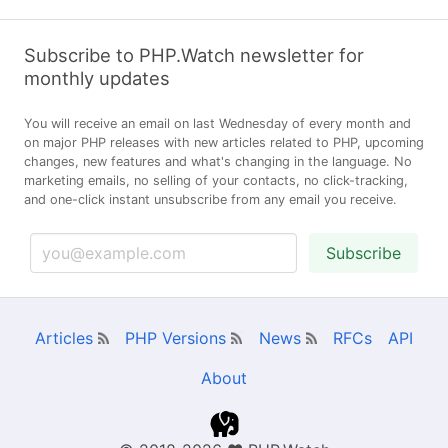
Subscribe to PHP.Watch newsletter for
monthly updates
You will receive an email on last Wednesday of every month and
on major PHP releases with new articles related to PHP, upcoming
changes, new features and what's changing in the language. No
marketing emails, no selling of your contacts, no click-tracking,
and one-click instant unsubscribe from any email you receive.
Subscribe
Articles
PHP Versions
News
RFCs
API
About