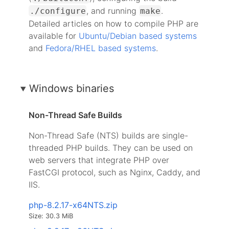
, and running
.
./configure
make
Detailed articles on how to compile PHP are
available for
Ubuntu/Debian based systems
and
Fedora/RHEL based systems
.
Windows binaries
Non-Thread Safe Builds
Non-Thread Safe (NTS) builds are single-
threaded PHP builds. They can be used on
web servers that integrate PHP over
FastCGI protocol, such as Nginx, Caddy, and
IIS.
php-8.2.17-x64NTS.zip
Size: 30.3 MiB