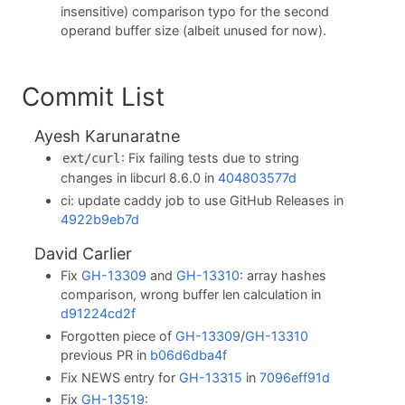
insensitive) comparison typo for the second
operand buffer size (albeit unused for now).
Commit List
Ayesh Karunaratne
: Fix failing tests due to string
ext/curl
changes in libcurl 8.6.0 in
404803577d
ci: update caddy job to use GitHub Releases in
4922b9eb7d
David Carlier
Fix
GH-13309
and
GH-13310
: array hashes
comparison, wrong buffer len calculation in
d91224cd2f
Forgotten piece of
GH-13309
/
GH-13310
previous PR in
b06d6dba4f
Fix NEWS entry for
GH-13315
in
7096eff91d
Fix
GH-13519
: