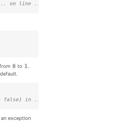
... on line ...
 from
to
.
0
1
default.
= false) in ...:...
an exception