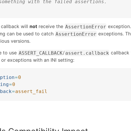
something with the failed assertions.
 callback will
not
receive the
exception.
AssertionError
ing can be used to catch
exceptions. Th
AssertionError
ious versions.
le to use
/
callback 
ASSERT_CALLBACK
assert.callback
 or exceptions with an INI setting:
ption
=
0
ing
=
0
back
=
assert_fail