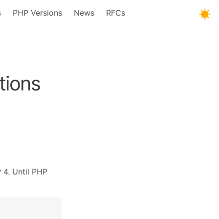
s
PHP Versions
News
RFCs
tions
 4. Until PHP