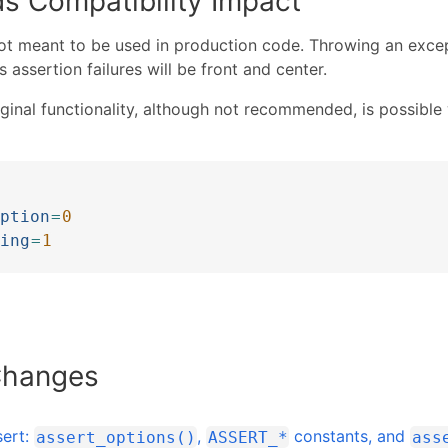
s Compatibility Impact
ot meant to be used in production code. Throwing an excep
 assertion failures will be front and center.
iginal functionality, although not recommended, is possible 
]
ption
=
0
ing
=
1
Changes
sert:
,
constants, and
assert_options()
ASSERT_*
ass