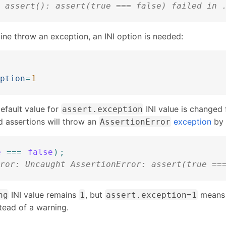
 assert(): assert(true === false) failed in 
ne throw an exception, an INI option is needed:
ption
=
1
default value for
INI value is changed
assert.exception
d assertions will throw an
exception
by 
AssertionError
e
===
false
)
;
ror: Uncaught AssertionError: assert(true ==
INI value remains
, but
means 
ng
1
assert.exception=1
stead of a warning.