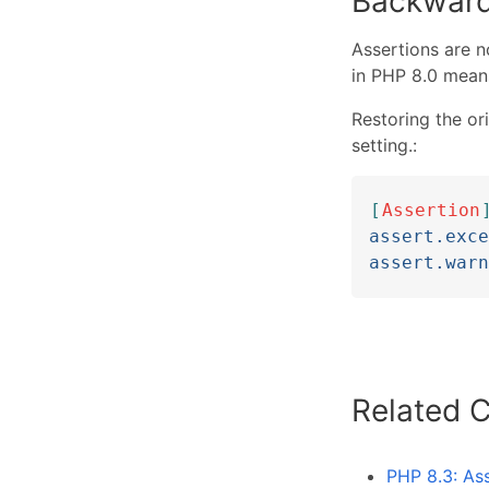
Backward
Assertions are n
in PHP 8.0 means
Restoring the or
setting.:
[
Assertion
assert.exce
assert.warn
Related 
PHP 8.3: As