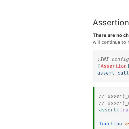
Assertion
There are no cha
will continue to
;INI config
[
Assertion
assert.call
// assert_
// assert_
assert
(
tru
function
a