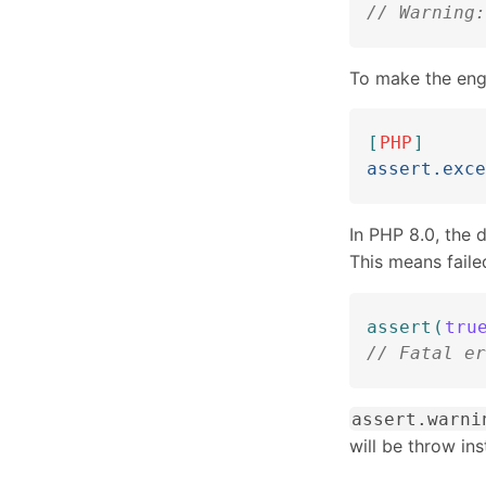
// Warning:
To make the engi
[
PHP
]
assert.exce
In PHP 8.0, the 
This means faile
assert
(
tru
// Fatal er
assert.warni
will be throw in