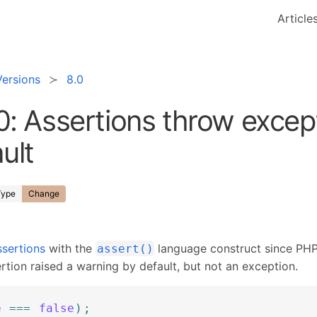
Article
Versions
8.0
0: Assertions throw excep
ult
Type
Change
sertions
with the
language construct since PHP
assert()
ertion raised a warning by default, but not an exception.
e
===
false
)
;