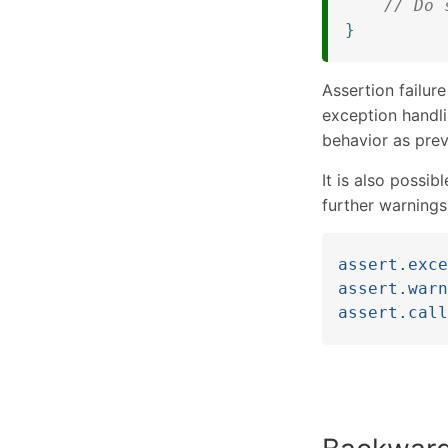
// Do 
}
Assertion failure
exception handl
behavior as prev
It is also possib
further warnings
assert.exce
assert.warn
assert.call