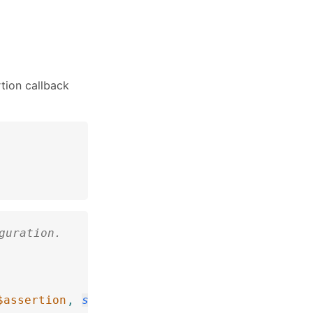
tion callback
guration.
$assertion
,
string
$description
=
''
)
:
void