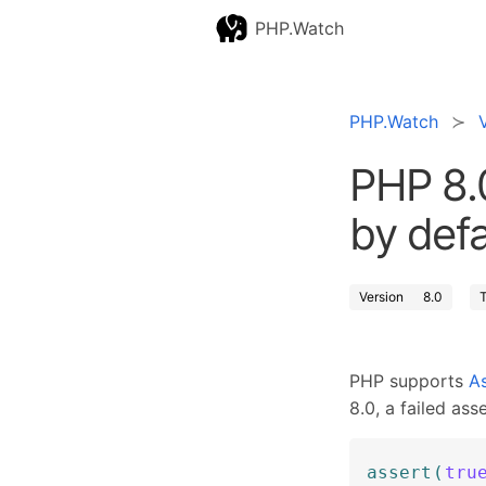
PHP.Watch
PHP.Watch
PHP 8.
by defa
Version
8.0
PHP supports
As
8.0, a failed ass
assert
(
tru