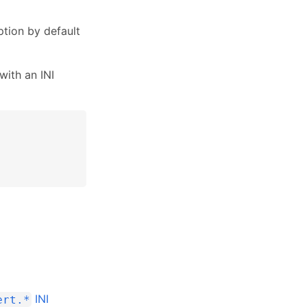
tion by default
with an INI
INI
ert.*