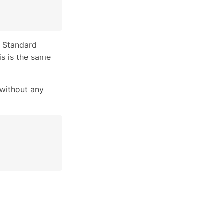
 Standard
is is the same
without any