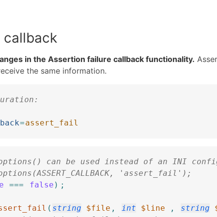
 callback
nges in the Assertion failure callback functionality.
Asser
 receive the same information.
uration:
]
back
=
assert_fail
options() can be used instead of an INI confi
options(ASSERT_CALLBACK, 'assert_fail');
e
===
false
)
;
ssert_fail
(
string
$file
,
int
$line
,
string