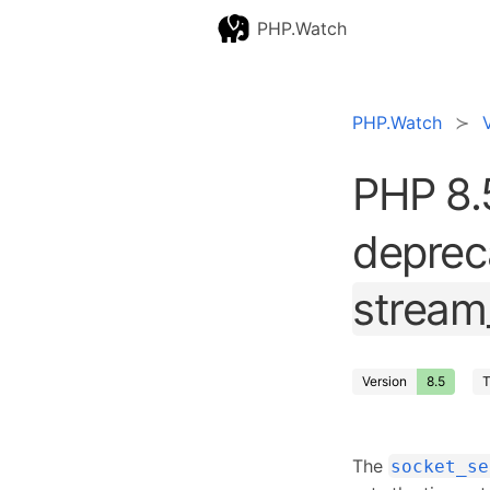
PHP.Watch
PHP.Watch
PHP 8.
depreca
stream
Version
8.5
T
The
socket_se