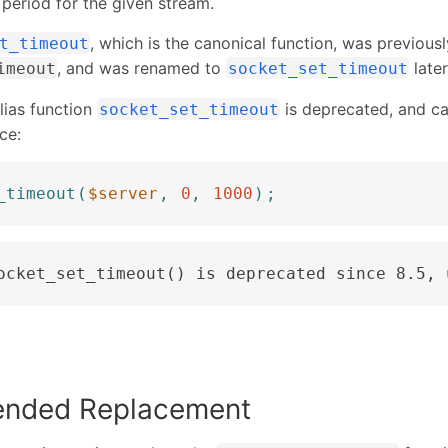
 period for the given stream.
, which is the canonical function, was previousl
t_timeout
, and was renamed to
later
imeout
socket_set_timeout
alias function
is deprecated, and cal
socket_set_timeout
ce:
_timeout
(
$server
,
0
,
1000
)
;
ocket_set_timeout() is deprecated since 8.5, 
nded Replacement