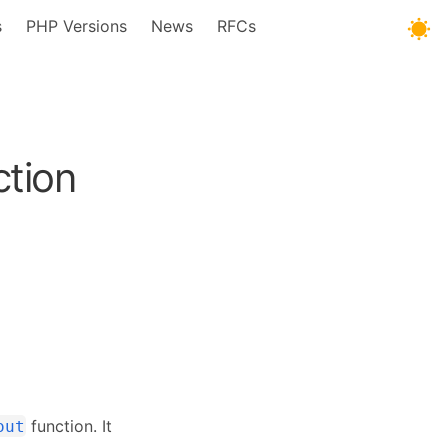
s
PHP Versions
News
RFCs
tion
function. It
out