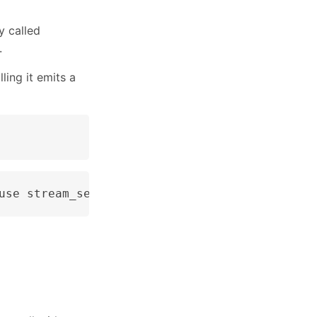
y called
.
ling it emits a
use stream_set_timeout() instead