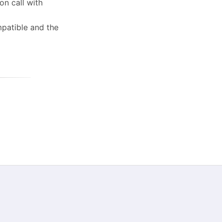
on call with
patible and the