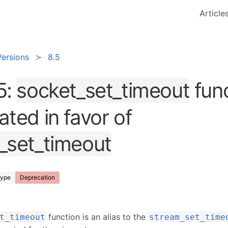
Article
Versions
8.5
5:
socket_set_timeout
func
ted in favor of
_set_timeout
ype
Deprecation
function is an alias to the
t_timeout
stream_set_time