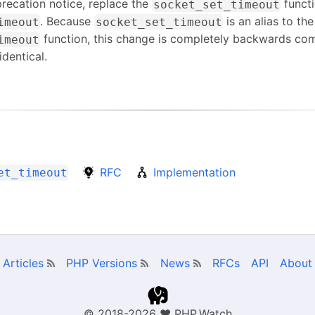
recation notice, replace the
functi
socket_set_timeout
. Because
is an alias to the
imeout
socket_set_timeout
function, this change is completely backwards com
imeout
identical.
RFC
Implementation
et_timeout
Articles
PHP Versions
News
RFCs
API
About
© 2018-2026
❤
PHP.Watch