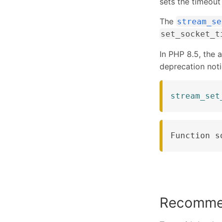
sets the timeout
The
stream_se
set_socket_t
In PHP 8.5, the 
deprecation noti
stream_set
Function s
Recomme