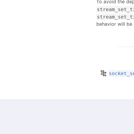
To avoid the dep
stream_set_t
stream_set_t
behavior will be 
socket_s