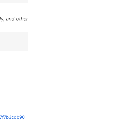
y, and other
7f7b3cdb90