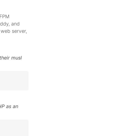
 FPM
addy, and
web server,
their musl
HP as an