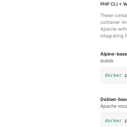
PHP CLI + W
These conta
container i
Apache with
integrating
Alpine-bas
builds.
docker
 
Debian-bas
Apache mod
docker
 