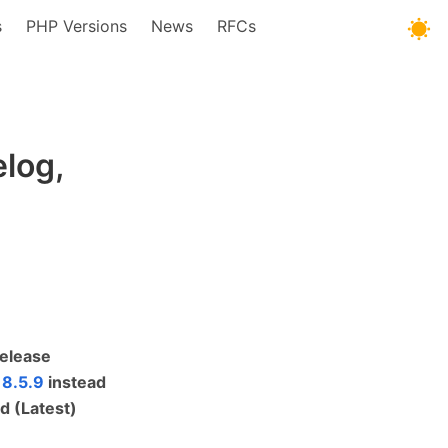
s
PHP Versions
News
RFCs
log,
Release
 8.5.9
instead
d (Latest)