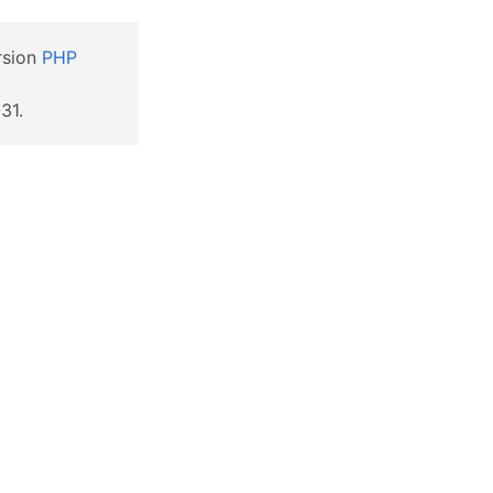
ersion
PHP
31.