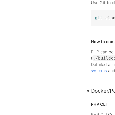
Use Git to c
git
 clo
How to com
PHP can be c
(
./buildc
Detailed art
systems
an
Docker/P
PHP CLI
PHP CLI Con