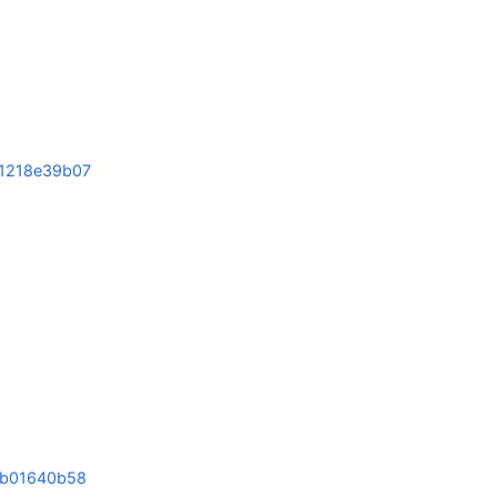
1
1218e39b07
b01640b58