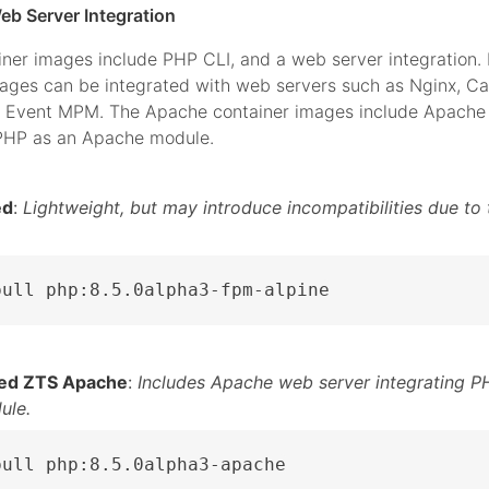
eb Server Integration
iner images include PHP CLI, and a web server integration.
mages can be integrated with web servers such as Nginx, C
 Event MPM. The Apache container images include Apache 
 PHP as an Apache module.
ed
:
Lightweight, but may introduce incompatibilities due to 
pull php:8.5.0alpha3-fpm-alpine
ed ZTS Apache
:
Includes Apache web server integrating P
ule.
pull php:8.5.0alpha3-apache