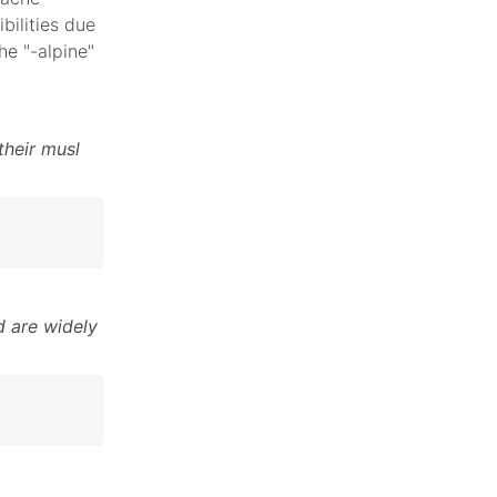
bilities due
he "-alpine"
their musl
 are widely