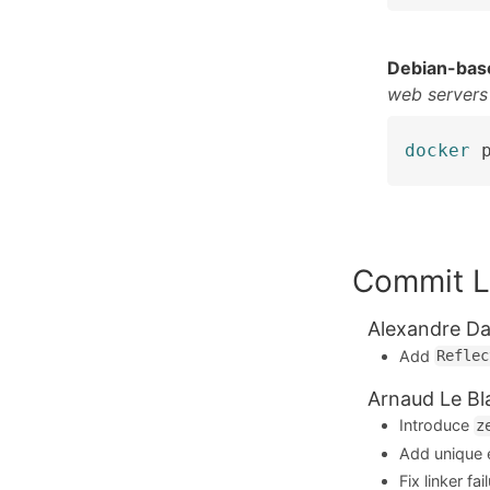
Debian-bas
web servers
docker
 
Commit L
Alexandre Da
Add
Reflec
Arnaud Le Bl
Introduce
z
Add unique e
Fix linker f