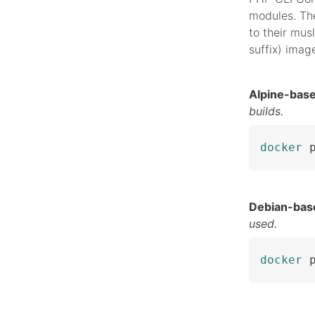
modules. The
to their musl
suffix) imag
Alpine-bas
builds.
docker
 
Debian-bas
used.
docker
 