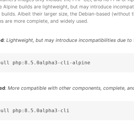
 Alpine builds are lightweight, but may introduce incompati
 builds. Albeit their larger size, the Debian-based (without t
es are more complete, and widely used.
ed
:
Lightweight, but may introduce incompatibilities due to 
pull php:8.5.0alpha3-cli-alpine
ed
:
More compatible with other components, complete, and
pull php:8.5.0alpha3-cli