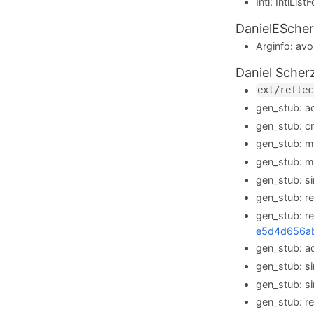
Intl: IntlLi
DanielEScher
Arginfo: avoi
Daniel Scher
ext/reflec
gen_stub: 
gen_stub: c
gen_stub: 
gen_stub: 
gen_stub: s
gen_stub: 
gen_stub: r
e5d4d656a
gen_stub: 
gen_stub: s
gen_stub: s
gen_stub: r