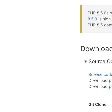
PHP 8.5.0alp
8.5.9
is high
PHP 8.5 cont
Downloa
Source C
Browse cod
Download
p
Download
p
Git Clone