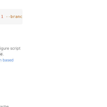
1
--branch
 php-8.5.0alpha3
igure script
.
ke
n based
pache