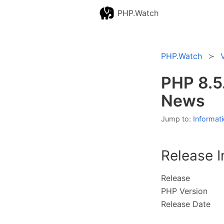
PHP.Watch
PHP.Watch
PHP 8.5
News
Jump to:
Informat
Release I
Release
PHP Version
Release Date