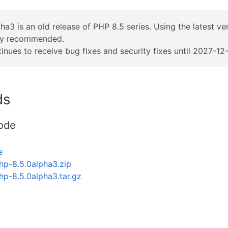
ha3 is an old release of PHP 8.5 series. Using the latest v
ly recommended.
inues to receive bug fixes and security fixes until 2027-12-
ds
ode
e
hp-8.5.0alpha3.zip
hp-8.5.0alpha3.tar.gz