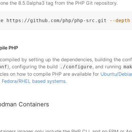
lone the 8.5.0alpha3 tag from the PHP Git repository.
ne https://github.com/php/php-src.git 
--depth
pile PHP
ompiled by setting up the dependencies, building the conf
), configuring the build
, and running
onf
./configure
ma
icles on how to compile PHP are available for
Ubuntu/Debia
d
Fedora/RHEL based systems
.
odman Containers
tainers images only include the PHP CLI, and no FPM or A