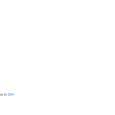
pe in
GH-