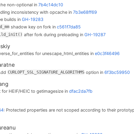
he non-optional in
7b4c14dc10
ndling inconsistency with opcache in
7b3e68ff69
ee builds in
GH-19283
shadow key on fork in
c561f7da85
d_mm
after fork during preloading in
GH-19287
ild_init()
skiy
verse_for_entities for unescape_html_entities in
e0c3f46496
aratne
 Add
option in
6f3bc59950
CURLOPT_SSL_SIGNATURE_ALGORITHMS
ang
 for HEIF/HEIC to getimagesize in
dfac2da7fb
d
44
: Protected properties are not scoped according to their prototy
ureanu