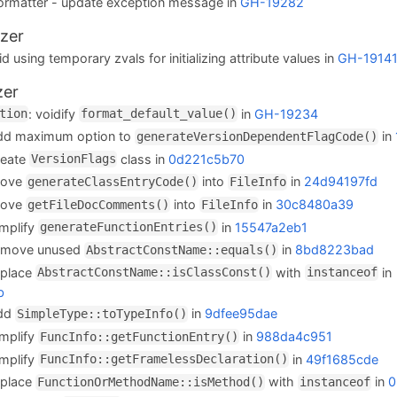
stFormatter - update exception message in
GH-19282
zer
d using temporary zvals for initializing attribute values in
GH-1914
zer
: voidify
in
GH-19234
tion
format_default_value()
add maximum option to
in
generateVersionDependentFlagCode()
reate
class in
0d221c5b70
VersionFlags
move
into
in
24d94197fd
generateClassEntryCode()
FileInfo
move
into
in
30c8480a39
getFileDocComments()
FileInfo
implify
in
15547a2eb1
generateFunctionEntries()
remove unused
in
8bd8223bad
AbstractConstName::equals()
eplace
with
in
AbstractConstName::isClassConst()
instanceof
b
add
in
9dfee95dae
SimpleType::toTypeInfo()
implify
in
988da4c951
FuncInfo::getFunctionEntry()
implify
in
49f1685cde
FuncInfo::getFramelessDeclaration()
eplace
with
in
0
FunctionOrMethodName::isMethod()
instanceof