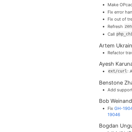
Make OPcac
Fix error ha
Fix out of tr
Refresh
zen
Call
php_ch
Artem Ukrain
Refactor tra
Ayesh Karun
:
ext/curl
Benstone Zh
Add support
Bob Weinan
Fix
GH-190
19046
Bogdan Ung