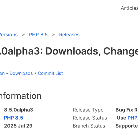
Article
Versions
PHP 8.5
Releases
.0alpha3: Downloads, Change
ion
•
Downloads
•
Commit List
nformation
8.5.0alpha3
Release Type
Bug Fix 
PHP 8.5
Release Status
Use
PHP
2025 Jul 29
Branch Status
Supporte