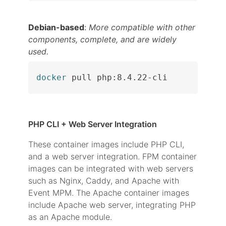
Debian-based
:
More compatible with other
components, complete, and are widely
used.
docker
 pull php:8.4.22-cli
PHP CLI + Web Server Integration
These container images include PHP CLI,
and a web server integration. FPM container
images can be integrated with web servers
such as Nginx, Caddy, and Apache with
Event MPM. The Apache container images
include Apache web server, integrating PHP
as an Apache module.