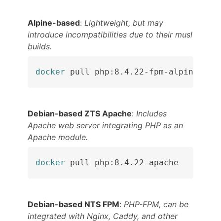
Alpine-based
:
Lightweight, but may
introduce incompatibilities due to their musl
builds.
docker
 pull php:8.4.22-fpm-alpine
Debian-based ZTS Apache
:
Includes
Apache web server integrating PHP as an
Apache module.
docker
 pull php:8.4.22-apache
Debian-based NTS FPM
:
PHP-FPM, can be
integrated with Nginx, Caddy, and other