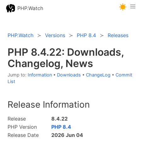
PHP.Watch
PHP.Watch
Versions
PHP 8.4
Releases
PHP 8.4.22: Downloads,
Changelog, News
Jump to:
Information
•
Downloads
•
ChangeLog
•
Commit
List
Release Information
Release
8.4.22
PHP Version
PHP 8.4
Release Date
2026 Jun 04