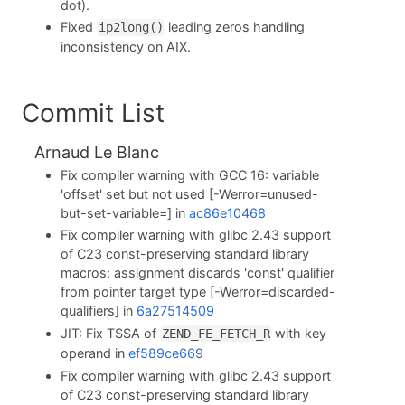
dot).
Fixed
leading zeros handling
ip2long()
inconsistency on AIX.
Commit List
Arnaud Le Blanc
Fix compiler warning with GCC 16: variable
'offset' set but not used [-Werror=unused-
but-set-variable=] in
ac86e10468
Fix compiler warning with glibc 2.43 support
of C23 const-preserving standard library
macros: assignment discards 'const' qualifier
from pointer target type [-Werror=discarded-
qualifiers] in
6a27514509
JIT: Fix TSSA of
with key
ZEND_FE_FETCH_R
operand in
ef589ce669
Fix compiler warning with glibc 2.43 support
of C23 const-preserving standard library