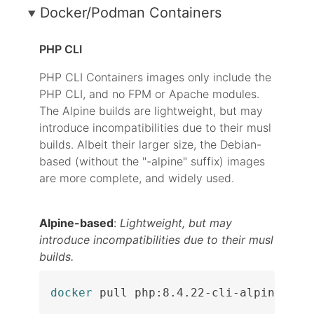
Docker/Podman Containers
PHP CLI
PHP CLI Containers images only include the
PHP CLI, and no FPM or Apache modules.
The Alpine builds are lightweight, but may
introduce incompatibilities due to their musl
builds. Albeit their larger size, the Debian-
based (without the "-alpine" suffix) images
are more complete, and widely used.
Alpine-based
:
Lightweight, but may
introduce incompatibilities due to their musl
builds.
docker
 pull php:8.4.22-cli-alpine