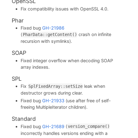
OpenSSL
Fix compatibility issues with OpenSSL 4.0.
Phar
Fixed bug
GH-21986
(
crash on infinite
PharData::getContent()
recursion with symlinks).
SOAP
Fixed integer overflow when decoding SOAP
array indexes.
SPL
Fix
leak when
SplFixedArray::setSize
destructor grows during clear.
Fixed bug
GH-21933
(use after free of self-
freeing MultipleIterator children).
Standard
Fixed bug
GH-21689
(
version_compare()
incorrectly handles versions ending with a