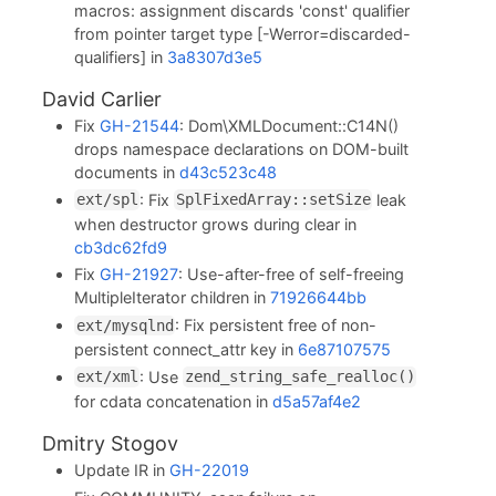
macros: assignment discards 'const' qualifier
from pointer target type [-Werror=discarded-
qualifiers] in
3a8307d3e5
David Carlier
Fix
GH-21544
: Dom\XMLDocument::C14N()
drops namespace declarations on DOM-built
documents in
d43c523c48
: Fix
leak
ext/spl
SplFixedArray::setSize
when destructor grows during clear in
cb3dc62fd9
Fix
GH-21927
: Use-after-free of self-freeing
MultipleIterator children in
71926644bb
: Fix persistent free of non-
ext/mysqlnd
persistent connect_attr key in
6e87107575
: Use
ext/xml
zend_string_safe_realloc()
for cdata concatenation in
d5a57af4e2
Dmitry Stogov
Update IR in
GH-22019