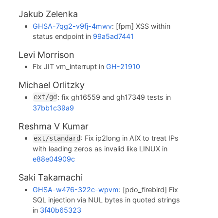
Jakub Zelenka
GHSA-7qg2-v9fj-4mwv
: [fpm] XSS within
status endpoint in
99a5ad7441
Levi Morrison
Fix JIT vm_interrupt in
GH-21910
Michael Orlitzky
: fix gh16559 and gh17349 tests in
ext/gd
37bb1c39a9
Reshma V Kumar
: Fix ip2long in AIX to treat IPs
ext/standard
with leading zeros as invalid like LINUX in
e88e04909c
Saki Takamachi
GHSA-w476-322c-wpvm
: [pdo_firebird] Fix
SQL injection via NUL bytes in quoted strings
in
3f40b65323