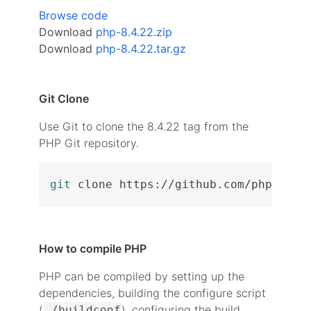
Browse code
Download
php-8.4.22.zip
Download
php-8.4.22.tar.gz
Git Clone
Use Git to clone the 8.4.22 tag from the
PHP Git repository.
git
 clone https://github.com/php/php-
How to compile PHP
PHP can be compiled by setting up the
dependencies, building the configure script
(
), configuring the build
./buildconf