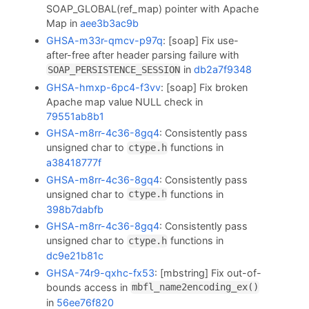
SOAP_GLOBAL(ref_map) pointer with Apache
Map in
aee3b3ac9b
GHSA-m33r-qmcv-p97q
: [soap] Fix use-
after-free after header parsing failure with
in
db2a7f9348
SOAP_PERSISTENCE_SESSION
GHSA-hmxp-6pc4-f3vv
: [soap] Fix broken
Apache map value NULL check in
79551ab8b1
GHSA-m8rr-4c36-8gq4
: Consistently pass
unsigned char to
functions in
ctype.h
a38418777f
GHSA-m8rr-4c36-8gq4
: Consistently pass
unsigned char to
functions in
ctype.h
398b7dabfb
GHSA-m8rr-4c36-8gq4
: Consistently pass
unsigned char to
functions in
ctype.h
dc9e21b81c
GHSA-74r9-qxhc-fx53
: [mbstring] Fix out-of-
bounds access in
mbfl_name2encoding_ex()
in
56ee76f820