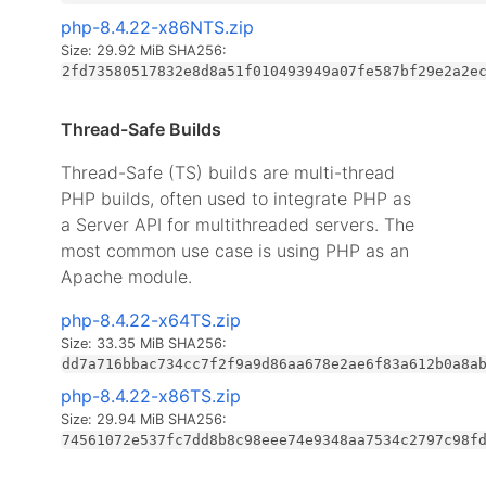
php-8.4.22-x86NTS.zip
Size: 29.92 MiB
SHA256:
2fd73580517832e8d8a51f010493949a07fe587bf29e2a2e
Thread-Safe Builds
Thread-Safe (TS) builds are multi-thread
PHP builds, often used to integrate PHP as
a Server API for multithreaded servers. The
most common use case is using PHP as an
Apache module.
php-8.4.22-x64TS.zip
Size: 33.35 MiB
SHA256:
dd7a716bbac734cc7f2f9a9d86aa678e2ae6f83a612b0a8a
php-8.4.22-x86TS.zip
Size: 29.94 MiB
SHA256:
74561072e537fc7dd8b8c98eee74e9348aa7534c2797c98f