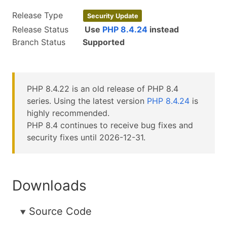
Release Type
Security Update
Release Status
Use
PHP 8.4.24
instead
Branch Status
Supported
PHP 8.4.22 is an old release of PHP 8.4
series. Using the latest version
PHP 8.4.24
is
highly recommended.
PHP 8.4 continues to receive bug fixes and
security fixes until 2026-12-31.
Downloads
Source Code