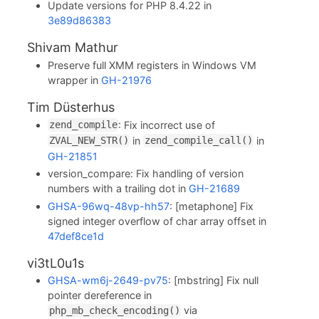
Update versions for PHP 8.4.22 in
3e89d86383
Shivam Mathur
Preserve full XMM registers in Windows VM
wrapper in
GH-21976
Tim Düsterhus
: Fix incorrect use of
zend_compile
in
in
ZVAL_NEW_STR()
zend_compile_call()
GH-21851
version_compare: Fix handling of version
numbers with a trailing dot in
GH-21689
GHSA-96wq-48vp-hh57
: [metaphone] Fix
signed integer overflow of char array offset in
47def8ce1d
vi3tL0u1s
GHSA-wm6j-2649-pv75
: [mbstring] Fix null
pointer dereference in
via
php_mb_check_encoding()