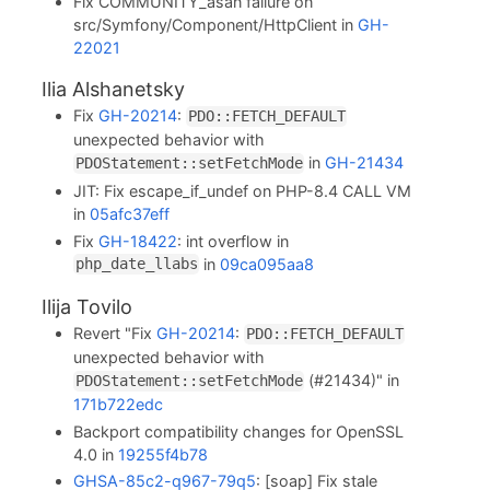
Fix COMMUNITY_asan failure on
src/Symfony/Component/HttpClient in
GH-
22021
Ilia Alshanetsky
Fix
GH-20214
:
PDO::FETCH_DEFAULT
unexpected behavior with
in
GH-21434
PDOStatement::setFetchMode
JIT: Fix escape_if_undef on PHP-8.4 CALL VM
in
05afc37eff
Fix
GH-18422
: int overflow in
in
09ca095aa8
php_date_llabs
Ilija Tovilo
Revert "Fix
GH-20214
:
PDO::FETCH_DEFAULT
unexpected behavior with
(#21434)" in
PDOStatement::setFetchMode
171b722edc
Backport compatibility changes for OpenSSL
4.0 in
19255f4b78
GHSA-85c2-q967-79q5
: [soap] Fix stale