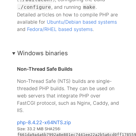
, and running
.
./configure
make
Detailed articles on how to compile PHP are
available for
Ubuntu/Debian based systems
and
Fedora/RHEL based systems
.
Windows binaries
Non-Thread Safe Builds
Non-Thread Safe (NTS) builds are single-
threaded PHP builds. They can be used on
web servers that integrate PHP over
FastCGI protocol, such as Nginx, Caddy, and
IIS.
php-8.4.22-x64NTS.zip
Size: 33.2 MiB
SHA256:
f661da9a4a6b7992a8e801ec7441ee22a2b5a6cd0ff17855