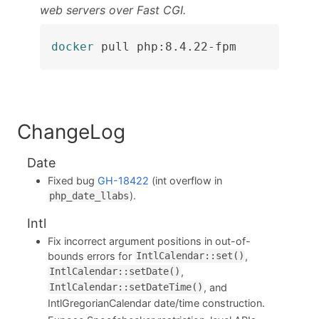
web servers over Fast CGI.
docker
 pull php:8.4.22-fpm
ChangeLog
Date
Fixed bug
GH-18422
(int overflow in
).
php_date_llabs
Intl
Fix incorrect argument positions in out-of-
bounds errors for
,
IntlCalendar::set()
,
IntlCalendar::setDate()
, and
IntlCalendar::setDateTime()
IntlGregorianCalendar date/time construction.