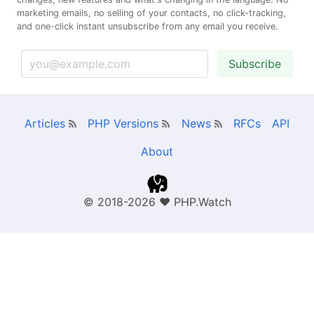
marketing emails, no selling of your contacts, no click-tracking,
and one-click instant unsubscribe from any email you receive.
Subscribe
Articles
PHP Versions
News
RFCs
API
About
© 2018-2026
❤
PHP.Watch