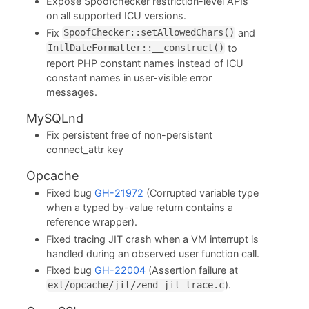
Expose Spoofchecker restriction-level APIs
on all supported ICU versions.
Fix
and
SpoofChecker::setAllowedChars()
to
IntlDateFormatter::__construct()
report PHP constant names instead of ICU
constant names in user-visible error
messages.
MySQLnd
Fix persistent free of non-persistent
connect_attr key
Opcache
Fixed bug
GH-21972
(Corrupted variable type
when a typed by-value return contains a
reference wrapper).
Fixed tracing JIT crash when a VM interrupt is
handled during an observed user function call.
Fixed bug
GH-22004
(Assertion failure at
).
ext/opcache/jit/zend_jit_trace.c