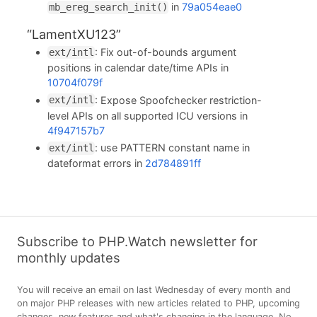
in
79a054eae0
mb_ereg_search_init()
“LamentXU123”
: Fix out-of-bounds argument
ext/intl
positions in calendar date/time APIs in
10704f079f
: Expose Spoofchecker restriction-
ext/intl
level APIs on all supported ICU versions in
4f947157b7
: use PATTERN constant name in
ext/intl
dateformat errors in
2d784891ff
Subscribe to PHP.Watch newsletter for
monthly updates
You will receive an email on last Wednesday of every month and
on major PHP releases with new articles related to PHP, upcoming
changes, new features and what's changing in the language. No