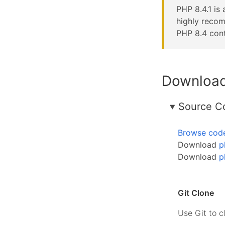
PHP 8.4.1 is 
highly reco
PHP 8.4 cont
Downloa
Source C
Browse cod
Download
p
Download
p
Git Clone
Use Git to c