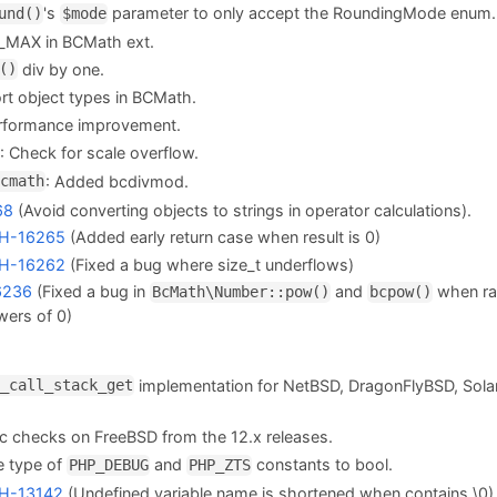
's
parameter to only accept the RoundingMode enum.
und()
$mode
_MAX in BCMath ext.
div by one.
()
rt object types in BCMath.
formance improvement.
: Check for scale overflow.
: Added bcdivmod.
cmath
68
(Avoid converting objects to strings in operator calculations).
H-16265
(Added early return case when result is 0)
H-16262
(Fixed a bug where size_t underflows)
6236
(Fixed a bug in
and
when ra
BcMath\Number::pow()
bcpow()
wers of 0)
implementation for NetBSD, DragonFlyBSD, Sola
_call_stack_get
nc checks on FreeBSD from the 12.x releases.
 type of
and
constants to bool.
PHP_DEBUG
PHP_ZTS
H-13142
(Undefined variable name is shortened when contains \0)