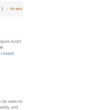
1
--branch
 php-8.4.1
igure script
.
ke
n based
n be used on
Caddy, and