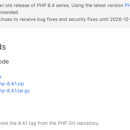
an old release of PHP 8.4 series. Using the latest version
PH
mmended.
inues to receive bug fixes and security fixes until 2026-12-
ds
ode
e
hp-8.4.1.zip
hp-8.4.1.tar.gz
lone the 8.4.1 tag from the PHP Git repository.