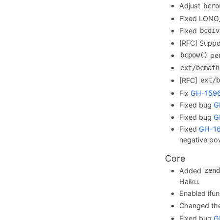
Adjust
bcro
Fixed LONG
Fixed
bcdiv
[RFC] Suppo
per
bcpow()
ext/bcmath
[RFC]
ext/b
Fix
GH-159
Fixed bug
G
Fixed bug
G
Fixed
GH-1
negative po
Core
Added
zend
Haiku.
Enabled ifu
Changed the
Fixed bug
G