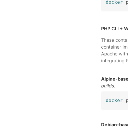
docker
 
PHP CLI + W
These conta
container i
Apache with
integrating
Alpine-bas
builds.
docker
 
Debian-bas