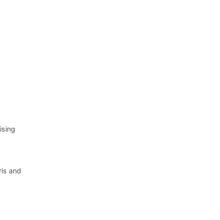
ising
ris and
.