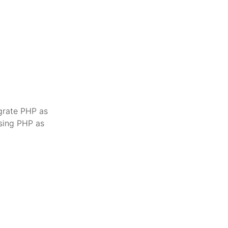
egrate PHP as
using PHP as