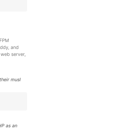
 FPM
addy, and
web server,
their musl
HP as an