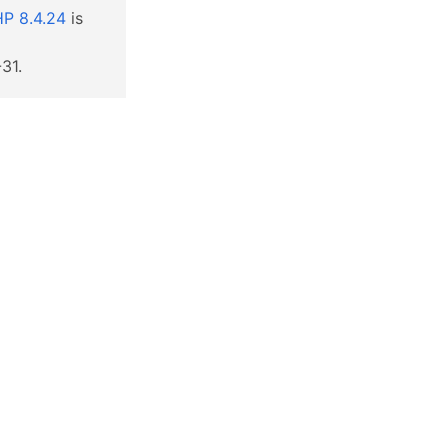
P 8.4.24
is
31.