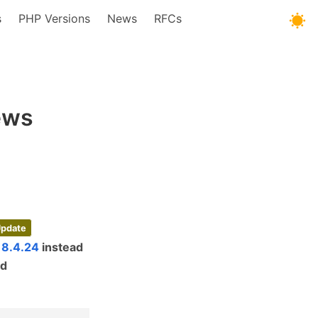
s
PHP Versions
News
RFCs
ews
Update
 8.4.24
instead
ed