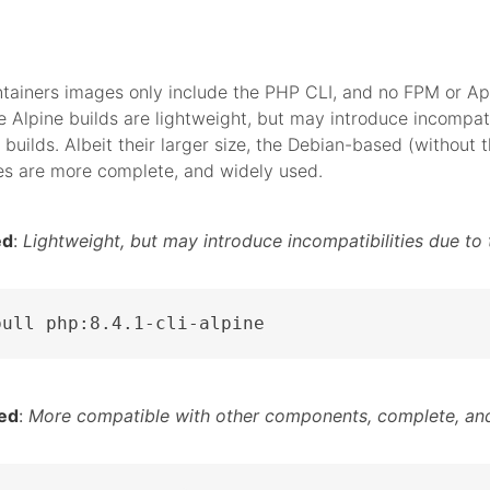
tainers images only include the PHP CLI, and no FPM or A
 Alpine builds are lightweight, but may introduce incompati
 builds. Albeit their larger size, the Debian-based (without t
es are more complete, and widely used.
ed
:
Lightweight, but may introduce incompatibilities due to 
pull php:8.4.1-cli-alpine
ed
:
More compatible with other components, complete, and