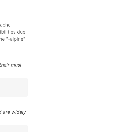
pache
bilities due
he "-alpine"
their musl
 are widely