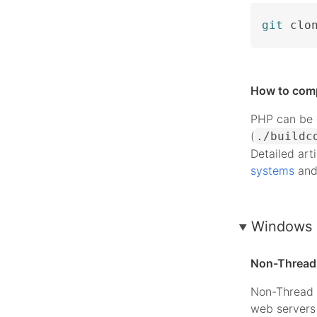
git
 clo
How to com
PHP can be c
(
./buildc
Detailed art
systems
an
Windows 
Non-Thread 
Non-Thread 
web servers 