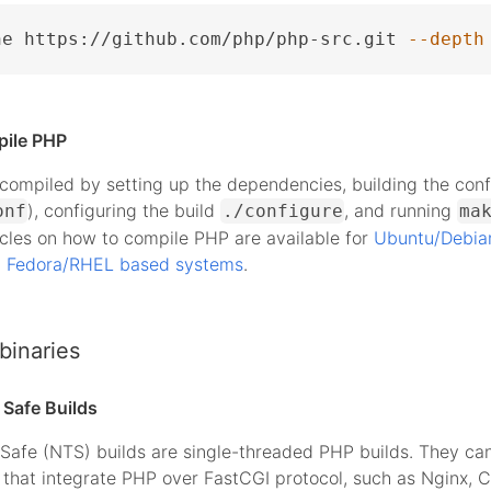
ne https://github.com/php/php-src.git 
--depth
pile PHP
ompiled by setting up the dependencies, building the conf
), configuring the build
, and running
onf
./configure
ma
icles on how to compile PHP are available for
Ubuntu/Debia
d
Fedora/RHEL based systems
.
binaries
Safe Builds
Safe (NTS) builds are single-threaded PHP builds. They ca
that integrate PHP over FastCGI protocol, such as Nginx, 