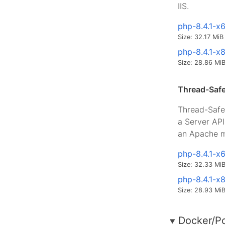
IIS.
php-8.4.1-x
Size: 32.17 MiB
php-8.4.1-x
Size: 28.86 Mi
Thread-Safe
Thread-Safe 
a Server AP
an Apache m
php-8.4.1-x
Size: 32.33 Mi
php-8.4.1-x
Size: 28.93 Mi
Docker/P