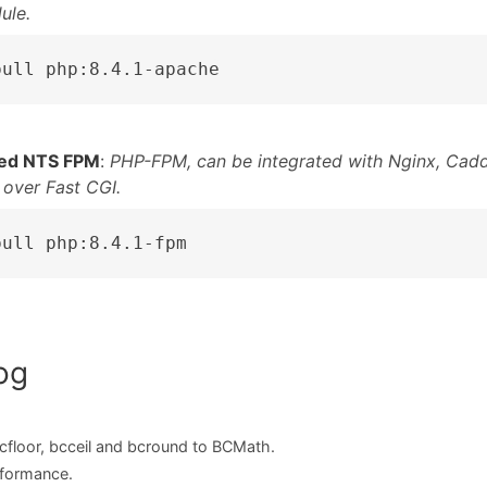
ule.
pull php:8.4.1-apache
ed NTS FPM
:
PHP-FPM, can be integrated with Nginx, Cadd
 over Fast CGI.
pull php:8.4.1-fpm
og
cfloor, bcceil and bcround to BCMath.
formance.