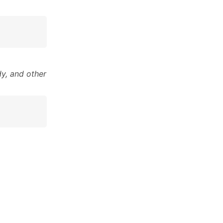
y, and other