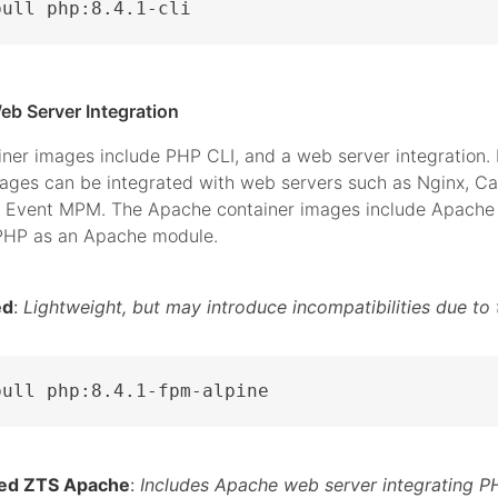
pull php:8.4.1-cli
eb Server Integration
iner images include PHP CLI, and a web server integration.
mages can be integrated with web servers such as Nginx, C
 Event MPM. The Apache container images include Apache 
 PHP as an Apache module.
ed
:
Lightweight, but may introduce incompatibilities due to 
pull php:8.4.1-fpm-alpine
ed ZTS Apache
:
Includes Apache web server integrating P