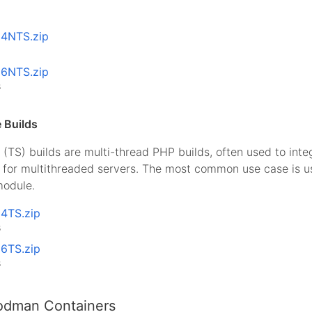
64NTS.zip
86NTS.zip
B
 Builds
(TS) builds are multi-thread PHP builds, often used to int
I for multithreaded servers. The most common use case is 
odule.
64TS.zip
B
86TS.zip
B
odman Containers