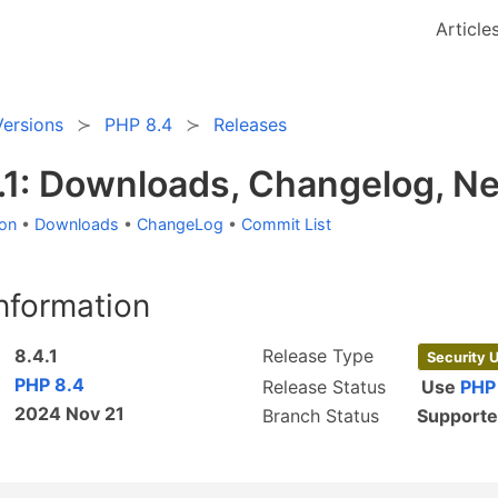
Article
Versions
PHP 8.4
Releases
.1: Downloads, Changelog, N
ion
•
Downloads
•
ChangeLog
•
Commit List
nformation
8.4.1
Release Type
Security 
PHP 8.4
Release Status
Use
PHP
2024 Nov 21
Branch Status
Support