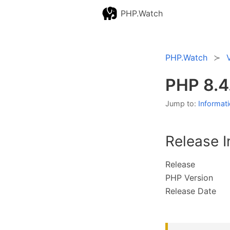
PHP.Watch
PHP.Watch
PHP 8.4
Jump to:
Informat
Release I
Release
PHP Version
Release Date