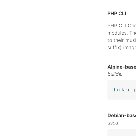
PHP CLI
PHP CLI Con
modules. The
to their musl
suffix) imag
Alpine-bas
builds.
docker
 
Debian-bas
used.