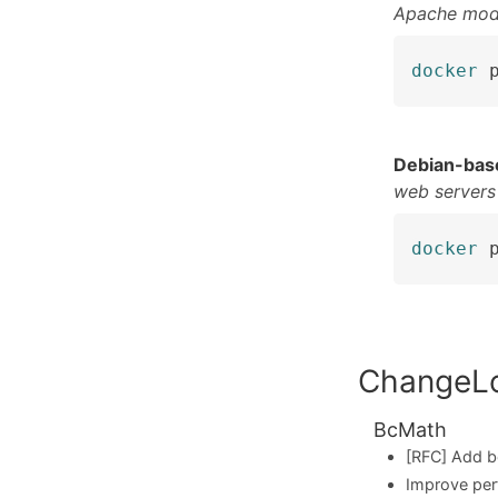
Apache mod
docker
 
Debian-bas
web servers
docker
 
ChangeL
BcMath
[RFC] Add b
Improve per