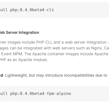
pull php:8.4.0beta4-cli
eb Server Integration
iner images include PHP CLI, and a web server integration.
mages can be integrated with web servers such as Nginx, C
 Event MPM. The Apache container images include Apache 
 PHP as an Apache module.
ed
:
Lightweight, but may introduce incompatibilities due to 
pull php:8.4.0beta4-fpm-alpine