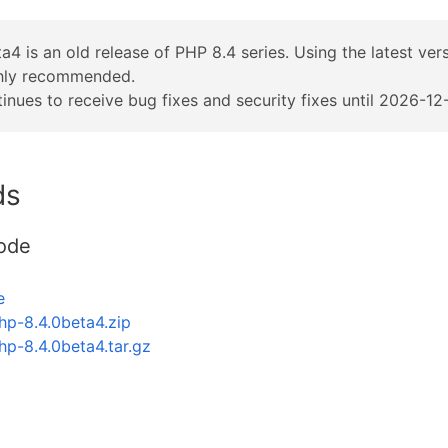
a4 is an old release of PHP 8.4 series. Using the latest ver
ghly recommended.
inues to receive bug fixes and security fixes until 2026-12-
ds
ode
e
hp-8.4.0beta4.zip
hp-8.4.0beta4.tar.gz