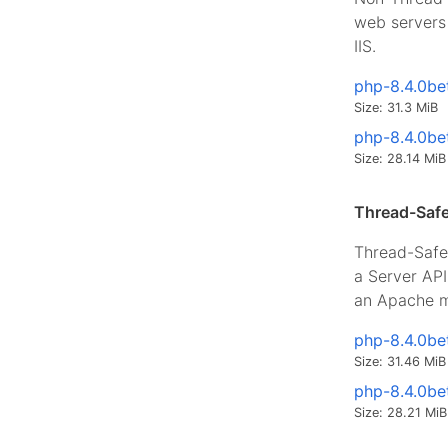
web servers 
IIS.
php-8.4.0be
Size: 31.3 MiB
php-8.4.0be
Size: 28.14 MiB
Thread-Safe
Thread-Safe 
a Server AP
an Apache m
php-8.4.0be
Size: 31.46 MiB
php-8.4.0be
Size: 28.21 MiB