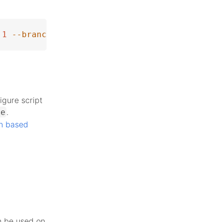
1
--branch
 php-8.4.0beta4
igure script
.
ke
n based
n be used on