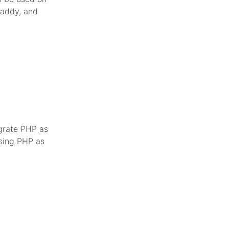
Caddy, and
egrate PHP as
using PHP as