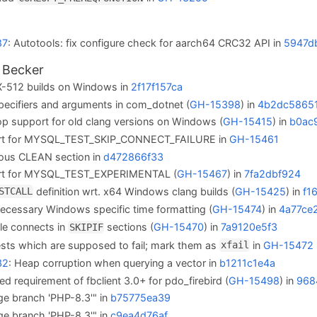
87
: Autotools: fix configure check for aarch64 CRC32 API in
5947d
 Becker
-512 builds on Windows in
2f17f157ca
pecifiers and arguments in com_dotnet (
GH-15398
) in
4b2dc5865
rop support for old clang versions on Windows (
GH-15415
) in
b0ac
rt for MYSQL_TEST_SKIP_CONNECT_FAILURE in
GH-15461
ous CLEAN section in
d472866f33
rt for MYSQL_TEST_EXPERIMENTAL (
GH-15467
) in
7fa2dbf924
definition wrt. x64 Windows clang builds (
GH-15425
) in
f1
STCALL
cessary Windows specific time formatting (
GH-15474
) in
4a77ce
le connects in
sections (
GH-15470
) in
7a9120e5f3
SKIPIF
ests which are supposed to fail; mark them as
in
GH-15472
xfail
32
: Heap corruption when querying a vector in
b1211c1e4a
sed requirement of fbclient 3.0+ for pdo_firebird (
GH-15498
) in
968
ge branch 'PHP-8.3'" in
b75775ea39
ge branch 'PHP-8.3'" in
c9ea4d76af