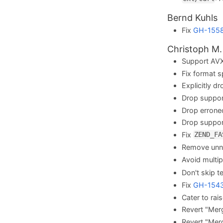
Bernd Kuhls
Fix
GH-155
Christoph M.
Support AVX
Fix format s
Explicitly d
Drop suppo
Drop errone
Drop suppo
Fix
ZEND_FA
Remove unne
Avoid multip
Don't skip t
Fix
GH-154
Cater to rai
Revert "Mer
Revert "Mer