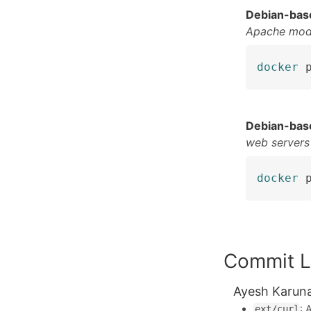
Debian-bas
Apache mod
docker
 
Debian-bas
web servers
docker
 
Commit L
Ayesh Karun
:
ext/curl