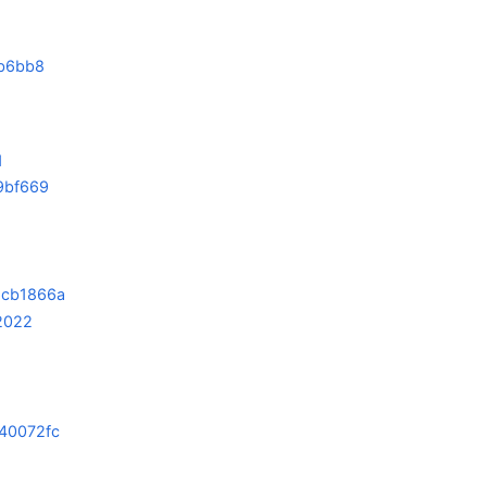
b6bb8
1
9bf669
6cb1866a
2022
40072fc