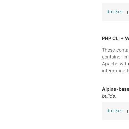
docker
 
PHP CLI + W
These conta
container i
Apache with
integrating
Alpine-bas
builds.
docker
 