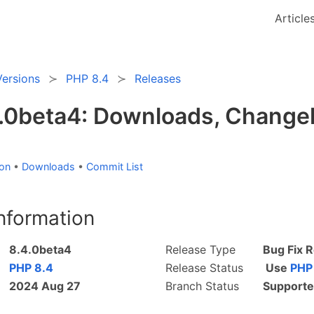
Article
Versions
PHP 8.4
Releases
.0beta4: Downloads, Changel
ion
•
Downloads
•
Commit List
nformation
8.4.0beta4
Release Type
Bug Fix 
PHP 8.4
Release Status
Use
PHP
2024 Aug 27
Branch Status
Support