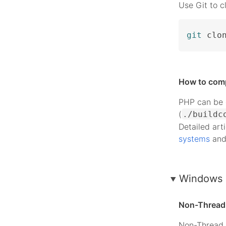
Use Git to c
git
 clo
How to com
PHP can be c
(
./buildc
Detailed art
systems
an
Windows 
Non-Thread 
Non-Thread 