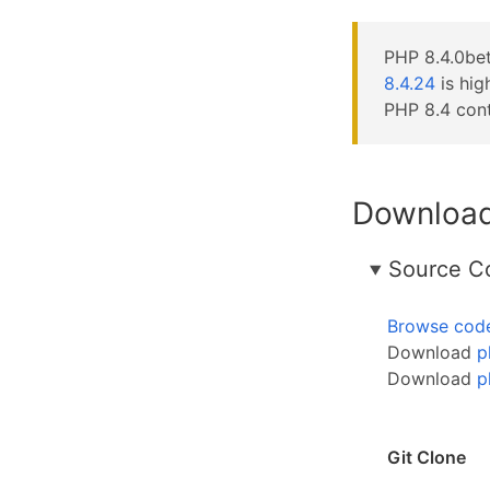
PHP 8.4.0bet
8.4.24
is hi
PHP 8.4 cont
Downloa
Source C
Browse cod
Download
p
Download
p
Git Clone