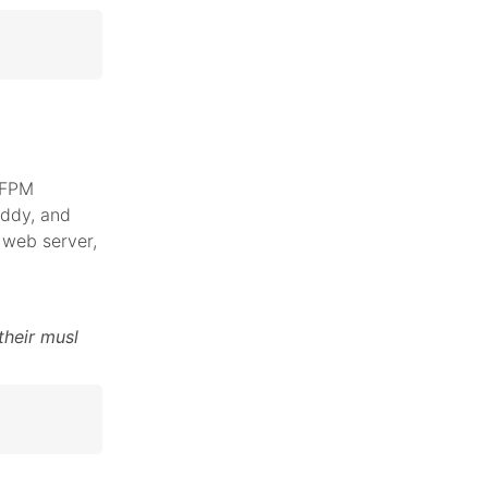
 FPM
addy, and
web server,
their musl