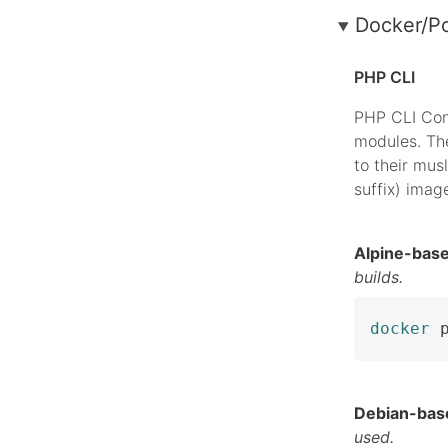
Docker/P
PHP CLI
PHP CLI Con
modules. The
to their musl
suffix) imag
Alpine-bas
builds.
docker
 
Debian-bas
used.