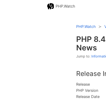
PHP.Watch
PHP.Watch
PHP 8.4
News
Jump to:
Informat
Release I
Release
PHP Version
Release Date