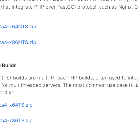
that integrate PHP over FastCGI protocol, such as Nginx, 
ta4-x64NTS.zip
ta4-x86NTS.zip
 Builds
(TS) builds are multi-thread PHP builds, often used to int
I for multithreaded servers. The most common use case is 
odule.
ta4-x64TS.zip
ta4-x86TS.zip