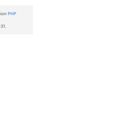
sion
PHP
31.