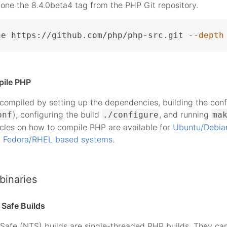
lone the 8.4.0beta4 tag from the PHP Git repository.
ne https://github.com/php/php-src.git 
--depth
pile PHP
ompiled by setting up the dependencies, building the conf
), configuring the build
, and running
onf
./configure
ma
icles on how to compile PHP are available for
Ubuntu/Debia
d
Fedora/RHEL based systems
.
binaries
Safe Builds
Safe (NTS) builds are single-threaded PHP builds. They ca