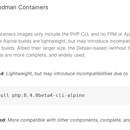
odman Containers
tainers images only include the PHP CLI, and no FPM or A
 Alpine builds are lightweight, but may introduce incompati
 builds. Albeit their larger size, the Debian-based (without t
es are more complete, and widely used.
ed
:
Lightweight, but may introduce incompatibilities due to 
pull php:8.4.0beta4-cli-alpine
ed
:
More compatible with other components, complete, and