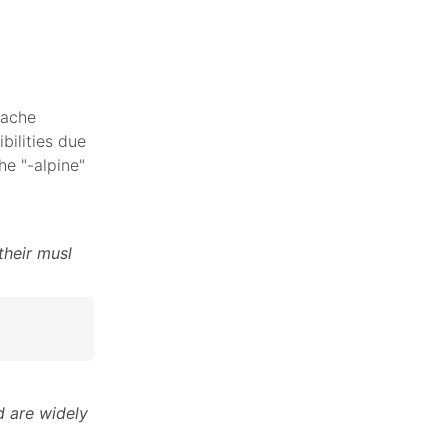
pache
bilities due
he "-alpine"
their musl
 are widely