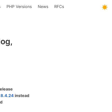
s
PHP Versions
News
RFCs
og,
Release
 8.4.24
instead
ed