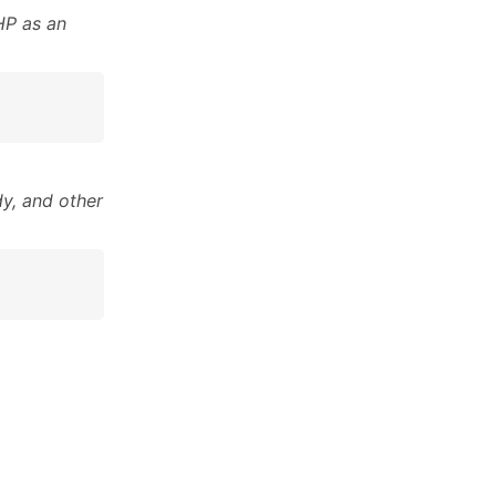
HP as an
y, and other