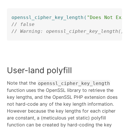
openssl_cipher_key_length
(
"Does Not Exis
// false
// Warning: openssl_cipher_key_length():
User-land polyfill
Note that the
openssl_cipher_key_length
function uses the OpenSSL library to retrieve the
key lengths, and the OpenSSL PHP extension does
not hard-code any of the key length information.
However because the key lengths for each cipher
are constant, a (meticulous yet static) polyfill
function can be created by hard-coding the key