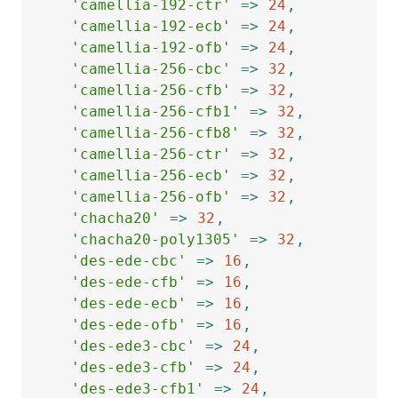
'camellia-192-ctr'
=>
24
,
'camellia-192-ecb'
=>
24
,
'camellia-192-ofb'
=>
24
,
'camellia-256-cbc'
=>
32
,
'camellia-256-cfb'
=>
32
,
'camellia-256-cfb1'
=>
32
,
'camellia-256-cfb8'
=>
32
,
'camellia-256-ctr'
=>
32
,
'camellia-256-ecb'
=>
32
,
'camellia-256-ofb'
=>
32
,
'chacha20'
=>
32
,
'chacha20-poly1305'
=>
32
,
'des-ede-cbc'
=>
16
,
'des-ede-cfb'
=>
16
,
'des-ede-ecb'
=>
16
,
'des-ede-ofb'
=>
16
,
'des-ede3-cbc'
=>
24
,
'des-ede3-cfb'
=>
24
,
'des-ede3-cfb1'
=>
24
,