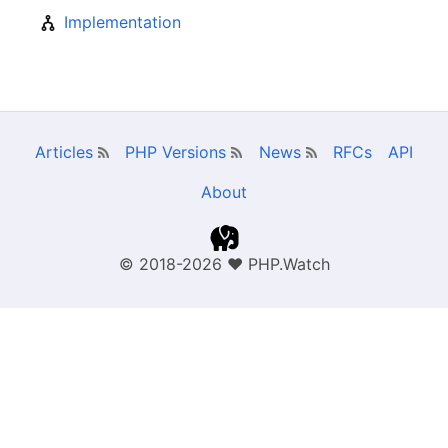
Implementation
Articles
PHP Versions
News
RFCs
API
About
© 2018-2026
❤
PHP.Watch