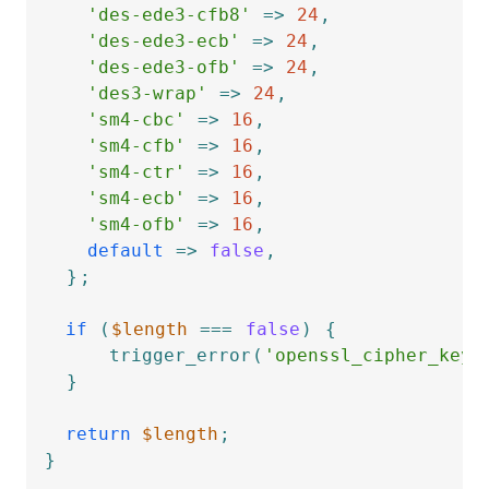
'des-ede3-cfb8'
=>
24
,
'des-ede3-ecb'
=>
24
,
'des-ede3-ofb'
=>
24
,
'des3-wrap'
=>
24
,
'sm4-cbc'
=>
16
,
'sm4-cfb'
=>
16
,
'sm4-ctr'
=>
16
,
'sm4-ecb'
=>
16
,
'sm4-ofb'
=>
16
,
default
=>
false
,
}
;
if
(
$length
===
false
)
{
trigger_error
(
'openssl_cipher_key_
}
return
$length
;
}