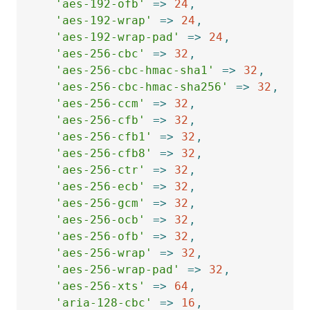
'aes-192-ofb'
=>
24
,
'aes-192-wrap'
=>
24
,
'aes-192-wrap-pad'
=>
24
,
'aes-256-cbc'
=>
32
,
'aes-256-cbc-hmac-sha1'
=>
32
,
'aes-256-cbc-hmac-sha256'
=>
32
,
'aes-256-ccm'
=>
32
,
'aes-256-cfb'
=>
32
,
'aes-256-cfb1'
=>
32
,
'aes-256-cfb8'
=>
32
,
'aes-256-ctr'
=>
32
,
'aes-256-ecb'
=>
32
,
'aes-256-gcm'
=>
32
,
'aes-256-ocb'
=>
32
,
'aes-256-ofb'
=>
32
,
'aes-256-wrap'
=>
32
,
'aes-256-wrap-pad'
=>
32
,
'aes-256-xts'
=>
64
,
'aria-128-cbc'
=>
16
,