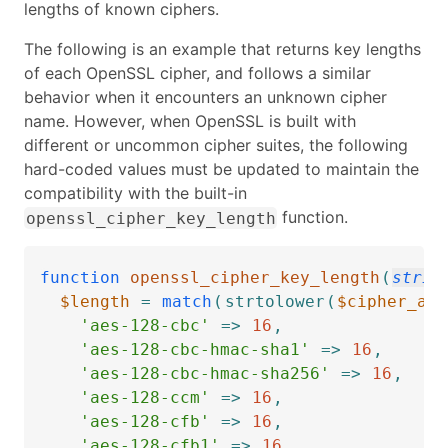
lengths of known ciphers.
The following is an example that returns key lengths
of each OpenSSL cipher, and follows a similar
behavior when it encounters an unknown cipher
name. However, when OpenSSL is built with
different or uncommon cipher suites, the following
hard-coded values must be updated to maintain the
compatibility with the built-in
function.
openssl_cipher_key_length
function
openssl_cipher_key_length
(
strin
$length
=
match
(
strtolower
(
$cipher_alg
'aes-128-cbc'
=>
16
,
'aes-128-cbc-hmac-sha1'
=>
16
,
'aes-128-cbc-hmac-sha256'
=>
16
,
'aes-128-ccm'
=>
16
,
'aes-128-cfb'
=>
16
,
'aes-128-cfb1'
=>
16
,