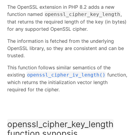
The OpenSSL extension in PHP 8.2 adds a new
function named
,
openssl_cipher_key_length
that returns the required length of the key (in bytes)
for any supported OpenSSL cipher.
The information is fetched from the underlying
OpenSSL library, so they are consistent and can be
trusted.
This function follows similar semantics of the
existing
function,
openssl_cipher_iv_length()
which returns the initialization vector length
required for the cipher.
openssl_cipher_key_length
function synopsis