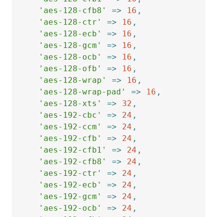
'aes-128-cfb8'
=>
16
,
'aes-128-ctr'
=>
16
,
'aes-128-ecb'
=>
16
,
'aes-128-gcm'
=>
16
,
'aes-128-ocb'
=>
16
,
'aes-128-ofb'
=>
16
,
'aes-128-wrap'
=>
16
,
'aes-128-wrap-pad'
=>
16
,
'aes-128-xts'
=>
32
,
'aes-192-cbc'
=>
24
,
'aes-192-ccm'
=>
24
,
'aes-192-cfb'
=>
24
,
'aes-192-cfb1'
=>
24
,
'aes-192-cfb8'
=>
24
,
'aes-192-ctr'
=>
24
,
'aes-192-ecb'
=>
24
,
'aes-192-gcm'
=>
24
,
'aes-192-ocb'
=>
24
,