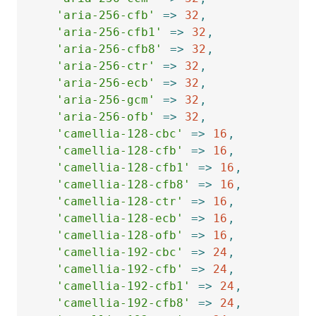
'aria-256-cfb'
=>
32
,
'aria-256-cfb1'
=>
32
,
'aria-256-cfb8'
=>
32
,
'aria-256-ctr'
=>
32
,
'aria-256-ecb'
=>
32
,
'aria-256-gcm'
=>
32
,
'aria-256-ofb'
=>
32
,
'camellia-128-cbc'
=>
16
,
'camellia-128-cfb'
=>
16
,
'camellia-128-cfb1'
=>
16
,
'camellia-128-cfb8'
=>
16
,
'camellia-128-ctr'
=>
16
,
'camellia-128-ecb'
=>
16
,
'camellia-128-ofb'
=>
16
,
'camellia-192-cbc'
=>
24
,
'camellia-192-cfb'
=>
24
,
'camellia-192-cfb1'
=>
24
,
'camellia-192-cfb8'
=>
24
,