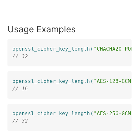
Usage Examples
openssl_cipher_key_length
(
"CHACHA20-POLY
// 32
openssl_cipher_key_length
(
"AES-128-GCM"
)
// 16
openssl_cipher_key_length
(
"AES-256-GCM"
)
// 32