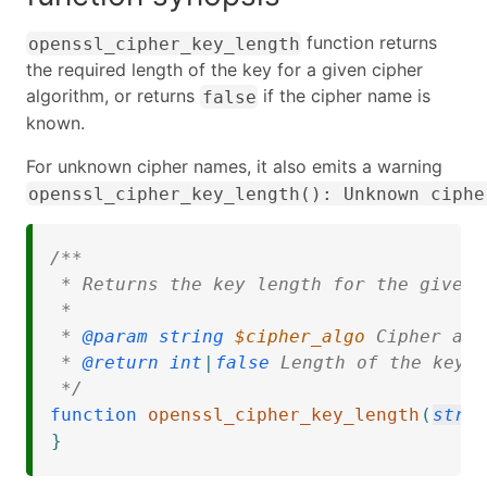
function returns
openssl_cipher_key_length
the required length of the key for a given cipher
algorithm, or returns
if the cipher name is
false
known.
For unknown cipher names, it also emits a warning
openssl_cipher_key_length(): Unknown ciphe
/**

 * Returns the key length for the given 
 * 

 * 
@param
string
$cipher_algo
 Cipher alg
 * 
@return
int
|
false
 Length of the key, 
 */
function
openssl_cipher_key_length
(
stri
}