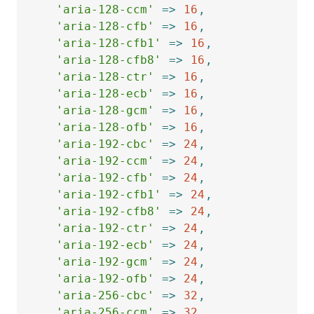
'aria-128-ccm'
=>
16
,
'aria-128-cfb'
=>
16
,
'aria-128-cfb1'
=>
16
,
'aria-128-cfb8'
=>
16
,
'aria-128-ctr'
=>
16
,
'aria-128-ecb'
=>
16
,
'aria-128-gcm'
=>
16
,
'aria-128-ofb'
=>
16
,
'aria-192-cbc'
=>
24
,
'aria-192-ccm'
=>
24
,
'aria-192-cfb'
=>
24
,
'aria-192-cfb1'
=>
24
,
'aria-192-cfb8'
=>
24
,
'aria-192-ctr'
=>
24
,
'aria-192-ecb'
=>
24
,
'aria-192-gcm'
=>
24
,
'aria-192-ofb'
=>
24
,
'aria-256-cbc'
=>
32
,
'aria-256-ccm'
=>
32
,