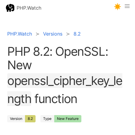
PHP.Watch
PHP.Watch
Versions
8.2
PHP 8.2: OpenSSL:
New
openssl_cipher_key_le
ngth
function
Version
8.2
Type
New Feature