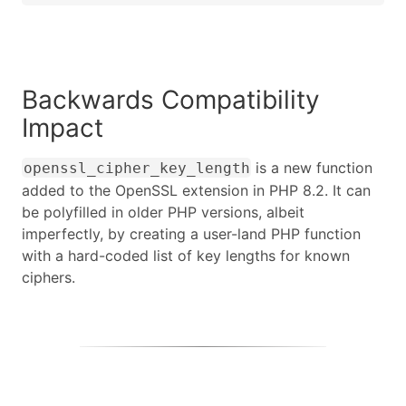
Backwards Compatibility
Impact
is a new function
openssl_cipher_key_length
added to the OpenSSL extension in PHP 8.2. It can
be polyfilled in older PHP versions, albeit
imperfectly, by creating a user-land PHP function
with a hard-coded list of key lengths for known
ciphers.