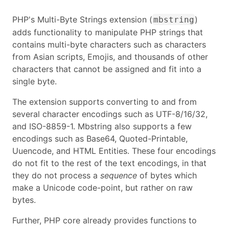
PHP's Multi-Byte Strings extension (
)
mbstring
adds functionality to manipulate PHP strings that
contains multi-byte characters such as characters
from Asian scripts, Emojis, and thousands of other
characters that cannot be assigned and fit into a
single byte.
The extension supports converting to and from
several character encodings such as UTF-8/16/32,
and ISO-8859-1. Mbstring also supports a few
encodings such as Base64, Quoted-Printable,
Uuencode, and HTML Entities. These four encodings
do not fit to the rest of the text encodings, in that
they do not process a
sequence
of bytes which
make a Unicode code-point, but rather on raw
bytes.
Further, PHP core already provides functions to