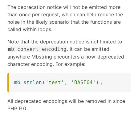
The deprecation notice will not be emitted more
than once per request, which can help reduce the
noise in the likely scenario that the functions are
called within loops.
Note that the deprecation notice is not limited to
. It can be emitted
mb_convert_encoding
anywhere Mbstring encounters a now-deprecated
character encoding. For example:
mb_strlen
(
'test'
,
'BASE64'
)
;
All deprecated encodings will be removed in since
PHP 9.0.