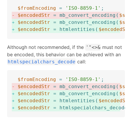
$fromEncoding
=
'ISO-8859-1'
;
-
$encodedStr
=
mb_convert_encoding
(
$str
+
$encodedStr
=
mb_convert_encoding
(
$str
+
$encodedStr
=
htmlentities
(
$encodedStr
Although not recommended, if the
must not
'"<>&
be encoded, this behavior can be achieved with an
call:
htmlspecialchars_decode
$fromEncoding
=
'ISO-8859-1'
;
-
$encodedStr
=
mb_convert_encoding
(
$str
+
$encodedStr
=
mb_convert_encoding
(
$str
+
$encodedStr
=
htmlentities
(
$encodedStr
+
$encodedStr
=
htmlspecialchars_decode
(