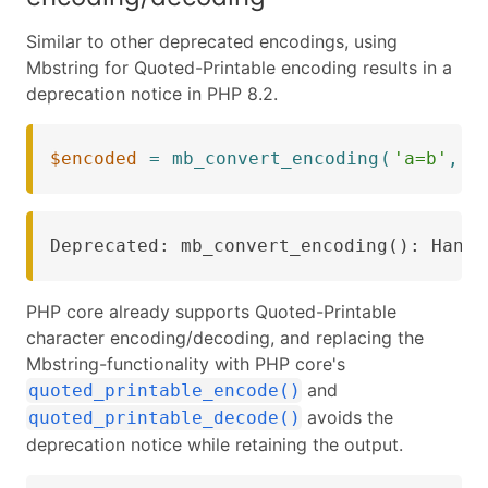
Similar to other deprecated encodings, using
Mbstring for Quoted-Printable encoding results in a
deprecation notice in PHP 8.2.
$encoded
=
mb_convert_encoding
(
'a=b'
,
'
Deprecated: mb_convert_encoding(): Handl
PHP core already supports Quoted-Printable
character encoding/decoding, and replacing the
Mbstring-functionality with PHP core's
and
quoted_printable_encode()
avoids the
quoted_printable_decode()
deprecation notice while retaining the output.