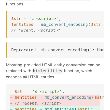
functions.
$str
=
'¢ <script>'
;
$entities
=
mb_convert_encoding
(
$str
,
'
// "&cent; <script>"
Deprecated: mb_convert_encoding(): Handl
Mbstring-provided HTML entity conversion can be
replaced with
function, which
htmlentities
encodes
all
HTML entities.
$str
=
'¢ <script>'
;
-
$entities
=
mb_convert_encoding
(
$str
,
-
// "&cent; <script>"
+
$entities
=
htmlentities
(
$str
)
;