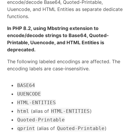
encode/decode Base64, Quoted-Printable,
Uuencode, and HTML Entities as separate dedicate
functions.
In PHP 8.2, using Mbstring extension to
encode/decode strings to Base64, Quoted-
Printable, Uuencode, and HTML Entities is
deprecated.
The following labeled encodings are affected. The
encoding labels are case-insensitive.
BASE64
UUENCODE
HTML-ENTITIES
(alias of
)
html
HTML-ENTITIES
Quoted-Printable
(alias of
)
qprint
Quoted-Printable