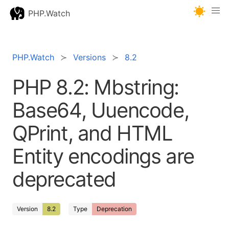
PHP.Watch
PHP.Watch
Versions
8.2
PHP 8.2: Mbstring:
Base64, Uuencode,
QPrint, and HTML
Entity encodings are
deprecated
Version
8.2
Type
Deprecation