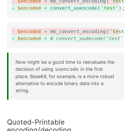
-
$encoded
=
mb_convert_encoding
(
'test'
,
+
$encoded
=
convert_uuencode
(
'test'
)
;
-
$encoded
=
mb_convert_encoding
(
'test'
,
+
$encoded
=
# convert_uudecode('test');
Now might be a good time to reevaluate the
decision of using
in the first
uuencode
place. Base64, for example, is a more robust
alternative to encode binary data into a
string.
Quoted-Printable
encoding/decoding