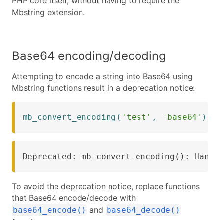
PHP core itself, without having to require the
Mbstring extension.
Base64 encoding/decoding
Attempting to encode a string into Base64 using
Mbstring functions result in a deprecation notice:
mb_convert_encoding
(
'test'
,
'base64'
)
)
;
Deprecated: mb_convert_encoding(): Handl
To avoid the deprecation notice, replace functions
that Base64 encode/decode with
and
base64_encode()
base64_decode()