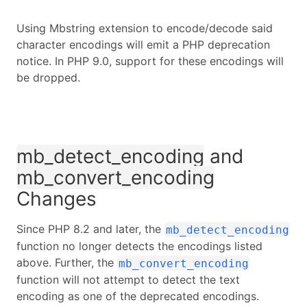
Using Mbstring extension to encode/decode said
character encodings will emit a PHP deprecation
notice. In PHP 9.0, support for these encodings will
be dropped.
mb_detect_encoding
and
mb_convert_encoding
Changes
Since PHP 8.2 and later, the
mb_detect_encoding
function no longer detects the encodings listed
above. Further, the
mb_convert_encoding
function will not attempt to detect the text
encoding as one of the deprecated encodings.