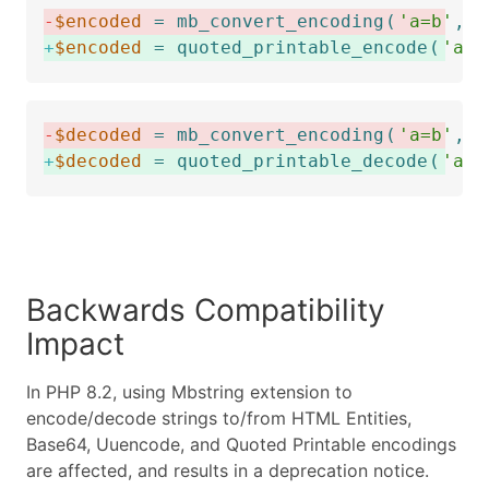
-
$encoded
=
mb_convert_encoding
(
'a=b'
,
'
+
$encoded
=
quoted_printable_encode
(
'a=b
-
$decoded
=
mb_convert_encoding
(
'a=b'
,
'
+
$decoded
=
quoted_printable_decode
(
'a=3
Backwards Compatibility
Impact
In PHP 8.2, using Mbstring extension to
encode/decode strings to/from HTML Entities,
Base64, Uuencode, and Quoted Printable encodings
are affected, and results in a deprecation notice.