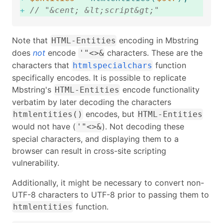
+
// "&cent; &lt;script&gt;"
Note that
encoding in Mbstring
HTML-Entities
does
not
encode
characters. These are the
'"<>&
characters that
function
htmlspecialchars
specifically encodes. It is possible to replicate
Mbstring's
encode functionality
HTML-Entities
verbatim by later decoding the characters
encodes, but
htmlentities()
HTML-Entities
would not have (
). Not decoding these
'"<>&
special characters, and displaying them to a
browser can result in cross-site scripting
vulnerability.
Additionally, it might be necessary to convert non-
UTF-8 characters to UTF-8 prior to passing them to
function.
htmlentities