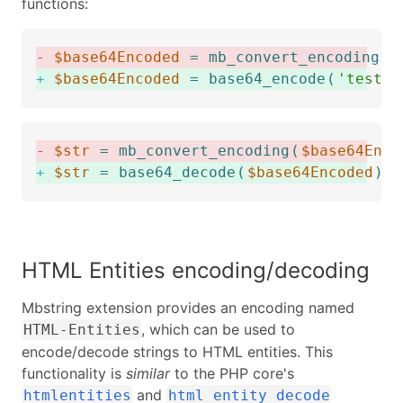
functions:
-
$base64Encoded
=
mb_convert_encoding
(
'
+
$base64Encoded
=
base64_encode
(
'test'
)
-
$str
=
mb_convert_encoding
(
$base64Enco
+
$str
=
base64_decode
(
$base64Encoded
)
)
HTML Entities encoding/decoding
Mbstring extension provides an encoding named
, which can be used to
HTML-Entities
encode/decode strings to HTML entities. This
functionality is
similar
to the PHP core's
and
htmlentities
html_entity_decode