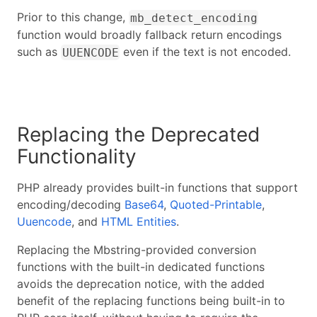
Prior to this change,
mb_detect_encoding
function would broadly fallback return encodings
such as
even if the text is not encoded.
UUENCODE
Replacing the Deprecated
Functionality
PHP already provides built-in functions that support
encoding/decoding
Base64
,
Quoted-Printable
,
Uuencode
, and
HTML Entities
.
Replacing the Mbstring-provided conversion
functions with the built-in dedicated functions
avoids the deprecation notice, with the added
benefit of the replacing functions being built-in to