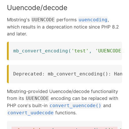
Uuencode/decode
Mbstring's
performs
,
UUENCODE
uuencoding
which results in a deprecation notice since PHP 8.2
and later.
mb_convert_encoding
(
'test'
,
'UUENCODE'
)
Deprecated: mb_convert_encoding(): Handl
Mbstring-provided Uuencode/decode functionality
from its
encoding can be replaced with
UUENCODE
PHP core's built-in
and
convert_uuencode()
functions.
convert_uudecode