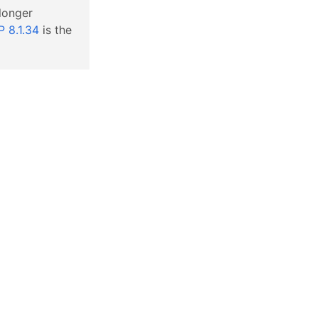
 longer
 8.1.34
is the