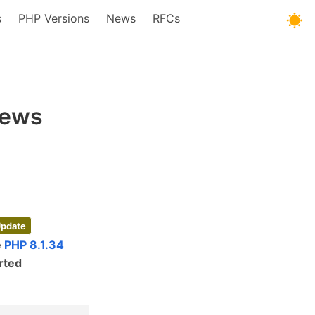
s
PHP Versions
News
RFCs
News
Update
e
PHP 8.1.34
rted