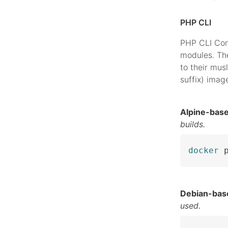
PHP CLI
PHP CLI Con
modules. The
to their musl
suffix) imag
Alpine-bas
builds.
docker
 
Debian-bas
used.