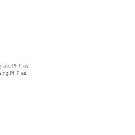
egrate PHP as
using PHP as