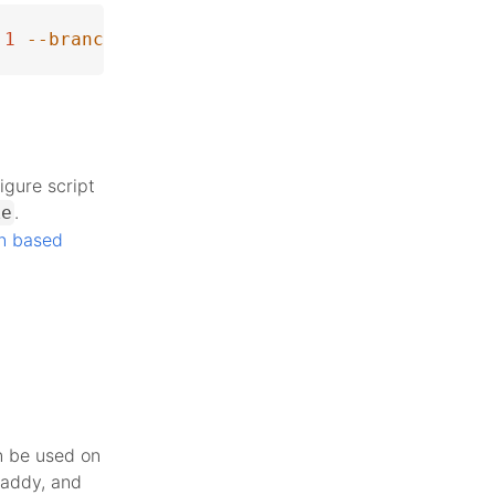
1
--branch
 php-8.1.31
igure script
.
ke
n based
n be used on
Caddy, and