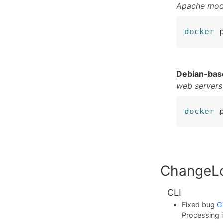
Apache mod
docker
 
Debian-bas
web servers
docker
 
ChangeL
CLI
Fixed bug
G
Processing i