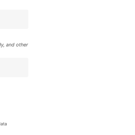
y, and other
data