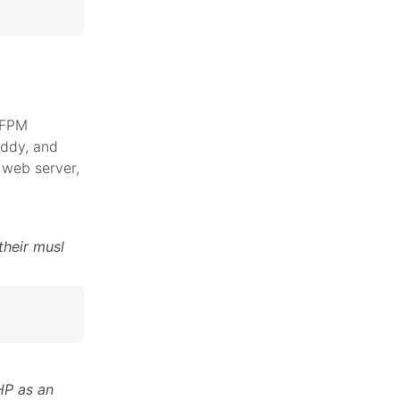
 FPM
addy, and
web server,
their musl
HP as an