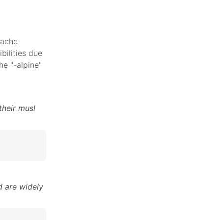
pache
bilities due
he "-alpine"
their musl
 are widely