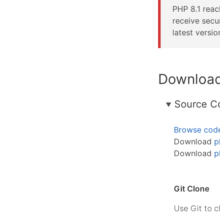
PHP 8.1 rea
receive secu
latest versio
Downloa
Source C
Browse cod
Download
p
Download
p
Git Clone
Use Git to c