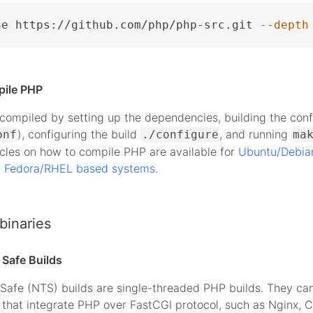
ne https://github.com/php/php-src.git 
--depth
pile PHP
ompiled by setting up the dependencies, building the conf
), configuring the build
, and running
onf
./configure
ma
icles on how to compile PHP are available for
Ubuntu/Debia
d
Fedora/RHEL based systems
.
binaries
Safe Builds
Safe (NTS) builds are single-threaded PHP builds. They ca
that integrate PHP over FastCGI protocol, such as Nginx, 