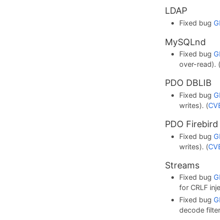
LDAP
Fixed bug
G
MySQLnd
Fixed bug
G
over-read). 
PDO DBLIB
Fixed bug
G
writes). (
CV
PDO Firebird
Fixed bug
G
writes). (
CV
Streams
Fixed bug
G
for CRLF inje
Fixed bug
G
decode filter