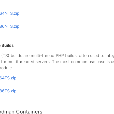
x64NTS.zip
B
x86NTS.zip
B
 Builds
(TS) builds are multi-thread PHP builds, often used to int
I for multithreaded servers. The most common use case is 
odule.
x64TS.zip
B
x86TS.zip
odman Containers