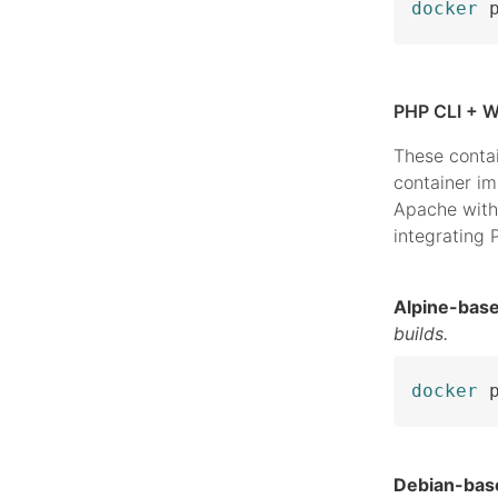
docker
 
PHP CLI + W
These conta
container i
Apache with
integrating
Alpine-bas
builds.
docker
 
Debian-bas