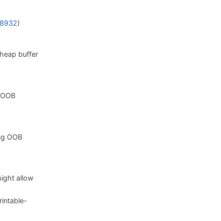
8932
)
 heap buffer
g OOB
ing OOB
ight allow
intable-