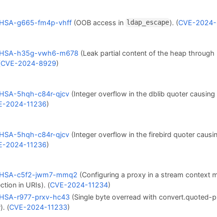
HSA-g665-fm4p-vhff
(OOB access in
). (
CVE-2024-
ldap_escape
HSA-h35g-vwh6-m678
(Leak partial content of the heap through
(
CVE-2024-8929
)
HSA-5hqh-c84r-qjcv
(Integer overflow in the dblib quoter causin
E-2024-11236
)
HSA-5hqh-c84r-qjcv
(Integer overflow in the firebird quoter caus
E-2024-11236
)
HSA-c5f2-jwm7-mmq2
(Configuring a proxy in a stream context m
ction in URIs). (
CVE-2024-11234
)
HSA-r977-prxv-hc43
(Single byte overread with convert.quoted-pr
). (
CVE-2024-11233
)