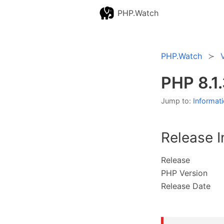
PHP.Watch
PHP.Watch
PHP 8.1
Jump to:
Informat
Release I
Release
PHP Version
Release Date