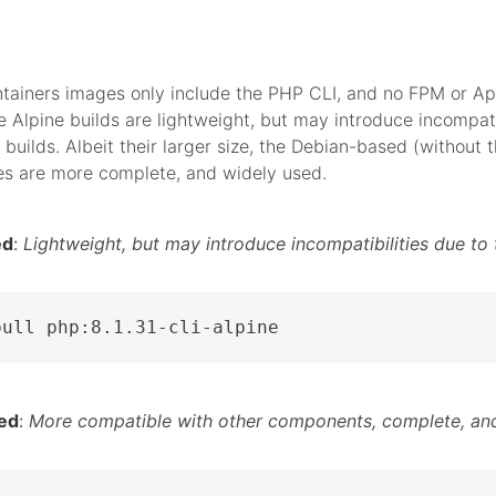
tainers images only include the PHP CLI, and no FPM or A
 Alpine builds are lightweight, but may introduce incompati
 builds. Albeit their larger size, the Debian-based (without t
es are more complete, and widely used.
ed
:
Lightweight, but may introduce incompatibilities due to 
pull php:8.1.31-cli-alpine
ed
:
More compatible with other components, complete, and