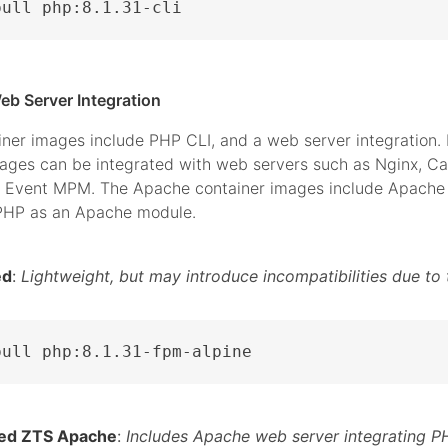
pull php:8.1.31-cli
eb Server Integration
iner images include PHP CLI, and a web server integration.
mages can be integrated with web servers such as Nginx, C
 Event MPM. The Apache container images include Apache 
 PHP as an Apache module.
ed
:
Lightweight, but may introduce incompatibilities due to 
pull php:8.1.31-fpm-alpine
ed ZTS Apache
:
Includes Apache web server integrating P