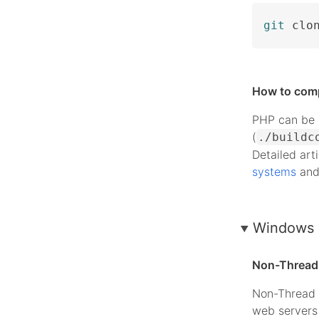
git
 clo
How to com
PHP can be c
(
./buildc
Detailed art
systems
an
Windows 
Non-Thread 
Non-Thread 
web servers 