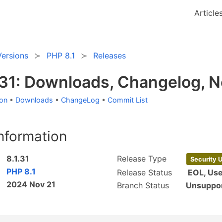
Article
Versions
PHP 8.1
Releases
.31: Downloads, Changelog, 
ion
•
Downloads
•
ChangeLog
•
Commit List
nformation
8.1.31
Release Type
Security 
PHP 8.1
Release Status
EOL, Us
2024 Nov 21
Branch Status
Unsuppo