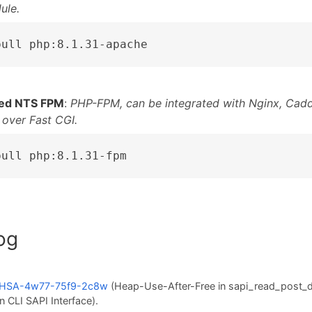
ule.
pull php:8.1.31-apache
ed NTS FPM
:
PHP-FPM, can be integrated with Nginx, Cadd
 over Fast CGI.
pull php:8.1.31-fpm
og
HSA-4w77-75f9-2c8w
(Heap-Use-After-Free in sapi_read_post_
n CLI SAPI Interface).