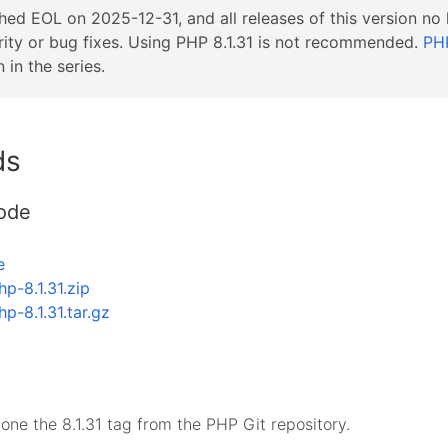
ched EOL on
2025-12-31
, and all releases of this version no
rity or bug fixes. Using PHP 8.1.31 is not recommended.
PHP
n in the series.
ds
ode
e
hp-8.1.31.zip
hp-8.1.31.tar.gz
lone the 8.1.31 tag from the PHP Git repository.