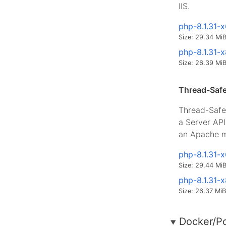
IIS.
php-8.1.31-
Size: 29.34 Mi
php-8.1.31-
Size: 26.39 Mi
Thread-Safe
Thread-Safe 
a Server AP
an Apache m
php-8.1.31-
Size: 29.44 Mi
php-8.1.31-
Size: 26.37 MiB
Docker/P