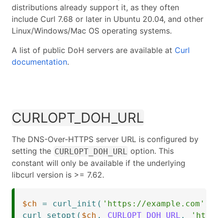
distributions already support it, as they often
include Curl 7.68 or later in Ubuntu 20.04, and other
Linux/Windows/Mac OS operating systems.
A list of public DoH servers are available at
Curl
documentation
.
CURLOPT_DOH_URL
The DNS-Over-HTTPS server URL is configured by
setting the
option. This
CURLOPT_DOH_URL
constant will only be available if the underlying
libcurl version is >= 7.62.
$ch
=
curl_init
(
'https://example.com'
)
;
curl_setopt
(
$ch
,
CURLOPT_DOH_URL
,
'http