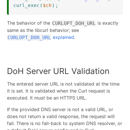
curl_exec
(
$ch
)
;
The behavior of the
is exactly
CURLOPT_DOH_URL
same as the libcurl behavior; see
explained
.
CURLOPT_DOH_URL
DoH Server URL Validation
The entered server URL is not validated at the time
it is set. It is validated when the Curl request is
executed. It
must
be an HTTPS URL.
If the provided DNS server is not a valid URL, or
does not return a valid response, the request will
fail. There is no fall-back to system DNS resolver, or