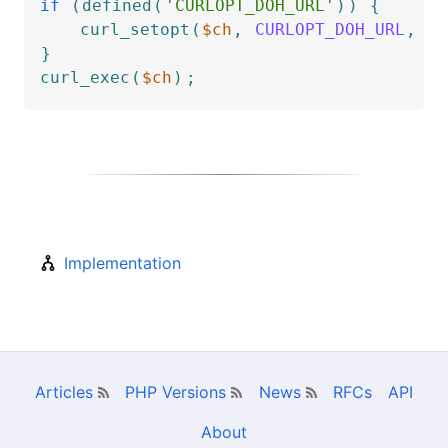
if
(
defined
(
'CURLOPT_DOH_URL'
)
)
{
curl_setopt
(
$ch
,
CURLOPT_DOH_URL
,
'h
}
curl_exec
(
$ch
)
;
Implementation
Articles
PHP Versions
News
RFCs
API
About