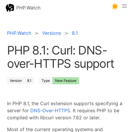
PHP.Watch
PHP.Watch
Versions
8.1
PHP 8.1: Curl: DNS-
over-HTTPS support
Version
8.1
Type
New Feature
In PHP 8.1, the Curl extension supports specifying a
server for
DNS-Over-HTTPS
. It requires PHP to be
compiled with libcurl version 7.62 or later.
Most of the current operating systems and