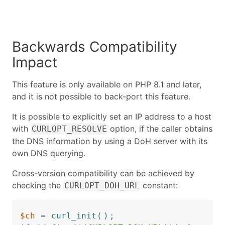
Backwards Compatibility
Impact
This feature is only available on PHP 8.1 and later,
and it is not possible to back-port this feature.
It is possible to explicitly set an IP address to a host
with
option, if the caller obtains
CURLOPT_RESOLVE
the DNS information by using a DoH server with its
own DNS querying.
Cross-version compatibility can be achieved by
checking the
constant:
CURLOPT_DOH_URL
$ch
=
curl_init
(
)
;