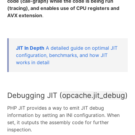
code (call-graph) while the code is being run
(tracing), and enables use of CPU registers and
AVX extension
.
JIT In Depth
A detailed guide on optimal JIT
configuration, benchmarks, and how JIT
works in detail
Debugging JIT (
opcache.jit_debug
)
PHP JIT provides a way to emit JIT debug
information by setting an INI configuration. When
set, it outputs the assembly code for further
inspection.