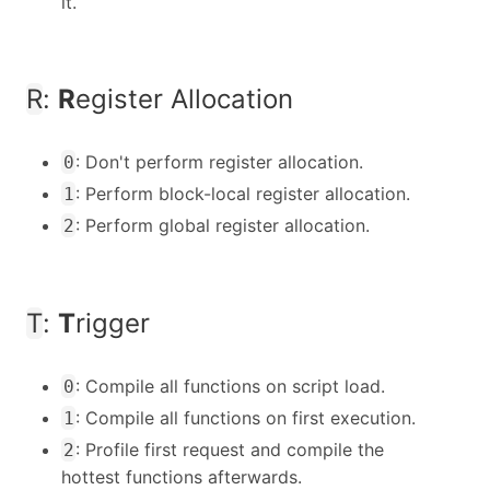
it.
R
:
R
egister Allocation
: Don't perform register allocation.
0
: Perform block-local register allocation.
1
: Perform global register allocation.
2
T
:
T
rigger
: Compile all functions on script load.
0
: Compile all functions on first execution.
1
: Profile first request and compile the
2
hottest functions afterwards.