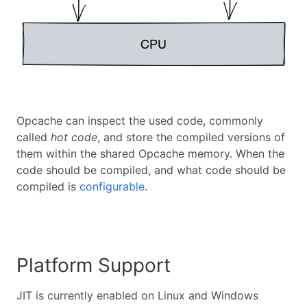
Opcache can inspect the used code, commonly
called
hot code
, and store the compiled versions of
them within the shared Opcache memory. When the
code should be compiled, and what code should be
compiled is
configurable
.
Platform Support
JIT is currently enabled on Linux and Windows