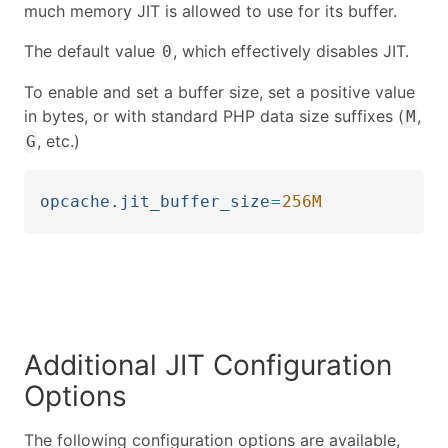
much memory JIT is allowed to use for its buffer.
The default value
, which effectively disables JIT.
0
To enable and set a buffer size, set a positive value
in bytes, or with standard PHP data size suffixes (
,
M
, etc.)
G
opcache.jit_buffer_size
=
256M
Additional JIT Configuration
Options
The following configuration options are available,