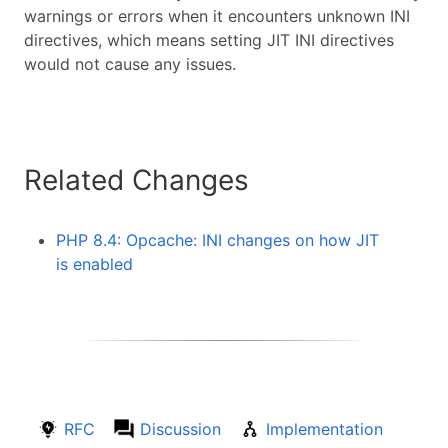
warnings or errors when it encounters unknown INI
directives, which means setting JIT INI directives
would not cause any issues.
Related Changes
PHP 8.4: Opcache: INI changes on how JIT
is enabled
RFC
Discussion
Implementation