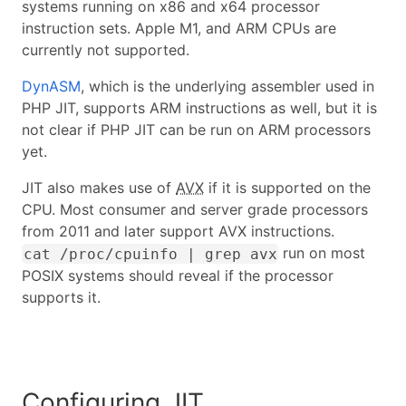
systems running on x86 and x64 processor
instruction sets. Apple M1, and ARM CPUs are
currently not supported.
DynASM
, which is the underlying assembler used in
PHP JIT, supports ARM instructions as well, but it is
not clear if PHP JIT can be run on ARM processors
yet.
JIT also makes use of
AVX
if it is supported on the
CPU. Most consumer and server grade processors
from 2011 and later support AVX instructions.
run on most
cat /proc/cpuinfo | grep avx
POSIX systems should reveal if the processor
supports it.
Configuring JIT