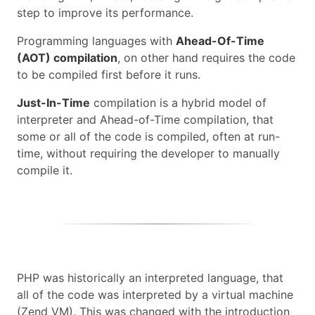
step to improve its performance.
Programming languages with
Ahead-Of-Time
(AOT) compilation
, on other hand requires the code
to be compiled first before it runs.
Just-In-Time
compilation is a hybrid model of
interpreter and Ahead-of-Time compilation, that
some or all of the code is compiled, often at run-
time, without requiring the developer to manually
compile it.
PHP was historically an interpreted language, that
all of the code was interpreted by a virtual machine
(Zend VM). This was changed with the introduction