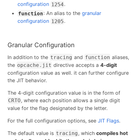
configuration
.
1254
: An alias to the
granular
function
configuration
.
1205
Granular Configuration
In addition to the
and
aliases,
tracing
function
the
directive accepts a
4-digit
opcache.jit
configuration value as well. it can further configure
the JIT behavior.
The 4-digit configuration value is in the form of
, where each position allows a single digit
CRTO
value for the flag designated by the letter.
For the full configuration options, see
JIT Flags
.
The default value is
, which
compiles hot
tracing