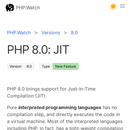
PHP.Watch
PHP.Watch
Versions
8.0
PHP 8.0: JIT
Version
8.0
Type
New Feature
PHP 8.0 brings support for Just-In-Time
Compilation (JIT).
Pure
interpreted
programming languages
has no
compilation step, and directly executes the code in
a virtual machine. Most of the interpreted languages
including PHP, in fact, has a light-weight compilation