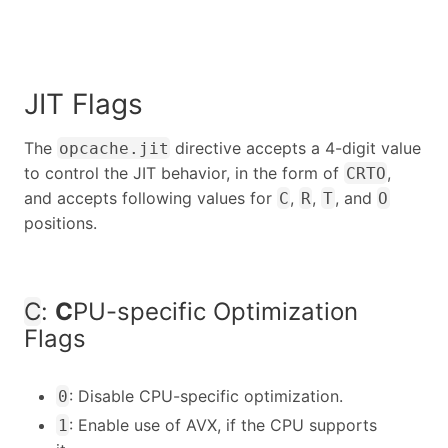
JIT Flags
The
directive accepts a 4-digit value
opcache.jit
to control the JIT behavior, in the form of
,
CRTO
and accepts following values for
,
,
, and
C
R
T
O
positions.
C
:
C
PU-specific Optimization
Flags
: Disable CPU-specific optimization.
0
: Enable use of AVX, if the CPU supports
1