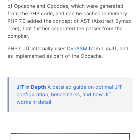
of Opcache and Opcodes, which were generated
from the PHP code, and can be cached in memory.
PHP 7.0 added the concept of AST (Abstract Syntax
Tree), that further separated the parser from the
compiler.
PHP's JIT internally uses
DynASM
from LuaJIT, and
as implemented as part of the Opcache.
JIT In Depth
A detailed guide on optimal JIT
configuration, benchmarks, and how JIT
works in detail