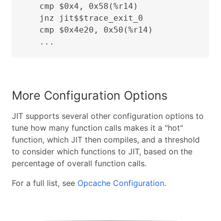
    cmp $0x4, 0x58(%r14)

    jnz jit$$trace_exit_0

    cmp $0x4e20, 0x50(%r14)

    ...
More Configuration Options
JIT supports several other configuration options to
tune how many function calls makes it a "hot"
function, which JIT then compiles, and a threshold
to consider which functions to JIT, based on the
percentage of overall function calls.
For a full list, see
Opcache Configuration
.