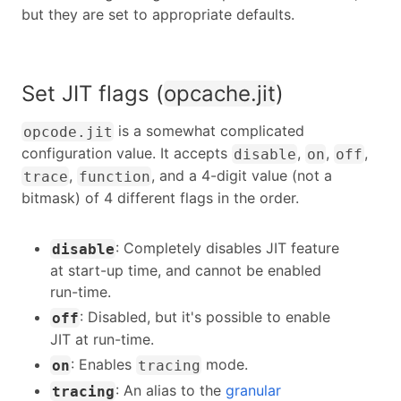
but they are set to appropriate defaults.
Set JIT flags (
opcache.jit
)
is a somewhat complicated
opcode.jit
configuration value. It accepts
,
,
,
disable
on
off
,
, and a 4-digit value (not a
trace
function
bitmask) of 4 different flags in the order.
: Completely disables JIT feature
disable
at start-up time, and cannot be enabled
run-time.
: Disabled, but it's possible to enable
off
JIT at run-time.
: Enables
mode.
on
tracing
: An alias to the
granular
tracing