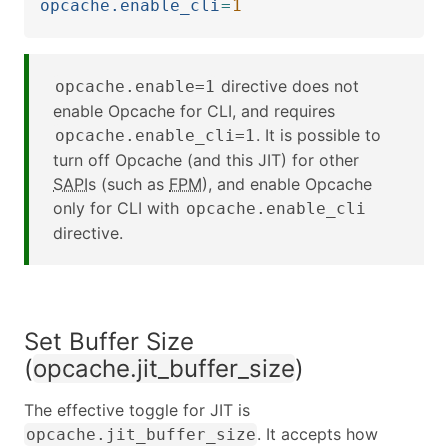
opcache.enable_cli
=
1
directive does not
opcache.enable=1
enable Opcache for CLI, and requires
. It is possible to
opcache.enable_cli=1
turn off Opcache (and this JIT) for other
SAPI
s (such as
FPM
), and enable Opcache
only for CLI with
opcache.enable_cli
directive.
Set Buffer Size
(
opcache.jit_buffer_size
)
The effective toggle for JIT is
. It accepts how
opcache.jit_buffer_size