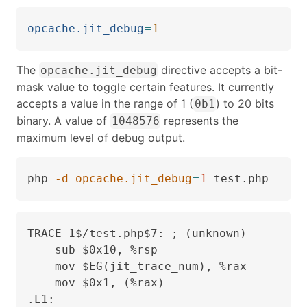
opcache.jit_debug
=
1
The
directive accepts a bit-
opcache.jit_debug
mask value to toggle certain features. It currently
accepts a value in the range of 1 (
) to 20 bits
0b1
binary. A value of
represents the
1048576
maximum level of debug output.
php 
-d
opcache.jit_debug
=
1
 test.php
TRACE-1$/test.php$7: ; (unknown)

    sub $0x10, %rsp

    mov $EG(jit_trace_num), %rax

    mov $0x1, (%rax)

.L1:
