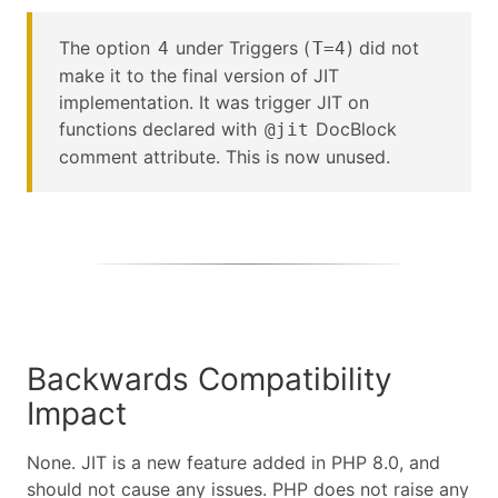
The option
under Triggers (
) did not
4
T=4
make it to the final version of JIT
implementation. It was trigger JIT on
functions declared with
DocBlock
@jit
comment attribute. This is now unused.
Backwards Compatibility
Impact
None. JIT is a new feature added in PHP 8.0, and
should not cause any issues. PHP does not raise any