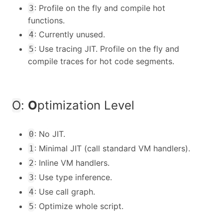
: Profile on the fly and compile hot
3
functions.
: Currently unused.
4
: Use tracing JIT. Profile on the fly and
5
compile traces for hot code segments.
O
:
O
ptimization Level
: No JIT.
0
: Minimal JIT (call standard VM handlers).
1
: Inline VM handlers.
2
: Use type inference.
3
: Use call graph.
4
: Optimize whole script.
5