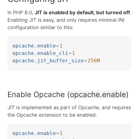
In PHP 8.0,
JIT is enabled by default, but turned off
.
Enabling JIT is easy, and only requires minimal INI
configuration similar to this:
opcache.enable
=
1
opcache.enable_cli
=
1
opcache.jit_buffer_size
=
256M
Enable Opcache (
opcache.enable
)
JIT is implemented as part of Opcache, and requires
the Opcache extension to be enabled.
opcache.enable
=
1