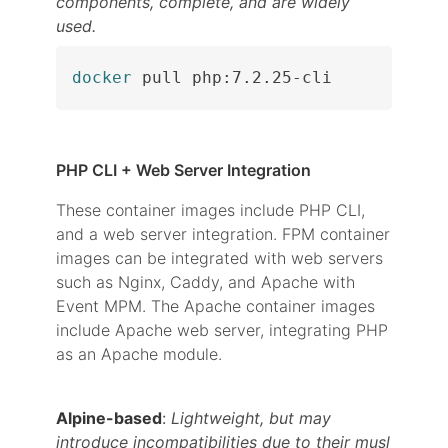
components, complete, and are widely
used.
docker
 pull php:7.2.25-cli
PHP CLI + Web Server Integration
These container images include PHP CLI,
and a web server integration. FPM container
images can be integrated with web servers
such as Nginx, Caddy, and Apache with
Event MPM. The Apache container images
include Apache web server, integrating PHP
as an Apache module.
Alpine-based
:
Lightweight, but may
introduce incompatibilities due to their musl