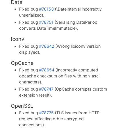
Date
Fixed bug
#70153
(\DateInterval incorrectly
unserialized).
Fixed bug
#78751
(Serialising DatePeriod
converts DateTimeImmutable).
Iconv
Fixed bug
#78642
(Wrong libiconv version
displayed).
OpCache
Fixed bug
#78654
(Incorrectly computed
opcache checksum on files with non-ascii
characters).
Fixed bug
#78747
(OpCache corrupts custom
extension result).
OpenSSL
Fixed bug
#78775
(TLS issues from HTTP
request affecting other encrypted
connections).