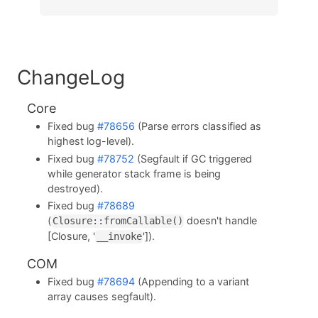
ChangeLog
Core
Fixed bug
#78656
(Parse errors classified as
highest log-level).
Fixed bug
#78752
(Segfault if GC triggered
while generator stack frame is being
destroyed).
Fixed bug
#78689
(
doesn't handle
Closure::fromCallable()
[Closure, '
']).
__invoke
COM
Fixed bug
#78694
(Appending to a variant
array causes segfault).