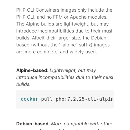
PHP CLI Containers images only include the
PHP CLI, and no FPM or Apache modules.
The Alpine builds are lightweight, but may
introduce incompatibilities due to their musl
builds. Albeit their larger size, the Debian-
based (without the "-alpine" suffix) images
are more complete, and widely used.
Alpine-based
:
Lightweight, but may
introduce incompatibilities due to their musl
builds.
docker
 pull php:7.2.25-cli-alpine
Debian-based
:
More compatible with other