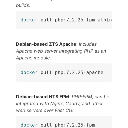
builds.
docker
 pull php:7.2.25-fpm-alpine
Debian-based ZTS Apache
:
Includes
Apache web server integrating PHP as an
Apache module.
docker
 pull php:7.2.25-apache
Debian-based NTS FPM
:
PHP-FPM, can be
integrated with Nginx, Caddy, and other
web servers over Fast CGI.
docker
 pull php:7.2.25-fpm