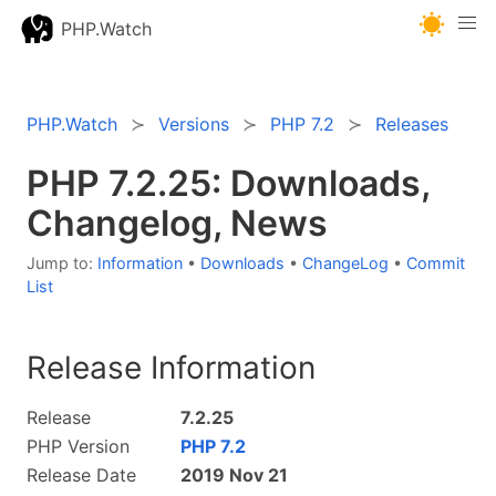
PHP.Watch
PHP.Watch
Versions
PHP 7.2
Releases
PHP 7.2.25: Downloads,
Changelog, News
Jump to:
Information
•
Downloads
•
ChangeLog
•
Commit
List
Release Information
Release
7.2.25
PHP Version
PHP 7.2
Release Date
2019 Nov 21