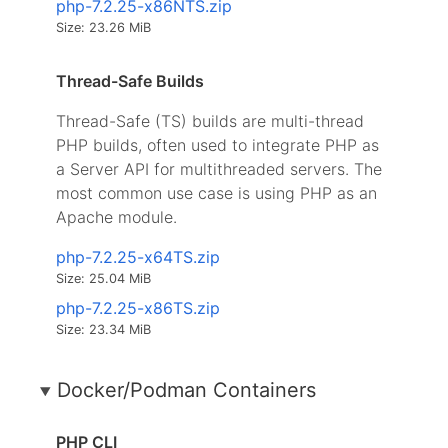
php-7.2.25-x86NTS.zip
Size: 23.26 MiB
Thread-Safe Builds
Thread-Safe (TS) builds are multi-thread
PHP builds, often used to integrate PHP as
a Server API for multithreaded servers. The
most common use case is using PHP as an
Apache module.
php-7.2.25-x64TS.zip
Size: 25.04 MiB
php-7.2.25-x86TS.zip
Size: 23.34 MiB
Docker/Podman Containers
PHP CLI