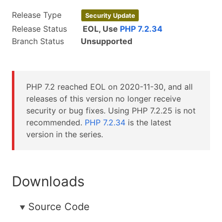
Release Type
Security Update
Release Status
EOL, Use
PHP 7.2.34
Branch Status
Unsupported
PHP 7.2 reached EOL on
2020-11-30
, and all
releases of this version no longer receive
security or bug fixes. Using PHP 7.2.25 is not
recommended.
PHP 7.2.34
is the latest
version in the series.
Downloads
Source Code