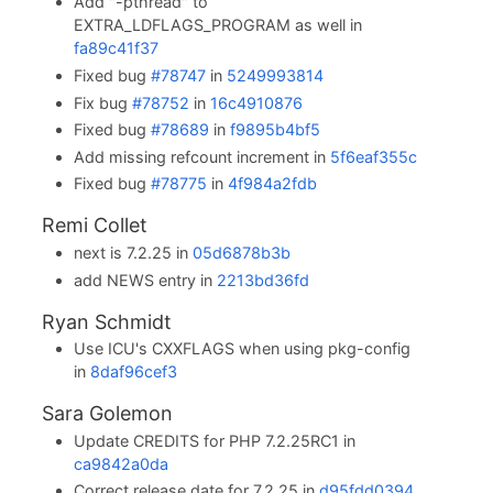
Add "-pthread" to
EXTRA_LDFLAGS_PROGRAM as well in
fa89c41f37
Fixed bug
#78747
in
5249993814
Fix bug
#78752
in
16c4910876
Fixed bug
#78689
in
f9895b4bf5
Add missing refcount increment in
5f6eaf355c
Fixed bug
#78775
in
4f984a2fdb
Remi Collet
next is 7.2.25 in
05d6878b3b
add NEWS entry in
2213bd36fd
Ryan Schmidt
Use ICU's CXXFLAGS when using pkg-config
in
8daf96cef3
Sara Golemon
Update CREDITS for PHP 7.2.25RC1 in
ca9842a0da
Correct release date for 7.2.25 in
d95fdd0394