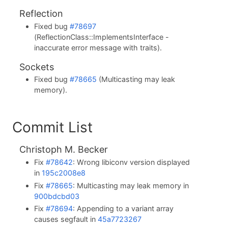
Reflection
Fixed bug
#78697
(ReflectionClass::ImplementsInterface -
inaccurate error message with traits).
Sockets
Fixed bug
#78665
(Multicasting may leak
memory).
Commit List
Christoph M. Becker
Fix
#78642
: Wrong libiconv version displayed
in
195c2008e8
Fix
#78665
: Multicasting may leak memory in
900bdcbd03
Fix
#78694
: Appending to a variant array
causes segfault in
45a7723267