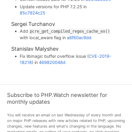
Update versions for PHP 7.2.25 in
85c7924c25
Sergei Turchanov
Add
pcre_get_compiled_regex_cache_ex()
with local_aware flag in
a8f60ac9dd
Stanislav Malyshev
Fix libmagic buffer overflow issue (
CVE-2019-
18218
) in
469820048d
Subscribe to PHP.Watch newsletter for
monthly updates
You will receive an email on last Wednesday of every month and
on major PHP releases with new articles related to PHP, upcoming
changes, new features and what's changing in the language. No
marketing emails, no selling of your contacts, no click-tracking,