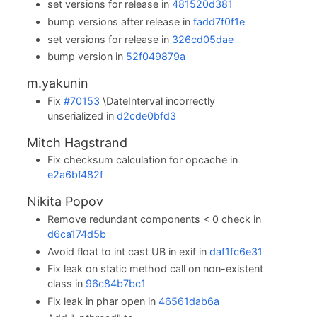
set versions for release in
481520d381
bump versions after release in
fadd7f0f1e
set versions for release in
326cd05dae
bump version in
52f049879a
m.yakunin
Fix
#70153
\DateInterval incorrectly
unserialized in
d2cde0bfd3
Mitch Hagstrand
Fix checksum calculation for opcache in
e2a6bf482f
Nikita Popov
Remove redundant components < 0 check in
d6ca174d5b
Avoid float to int cast UB in exif in
daf1fc6e31
Fix leak on static method call on non-existent
class in
96c84b7bc1
Fix leak in phar open in
46561dab6a