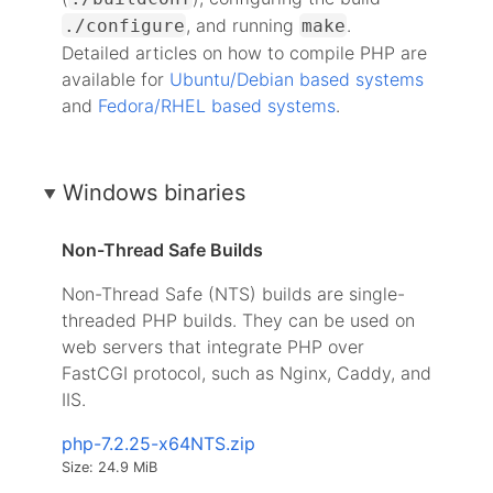
, and running
.
./configure
make
Detailed articles on how to compile PHP are
available for
Ubuntu/Debian based systems
and
Fedora/RHEL based systems
.
Windows binaries
Non-Thread Safe Builds
Non-Thread Safe (NTS) builds are single-
threaded PHP builds. They can be used on
web servers that integrate PHP over
FastCGI protocol, such as Nginx, Caddy, and
IIS.
php-7.2.25-x64NTS.zip
Size: 24.9 MiB