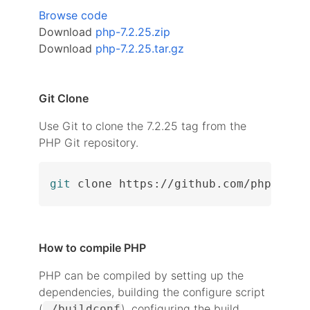
Browse code
Download
php-7.2.25.zip
Download
php-7.2.25.tar.gz
Git Clone
Use Git to clone the 7.2.25 tag from the
PHP Git repository.
git
 clone https://github.com/php/php-
How to compile PHP
PHP can be compiled by setting up the
dependencies, building the configure script
(
), configuring the build
./buildconf