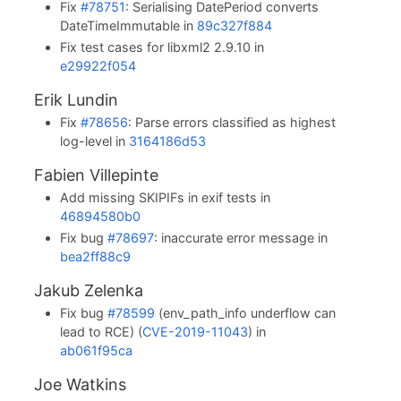
Fix
#78751
: Serialising DatePeriod converts
DateTimeImmutable in
89c327f884
Fix test cases for libxml2 2.9.10 in
e29922f054
Erik Lundin
Fix
#78656
: Parse errors classified as highest
log-level in
3164186d53
Fabien Villepinte
Add missing SKIPIFs in exif tests in
46894580b0
Fix bug
#78697
: inaccurate error message in
bea2ff88c9
Jakub Zelenka
Fix bug
#78599
(env_path_info underflow can
lead to RCE) (
CVE-2019-11043
) in
ab061f95ca
Joe Watkins