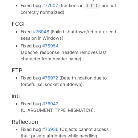
Fixed bug
#77007
(fractions in
are not
diff()
correctly normalized).
FCGI
Fixed
#76948
(Failed shutdown/reboot or end
session in Windows).
Fixed bug
#76954
(apache_response_headers removes last
character from header name).
FTP
Fixed bug
#76972
(Data truncation due to
forceful ssl socket shutdown).
intl
Fixed bug
#76942
(U_ARGUMENT_TYPE_MISMATCH).
Reflection
Fixed bug
#76936
(Objects cannot access
their private attributes while handling