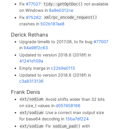
Fix
#77027
:
not available
tidy::getOptDoc()
on Windows in
8a9e0312ce
Fix
#75282
:
xmlrpc_encode_request()
crashes in
502b187ae8
Derick Rethans
Upgrade timelib to 2017.08, to fix bug
#77007
in
94a98f2c63
Updated to version 2018.6 (2018f) in
41241d109a
Empty merge in
c22b9e0115
Updated to version 2018.6 (2018f) in
c3a8313136
Frank Denis
: Avoid shifts wider than 32 bits
ext/sodium
on size_t values in
d057458166
: Use a correct max output size
ext/sodium
for base64 decoding in
15ba7df224
: Fix
with
ext/sodium
sodium_pad()