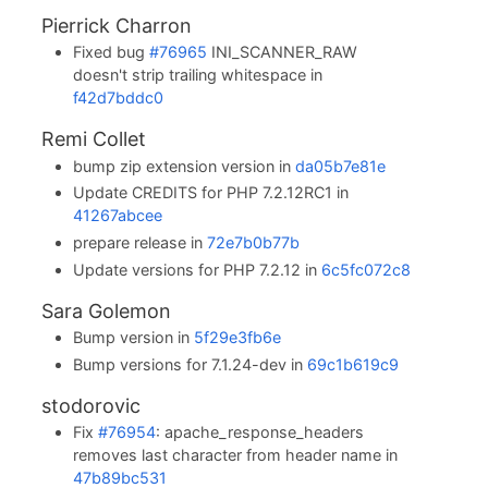
Pierrick Charron
Fixed bug
#76965
INI_SCANNER_RAW
doesn't strip trailing whitespace in
f42d7bddc0
Remi Collet
bump zip extension version in
da05b7e81e
Update CREDITS for PHP 7.2.12RC1 in
41267abcee
prepare release in
72e7b0b77b
Update versions for PHP 7.2.12 in
6c5fc072c8
Sara Golemon
Bump version in
5f29e3fb6e
Bump versions for 7.1.24-dev in
69c1b619c9
stodorovic
Fix
#76954
: apache_response_headers
removes last character from header name in
47b89bc531