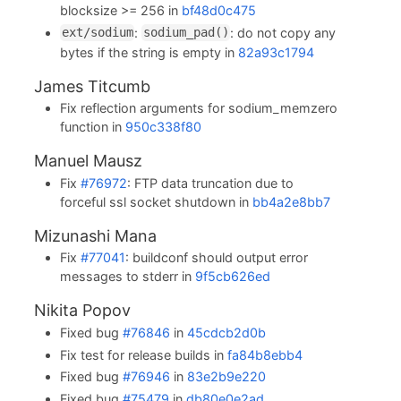
blocksize >= 256 in
bf48d0c475
:
: do not copy any
ext/sodium
sodium_pad()
bytes if the string is empty in
82a93c1794
James Titcumb
Fix reflection arguments for sodium_memzero
function in
950c338f80
Manuel Mausz
Fix
#76972
: FTP data truncation due to
forceful ssl socket shutdown in
bb4a2e8bb7
Mizunashi Mana
Fix
#77041
: buildconf should output error
messages to stderr in
9f5cb626ed
Nikita Popov
Fixed bug
#76846
in
45cdcb2d0b
Fix test for release builds in
fa84b8ebb4
Fixed bug
#76946
in
83e2b9e220
Fixed bug
#75479
in
db80e0e2ad