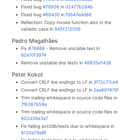
Fixed bug
#76936
in
d2477b284b
Fixed bug
#66430
in
f0647edd88
Reflection: Copy invoke function also in the
variadic case in
945f315506
Pedro Magalhães
Fix
#76888
- Remove unstable test in
82e10f3974
Remove unstable dns tests in
49835e1436
Peter Kokot
Convert CRLF line endings to LF in
3f72c77ce4
Convert CRLF line endings to LF in
2aa897476f
Trim trailing whitespace in source code files in
7f6387b59a
Trim trailing whitespace in source code files in
902d39a3a7
Fix failing ext/zlib/tests due to whitespace in
9120e79e9f