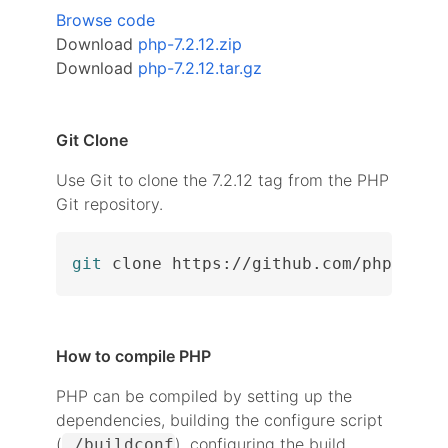
Browse code
Download
php-7.2.12.zip
Download
php-7.2.12.tar.gz
Git Clone
Use Git to clone the 7.2.12 tag from the PHP
Git repository.
git
 clone https://github.com/php/php-
How to compile PHP
PHP can be compiled by setting up the
dependencies, building the configure script
(
), configuring the build
./buildconf