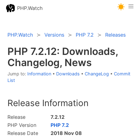
PHP.Watch
PHP.Watch
Versions
PHP 7.2
Releases
PHP 7.2.12: Downloads,
Changelog, News
Jump to:
Information
•
Downloads
•
ChangeLog
•
Commit
List
Release Information
Release
7.2.12
PHP Version
PHP 7.2
Release Date
2018 Nov 08