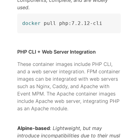
components, complete, and are widely
used.
docker
 pull php:7.2.12-cli
PHP CLI + Web Server Integration
These container images include PHP CLI,
and a web server integration. FPM container
images can be integrated with web servers
such as Nginx, Caddy, and Apache with
Event MPM. The Apache container images
include Apache web server, integrating PHP
as an Apache module.
Alpine-based
:
Lightweight, but may
introduce incompatibilities due to their musl