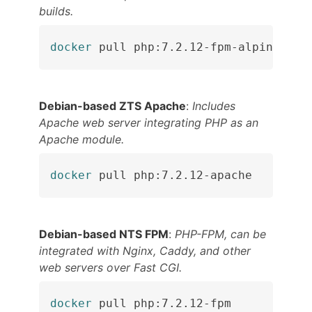
builds.
docker
 pull php:7.2.12-fpm-alpine
Debian-based ZTS Apache
:
Includes
Apache web server integrating PHP as an
Apache module.
docker
 pull php:7.2.12-apache
Debian-based NTS FPM
:
PHP-FPM, can be
integrated with Nginx, Caddy, and other
web servers over Fast CGI.
docker
 pull php:7.2.12-fpm