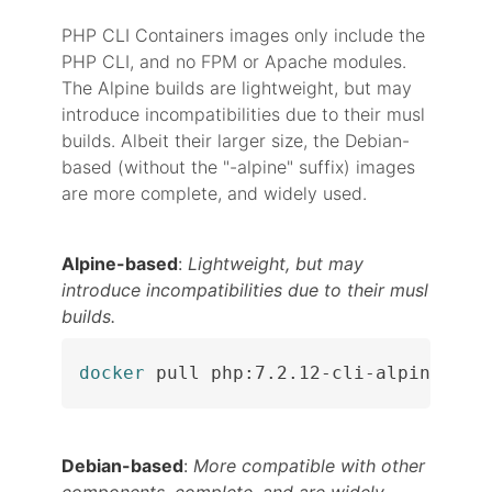
PHP CLI Containers images only include the
PHP CLI, and no FPM or Apache modules.
The Alpine builds are lightweight, but may
introduce incompatibilities due to their musl
builds. Albeit their larger size, the Debian-
based (without the "-alpine" suffix) images
are more complete, and widely used.
Alpine-based
:
Lightweight, but may
introduce incompatibilities due to their musl
builds.
docker
 pull php:7.2.12-cli-alpine
Debian-based
:
More compatible with other