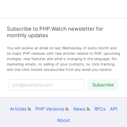
Subscribe to PHP.Watch newsletter for
monthly updates
You will receive an email on last Wednesday of every month and
on major PHP releases with new articles related to PHP, upcoming
changes, new features and what's changing in the language. No
marketing emails, no selling of your contacts, no click-tracking,
and one-click instant unsubscribe from any email you receive.
Subscribe
Articles
PHP Versions
News
RFCs
API
About