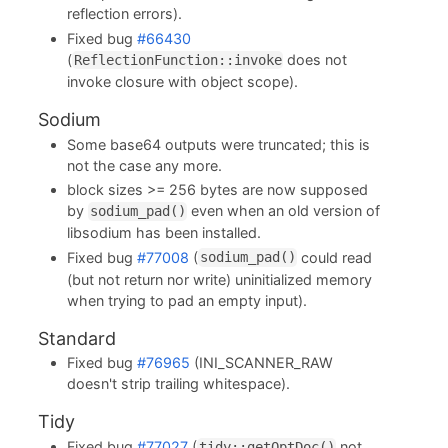
reflection errors).
Fixed bug
#66430
(
does not
ReflectionFunction::invoke
invoke closure with object scope).
Sodium
Some base64 outputs were truncated; this is
not the case any more.
block sizes >= 256 bytes are now supposed
by
even when an old version of
sodium_pad()
libsodium has been installed.
Fixed bug
#77008
(
could read
sodium_pad()
(but not return nor write) uninitialized memory
when trying to pad an empty input).
Standard
Fixed bug
#76965
(INI_SCANNER_RAW
doesn't strip trailing whitespace).
Tidy
Fixed bug
#77027
(
not
tidy::getOptDoc()