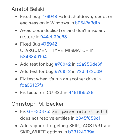
Anatol Belski
Fixed bug
#76948
Failed shutdown/reboot or
end session in Windows in
b0547a3dfb
Avoid code duplication and don't miss env
restore in
044eb39e63
Fixed Bug
#76942
U_ARGUMENT_TYPE_MISMATCH in
534684d104
Add test for bug
#76942
in
c2a956de6f
Add test for bug
#76942
in
72df422d69
Fix test when it's run on another drive in
fda06127fa
Fix tests for ICU 63.1 in
4461fb9c26
Christoph M. Becker
Fix
GH-30875
:
xml_parse_into_struct()
does not resolve entities in
2845f859c1
Add support for getting SKIP_TAGSTART and
SKIP_WHITE options in
b33124239a