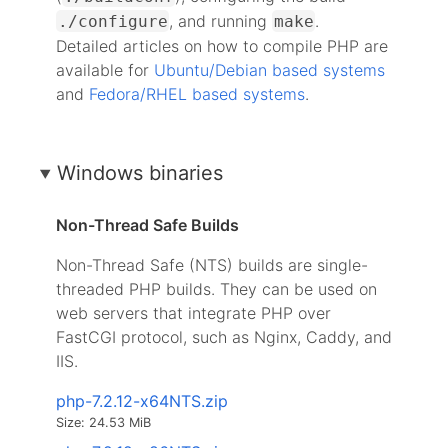
, and running
.
./configure
make
Detailed articles on how to compile PHP are
available for
Ubuntu/Debian based systems
and
Fedora/RHEL based systems
.
Windows binaries
Non-Thread Safe Builds
Non-Thread Safe (NTS) builds are single-
threaded PHP builds. They can be used on
web servers that integrate PHP over
FastCGI protocol, such as Nginx, Caddy, and
IIS.
php-7.2.12-x64NTS.zip
Size: 24.53 MiB