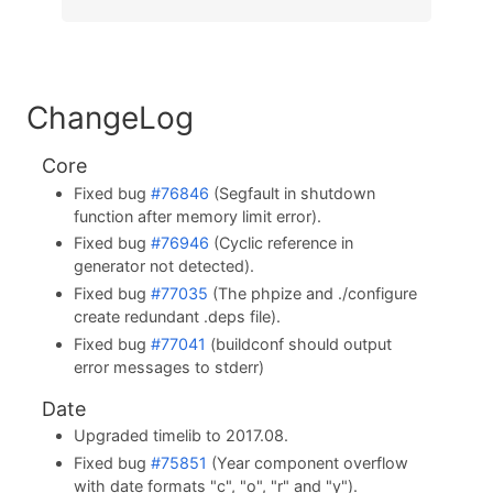
ChangeLog
Core
Fixed bug
#76846
(Segfault in shutdown
function after memory limit error).
Fixed bug
#76946
(Cyclic reference in
generator not detected).
Fixed bug
#77035
(The phpize and ./configure
create redundant .deps file).
Fixed bug
#77041
(buildconf should output
error messages to stderr)
Date
Upgraded timelib to 2017.08.
Fixed bug
#75851
(Year component overflow
with date formats "c", "o", "r" and "y").