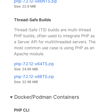
php-7.2.12-x86NTS.zip
Size: 22.9 MiB
Thread-Safe Builds
Thread-Safe (TS) builds are multi-thread
PHP builds, often used to integrate PHP as
a Server API for multithreaded servers. The
most common use case is using PHP as an
Apache module.
php-7.2.12-x64TS.zip
Size: 24.66 MiB
php-7.2.12-x86TS.zip
Size: 22.98 MiB
Docker/Podman Containers
PHP CLI