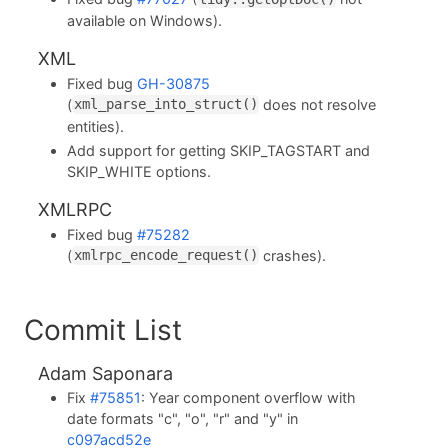
available on Windows).
XML
Fixed bug
GH-30875
(
does not resolve
xml_parse_into_struct()
entities).
Add support for getting SKIP_TAGSTART and
SKIP_WHITE options.
XMLRPC
Fixed bug
#75282
(
crashes).
xmlrpc_encode_request()
Commit List
Adam Saponara
Fix
#75851
: Year component overflow with
date formats "c", "o", "r" and "y" in
c097acd52e