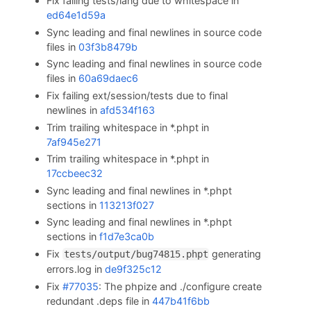
Fix failing tests/lang due to whitespace in
ed64e1d59a
Sync leading and final newlines in source code
files in
03f3b8479b
Sync leading and final newlines in source code
files in
60a69daec6
Fix failing ext/session/tests due to final
newlines in
afd534f163
Trim trailing whitespace in *.phpt in
7af945e271
Trim trailing whitespace in *.phpt in
17ccbeec32
Sync leading and final newlines in *.phpt
sections in
113213f027
Sync leading and final newlines in *.phpt
sections in
f1d7e3ca0b
Fix
generating
tests/output/bug74815.phpt
errors.log in
de9f325c12
Fix
#77035
: The phpize and ./configure create
redundant .deps file in
447b41f6bb