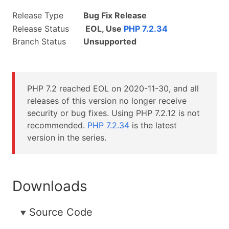
Release Type
Bug Fix Release
Release Status
EOL, Use
PHP 7.2.34
Branch Status
Unsupported
PHP 7.2 reached EOL on
2020-11-30
, and all
releases of this version no longer receive
security or bug fixes. Using PHP 7.2.12 is not
recommended.
PHP 7.2.34
is the latest
version in the series.
Downloads
Source Code