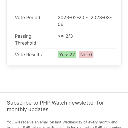
Vote Period
2023-02-20
-
2023-03-
06
Passing
>= 2/3
Threshold
Vote Results
Yes: 27
No: 0
Subscribe to PHP.Watch newsletter for
monthly updates
You will receive an email on last Wednesday of every month and
on major PHP releases with new articles related to PHP, upcoming