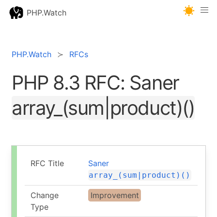
PHP.Watch
PHP.Watch
RFCs
PHP 8.3 RFC: Saner
array_(sum|product)()
RFC Title
Saner
array_(sum|product)()
Change
Improvement
Type