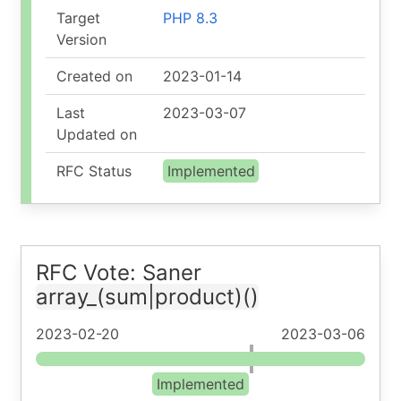
Target
PHP 8.3
Version
Created on
2023-01-14
Last
2023-03-07
Updated on
RFC Status
Implemented
RFC Vote: Saner
array_(sum|product)()
2023-02-20
2023-03-06
Implemented