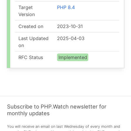
Target
PHP 8.4
Version
Created on
2023-10-31
Last Updated
2025-04-03
on
RFC Status
Implemented
Subscribe to PHP.Watch newsletter for
monthly updates
You will receive an email on last Wednesday of every month and