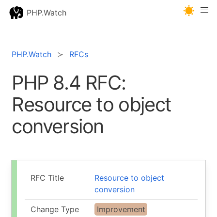
PHP.Watch
PHP.Watch
RFCs
PHP 8.4 RFC:
Resource to object
conversion
RFC Title
Resource to object
conversion
Change Type
Improvement