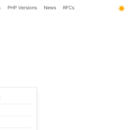
s
PHP Versions
News
RFCs
t