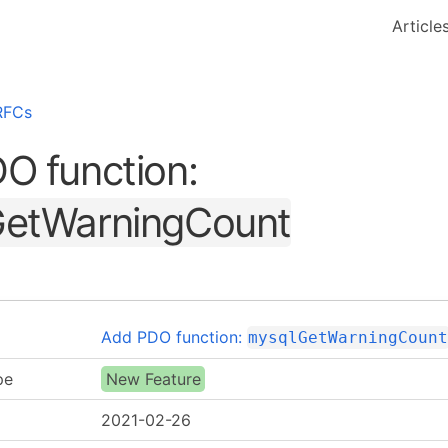
Article
RFCs
O function:
etWarningCount
Add PDO function:
mysqlGetWarningCoun
pe
New Feature
2021-02-26