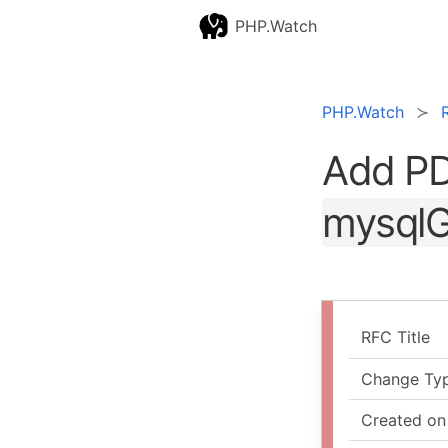
PHP.Watch
PHP.Watch
Add PD
mysqlG
RFC Title
Change Ty
Created on