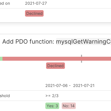
ed on
2021-07-27
Declined
: Add PDO function:
mysqlGetWarningC
Declined
2021-07-06
-
2021-07-21
shold
>= 2/3
Yes: 3
No: 14