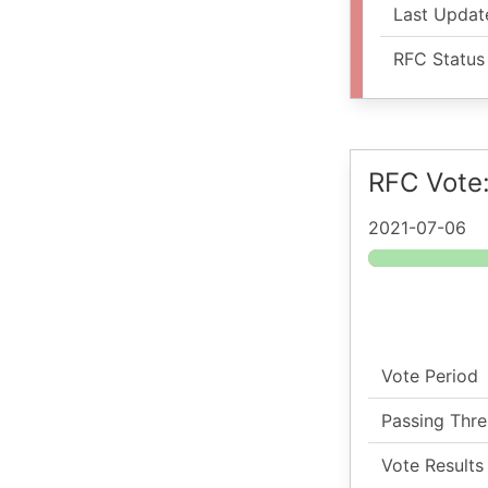
Last Updat
RFC Status
RFC Vote
2021-07-06
Vote Period
Passing Thre
Vote Results