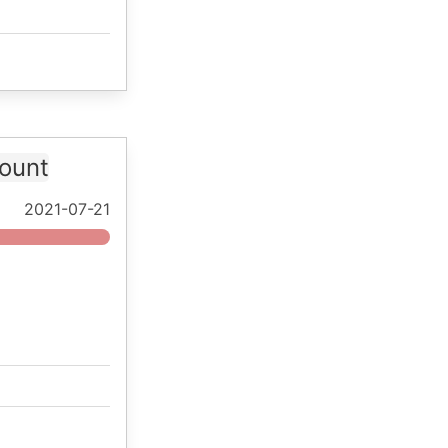
ount
2021-07-21