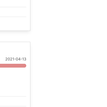
2021-04-13