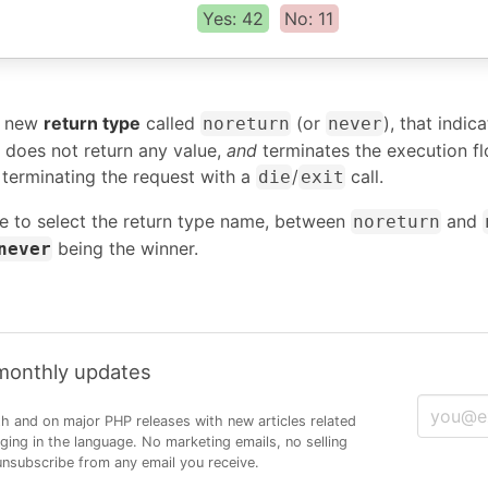
Yes: 42
No: 11
a new
return type
called
(or
), that indic
noreturn
never
 does not return any value,
and
terminates the execution f
 terminating the request with a
/
call.
die
exit
e to select the return type name, between
and
noreturn
being the winner.
never
 monthly updates
h and on major PHP releases with new articles related
ng in the language. No marketing emails, no selling
 unsubscribe from any email you receive.