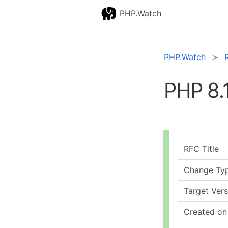
PHP.Watch
PHP.Watch
PHP 8.
RFC Title
Change Ty
Target Vers
Created on