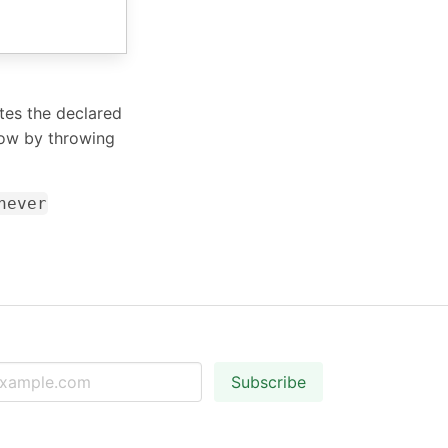
ates the declared
low by throwing
never
Subscribe