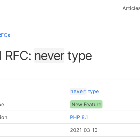
Article
RFCs
1 RFC:
never
type
type
never
pe
New Feature
ion
PHP 8.1
2021-03-10