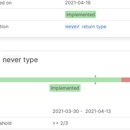
ed on
2021-04-19
Implemented
tion
return type
never
:
never
type
Implemented
2021-03-30
-
2021-04-13
shold
>= 2/3