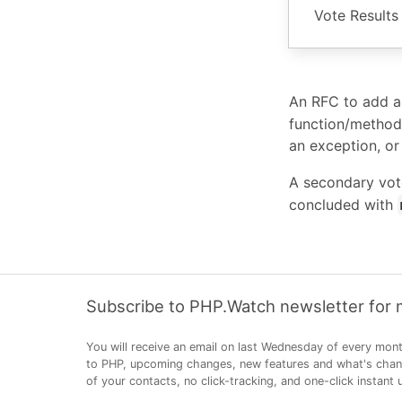
Vote Results
An RFC to add 
function/method
an exception, or
A secondary vot
concluded with
Subscribe to PHP.Watch newsletter for
You will receive an email on last Wednesday of every mont
to PHP, upcoming changes, new features and what's changi
of your contacts, no click-tracking, and one-click instant