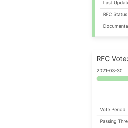
Last Updat
RFC Status
Documenta
RFC Vote
2021-03-30
Vote Period
Passing Thre