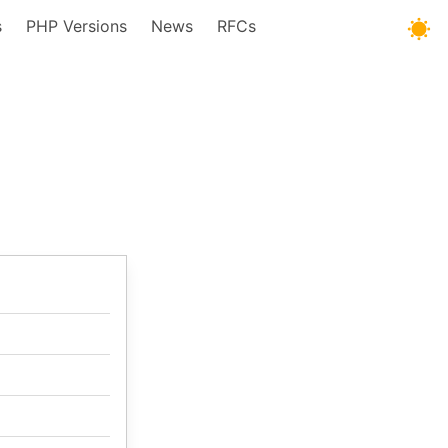
s
PHP Versions
News
RFCs