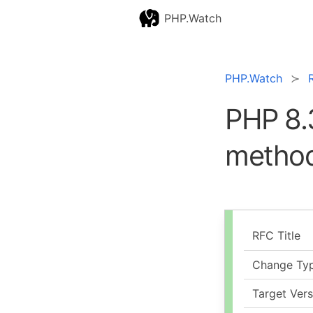
PHP.Watch
PHP.Watch
PHP 8.
method
RFC Title
Change Ty
Target Vers