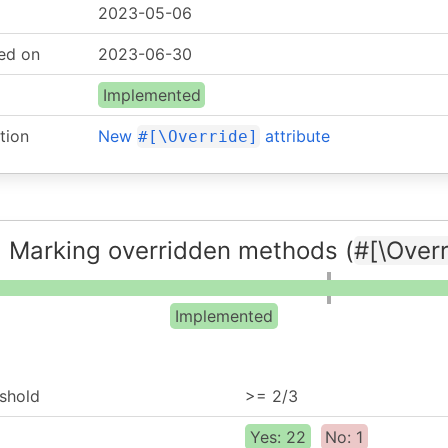
2023-05-06
ed on
2023-06-30
Implemented
tion
New
attribute
#[\Override]
 Marking overridden methods (
#[\Overr
Implemented
shold
>= 2/3
Yes: 22
No: 1