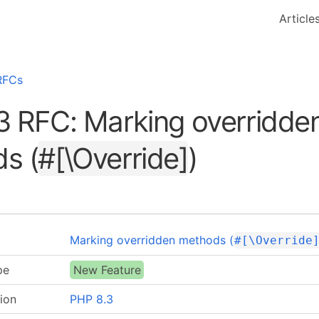
Article
RFCs
3 RFC: Marking overridde
s (
#[\Override]
)
Marking overridden methods (
#[\Override
pe
New Feature
ion
PHP 8.3