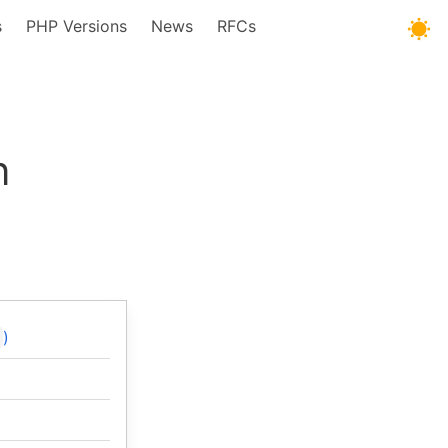
s
PHP Versions
News
RFCs
n
)
]