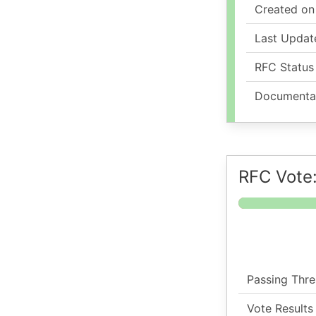
Created on
Last Updat
RFC Status
Documenta
RFC Vote:
Passing Thre
Vote Results