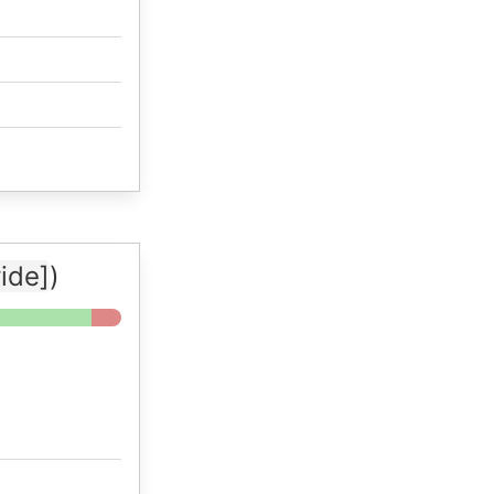
ide]
)