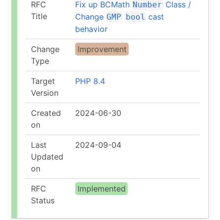
RFC
Fix up BCMath
Class /
Number
Title
Change
cast
GMP
bool
behavior
Change
Improvement
Type
Target
PHP 8.4
Version
Created
2024-06-30
on
Last
2024-09-04
Updated
on
RFC
Implemented
Status