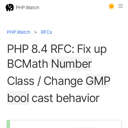
PHP.Watch
PHP.Watch
RFCs
PHP 8.4 RFC: Fix up
BCMath
Number
Class / Change
GMP
bool
cast behavior