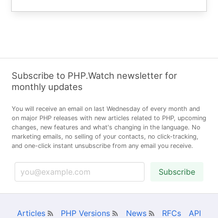
Subscribe to PHP.Watch newsletter for
monthly updates
You will receive an email on last Wednesday of every month and
on major PHP releases with new articles related to PHP, upcoming
changes, new features and what's changing in the language. No
marketing emails, no selling of your contacts, no click-tracking,
and one-click instant unsubscribe from any email you receive.
Subscribe
Articles
PHP Versions
News
RFCs
API