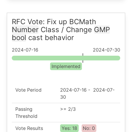
RFC Vote: Fix up BCMath
Number
Class / Change
GMP
bool
cast behavior
2024-07-16
2024-07-30
Implemented
Vote Period
2024-07-16
-
2024-07-
30
Passing
>= 2/3
Threshold
Vote Results
Yes: 18
No: 0