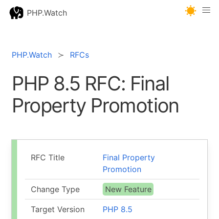
PHP.Watch
PHP.Watch
RFCs
PHP 8.5 RFC: Final
Property Promotion
RFC Title
Final Property
Promotion
Change Type
New Feature
Target Version
PHP 8.5