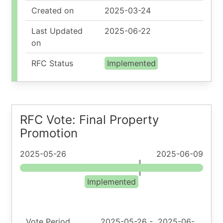
Created on
2025-03-24
Last Updated
2025-06-22
on
RFC Status
Implemented
RFC Vote: Final Property
Promotion
2025-05-26
2025-06-09
Implemented
Vote Period
2025-05-26
-
2025-06-