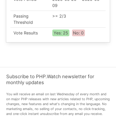
09
Passing
>= 2/3
Threshold
Vote Results
Yes: 25
No: 0
Subscribe to PHP.Watch newsletter for
monthly updates
You will receive an email on last Wednesday of every month and
on major PHP releases with new articles related to PHP, upcoming
changes, new features and what's changing in the language. No
marketing emails, no selling of your contacts, no click-tracking,
and one-click instant unsubscribe from any email you receive.