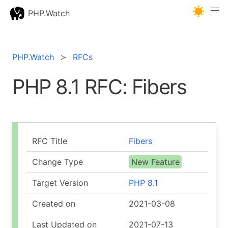
PHP.Watch
PHP.Watch
RFCs
PHP 8.1 RFC: Fibers
RFC Title
Fibers
Change Type
New Feature
Target Version
PHP 8.1
Created on
2021-03-08
Last Updated on
2021-07-13