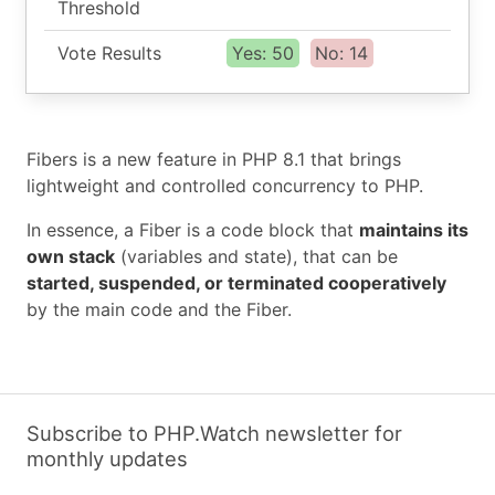
Threshold
Vote Results
Yes: 50
No: 14
Fibers is a new feature in PHP 8.1 that brings
lightweight and controlled concurrency to PHP.
In essence, a Fiber is a code block that
maintains its
own stack
(variables and state), that can be
started, suspended, or terminated cooperatively
by the main code and the Fiber.
Subscribe to PHP.Watch newsletter for
monthly updates