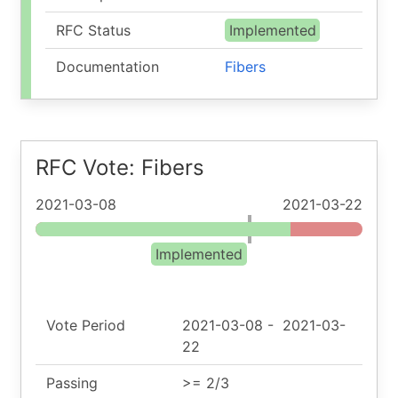
RFC Status
Implemented
Documentation
Fibers
RFC Vote: Fibers
2021-03-08
2021-03-22
Implemented
Vote Period
2021-03-08
-
2021-03-
22
Passing
>= 2/3