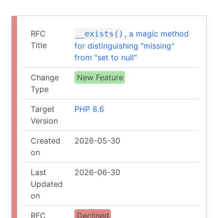
RFC
, a magic method
__exists()
Title
for distinguishing "missing"
from "set to null"
Change
New Feature
Type
Target
PHP 8.6
Version
Created
2026-05-30
on
Last
2026-06-30
Updated
on
RFC
Declined