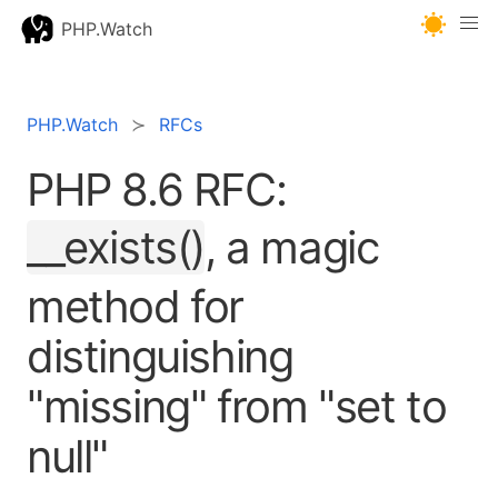
PHP.Watch
PHP.Watch
RFCs
PHP 8.6 RFC:
__exists()
, a magic
method for
distinguishing
"missing" from "set to
null"