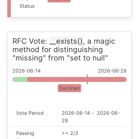
Status
RFC Vote:
__exists()
, a magic
method for distinguishing
"missing" from "set to null"
2026-06-14
2026-06-28
Declined
Vote Period
2026-06-14
-
2026-06-
28
Passing
>= 2/3