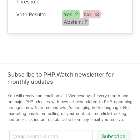
Threshold
Vote Results
Yes: 2
No: 13
Abstain: 7
Subscribe to PHP.Watch newsletter for
monthly updates
You will receive an email on last Wednesday of every month and
on major PHP releases with new articles related to PHP, upcoming
changes, new features and what's changing in the language. No
marketing emails, no selling of your contacts, no click-tracking,
and one-click instant unsubscribe from any email you receive.
Subscribe