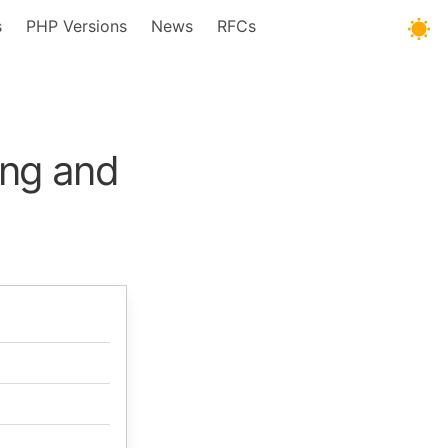
s
PHP Versions
News
RFCs
ng and