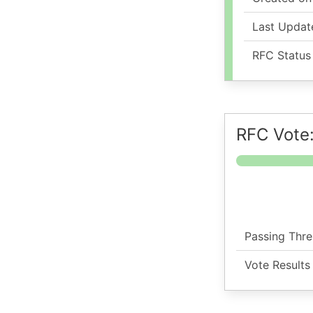
Last Updat
RFC Status
RFC Vote
Passing Thre
Vote Results