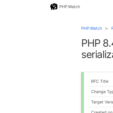
PHP.Watch
PHP.Watch
PHP 8.
seriali
RFC Title
Change Ty
Target Vers
Created on