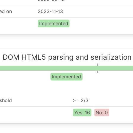
ed on
2023-11-13
Implemented
: DOM HTML5 parsing and serialization
Implemented
shold
>= 2/3
Yes: 16
No: 0