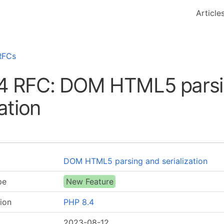
Article
RFCs
4 RFC: DOM HTML5 parsi
zation
DOM HTML5 parsing and serialization
pe
New Feature
ion
PHP 8.4
2023-08-12