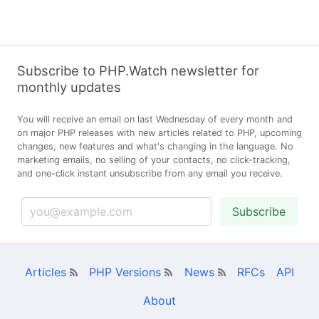
Subscribe to PHP.Watch newsletter for
monthly updates
You will receive an email on last Wednesday of every month and
on major PHP releases with new articles related to PHP, upcoming
changes, new features and what's changing in the language. No
marketing emails, no selling of your contacts, no click-tracking,
and one-click instant unsubscribe from any email you receive.
Subscribe
Articles
PHP Versions
News
RFCs
API
About