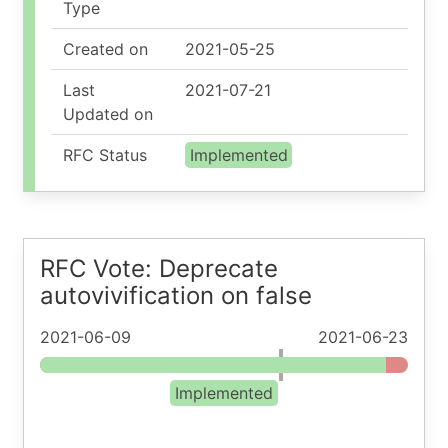
Type
Created on
2021-05-25
Last
2021-07-21
Updated on
RFC Status
Implemented
RFC Vote: Deprecate
autovivification on false
2021-06-09
2021-06-23
Implemented