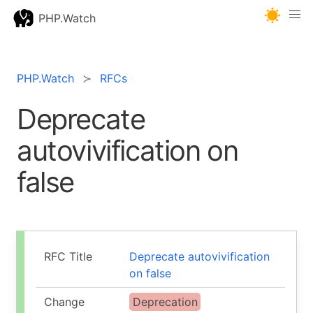
PHP.Watch
PHP.Watch
RFCs
Deprecate
autovivification on
false
RFC Title
Deprecate autovivification
on false
Change
Deprecation