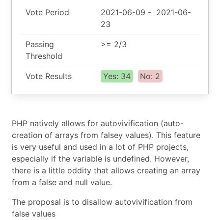
Vote Period
2021-06-09
-
2021-06-
23
Passing
>= 2/3
Threshold
Vote Results
Yes: 34
No: 2
PHP natively allows for autovivification (auto-
creation of arrays from falsey values). This feature
is very useful and used in a lot of PHP projects,
especially if the variable is undefined. However,
there is a little oddity that allows creating an array
from a false and null value.
The proposal is to disallow autovivification from
false values