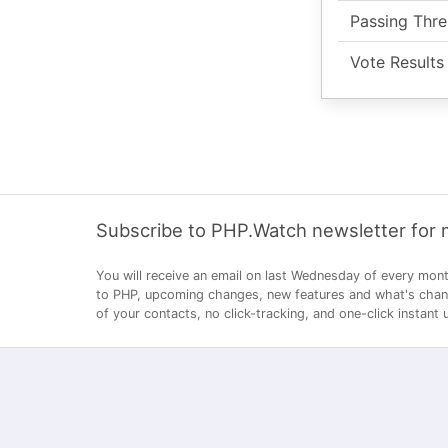
Passing Thre
Vote Results
Subscribe to PHP.Watch newsletter for
You will receive an email on last Wednesday of every mont
to PHP, upcoming changes, new features and what's changi
of your contacts, no click-tracking, and one-click instant