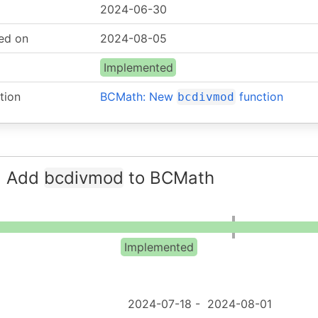
2024-06-30
ed on
2024-08-05
Implemented
tion
BCMath: New
function
bcdivmod
: Add
bcdivmod
to BCMath
Implemented
2024-07-18
-
2024-08-01