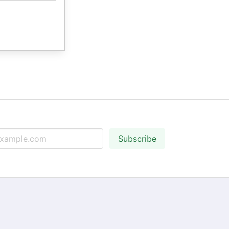
Subscribe