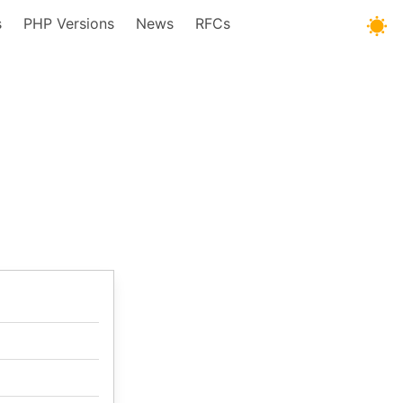
s
PHP Versions
News
RFCs