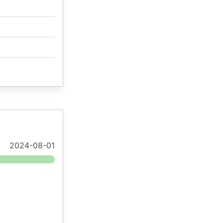
2024-08-01