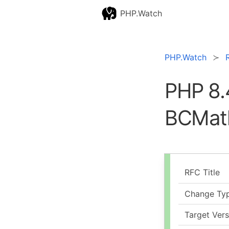
PHP.Watch
PHP.Watch
PHP 8.
BCMat
RFC Title
Change Ty
Target Vers