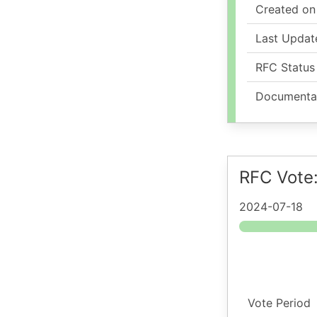
Created on
Last Updat
RFC Status
Documenta
RFC Vote
2024-07-18
Vote Period