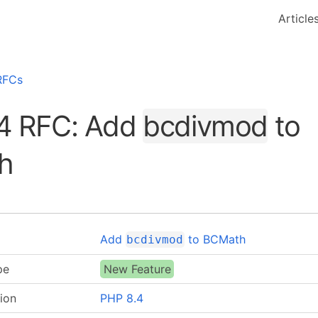
Article
RFCs
4 RFC: Add
bcdivmod
to
h
Add
to BCMath
bcdivmod
pe
New Feature
ion
PHP 8.4