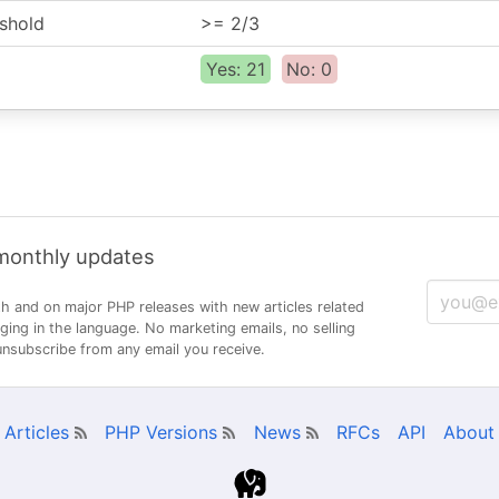
shold
>= 2/3
Yes: 21
No: 0
 monthly updates
h and on major PHP releases with new articles related
ng in the language. No marketing emails, no selling
 unsubscribe from any email you receive.
Articles
PHP Versions
News
RFCs
API
About