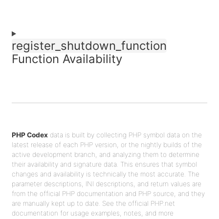
register_shutdown_function
Function Availability
PHP Codex
data is built by collecting PHP symbol data on the
latest release of each PHP version, or the nightly builds of the
active development branch, and analyzing them to determine
their availability and signature data. This ensures that symbol
changes and availability is technically the most accurate. The
parameter descriptions, INI descriptions, and return values are
from the official PHP documentation and PHP source, and they
are manually kept up to date. See the official PHP.net
documentation for usage examples, notes, and more