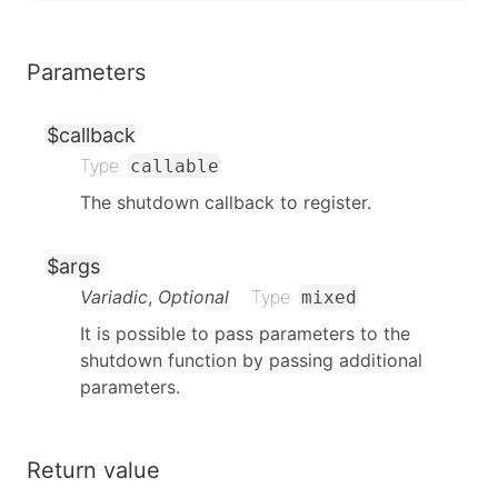
Parameters
$callback
Type
callable
The shutdown callback to register.
$args
Variadic
,
Optional
Type
mixed
It is possible to pass parameters to the
shutdown function by passing additional
parameters.
Return value