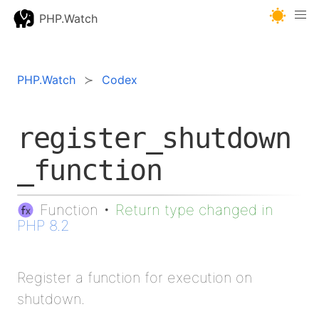
PHP.Watch
PHP.Watch
Codex
register_shutdown
_function
Function
•
Return type changed in
PHP 8.2
Register a function for execution on
shutdown.