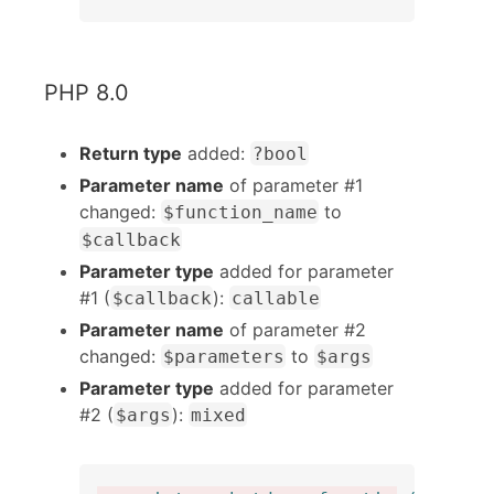
PHP 8.0
Return type
added:
?bool
Parameter name
of parameter #1
changed:
to
$function_name
$callback
Parameter type
added for parameter
#1 (
):
$callback
callable
Parameter name
of parameter #2
changed:
to
$parameters
$args
Parameter type
added for parameter
#2 (
):
$args
mixed