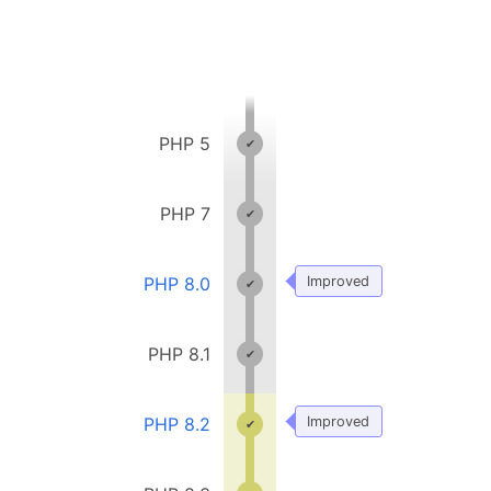
PHP 5
PHP 7
PHP 8.0
Improved
PHP 8.1
PHP 8.2
Improved