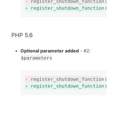
-
register_shutdown_function
(
$funct
+
register_shutdown_function
(
callab
PHP 5.6
Optional parameter added
- #2:
$parameters
-
register_shutdown_function
(
$funct
+
register_shutdown_function
(
$funct