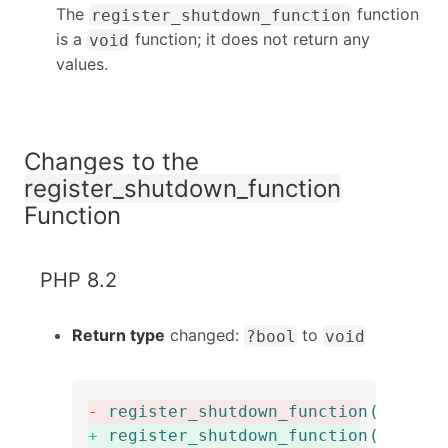
The
function
register_shutdown_function
is a
function; it does not return any
void
values.
Changes to the
register_shutdown_function
Function
PHP 8.2
Return type
changed:
to
?bool
void
-
register_shutdown_function
(
callab
+
register_shutdown_function
(
callab