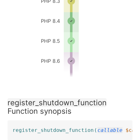
PHP 8.3
PHP 8.4
PHP 8.5
PHP 8.6
register_shutdown_function
Function synopsis
register_shutdown_function
(
callable
$cal