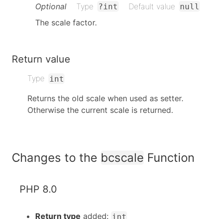
Optional
Type
Default value
?int
null
The scale factor.
Return value
Type
int
Returns the old scale when used as setter.
Otherwise the current scale is returned.
Changes to the
bcscale
Function
PHP 8.0
Return type
added:
int