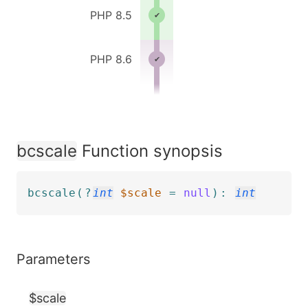
PHP 8.5
PHP 8.6
bcscale
Function synopsis
bcscale
(
?
int
$scale
=
null
)
:
int
Parameters
$scale