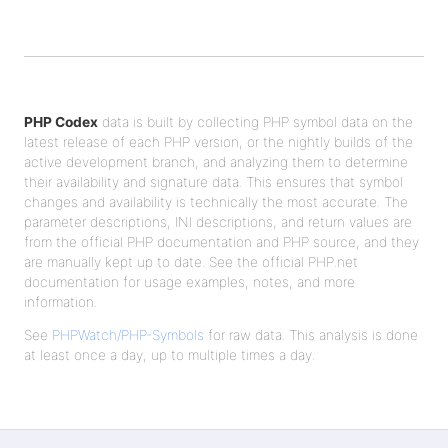
PHP Codex
data is built by collecting PHP symbol data on the
latest release of each PHP version, or the nightly builds of the
active development branch, and analyzing them to determine
their availability and signature data. This ensures that symbol
changes and availability is technically the most accurate. The
parameter descriptions, INI descriptions, and return values are
from the official PHP documentation and PHP source, and they
are manually kept up to date. See the official PHP.net
documentation for usage examples, notes, and more
information.
See
PHPWatch/PHP-Symbols
for raw data. This analysis is done
at least once a day, up to multiple times a day.