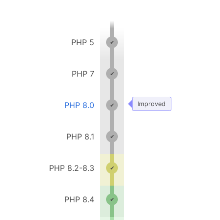
PHP 5
PHP 7
PHP 8.0
Improved
PHP 8.1
PHP 8.2-8.3
PHP 8.4