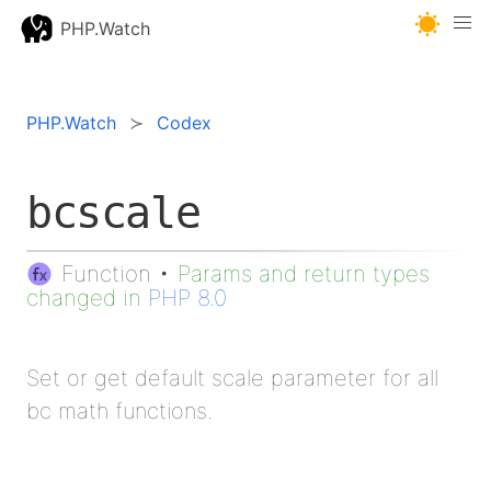
PHP.Watch
PHP.Watch
Codex
bcscale
Function
•
Params and return types
changed in
PHP 8.0
Set or get default scale parameter for all
bc math functions.