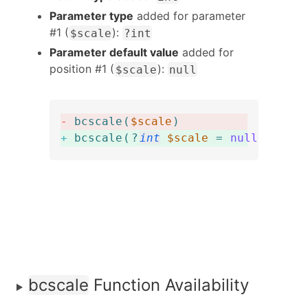
Parameter type
added for parameter
#1 (
):
$scale
?int
Parameter default value
added for
position #1 (
):
$scale
null
-
bcscale
(
$scale
)
+
bcscale
(
?
int
$scale
=
null
)
:
int
bcscale
Function Availability